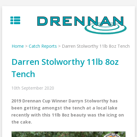
Skip
to
content
Home
>
Catch Reports
>
Darren Stolworthy 11lb 8oz Tench
Darren Stolworthy 11lb 8oz
Tench
10th September 2020
2019 Drennan Cup Winner Darryn Stolworthy has
been getting amongst the tench at a local lake
recently with this 11lb 8oz beauty was the icing on
the cake.