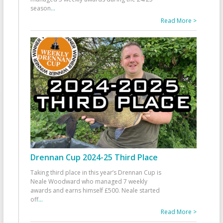
season
...
Read More >
Drennan Cup 2024-25 Third Place
Taking third place in this year’s Drennan Cup is
Neale Woodward who managed 7 weekly
awards and earns himself £500. Neale started
off
...
Read More >