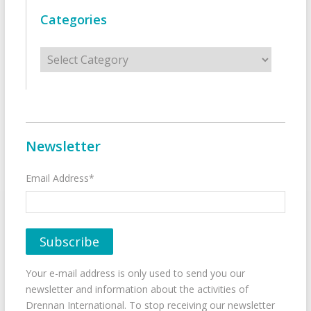
Categories
Categories
Newsletter
Email Address*
Your e-mail address is only used to send you our
newsletter and information about the activities of
Drennan International. To stop receiving our newsletter