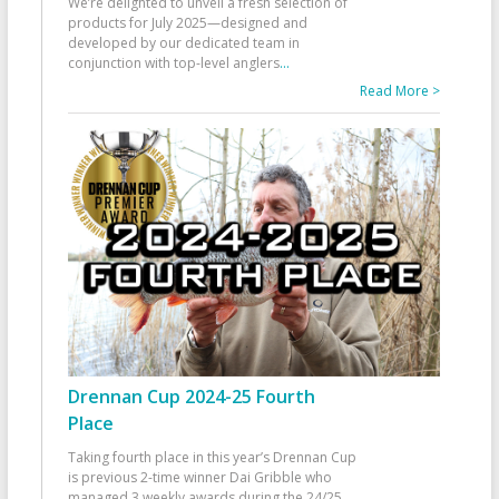
We’re delighted to unveil a fresh selection of
products for July 2025—designed and
developed by our dedicated team in
conjunction with top-level anglers
...
Read More >
Drennan Cup 2024-25 Fourth
Place
Taking fourth place in this year’s Drennan Cup
is previous 2-time winner Dai Gribble who
managed 3 weekly awards during the 24/25