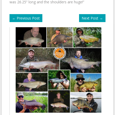
was 26.25” long and the shoulders are huge!”
←
Previous Post
Next Post
→