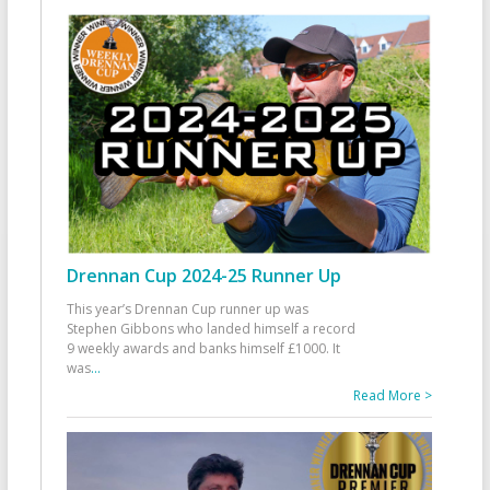
Drennan Cup 2024-25 Runner Up
This year’s Drennan Cup runner up was
Stephen Gibbons who landed himself a record
9 weekly awards and banks himself £1000. It
was
...
Read More >