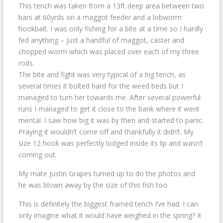
This tench was taken from a 13ft deep area between two
bars at 60yrds on a maggot feeder and a lobworm
hookbait. I was only fishing for a bite at a time so I hardly
fed anything – just a handful of maggot, caster and
chopped worm which was placed over each of my three
rods.
The bite and fight was very typical of a big tench, as
several times it bolted hard for the weed beds but I
managed to turn her towards me. After several powerful
runs I managed to get it close to the bank where it went
mental. I saw how big it was by then and started to panic.
Praying it wouldn’t come off and thankfully it didn’t. My
size 12 hook was perfectly lodged inside its lip and wasn’t
coming out.
My mate Justin Grapes turned up to do the photos and
he was blown away by the size of this fish too.
This is definitely the biggest framed tench I’ve had. I can
only imagine what it would have weighed in the spring? It