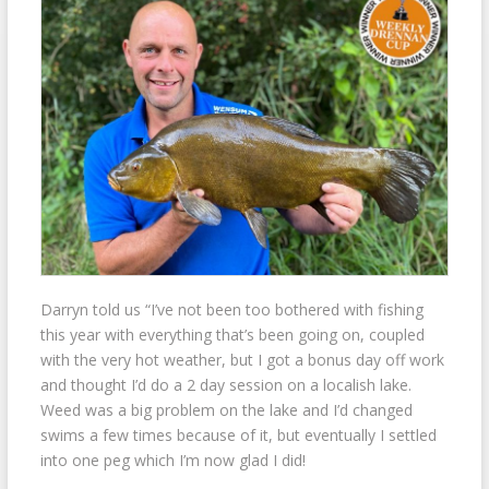
Darryn told us “I’ve not been too bothered with fishing
this year with everything that’s been going on, coupled
with the very hot weather, but I got a bonus day off work
and thought I’d do a 2 day session on a localish lake.
Weed was a big problem on the lake and I’d changed
swims a few times because of it, but eventually
I settled
into one peg which I’m now glad I did!