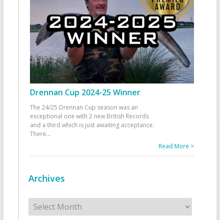
Drennan Cup 2024-25 Winner
The 24/25 Drennan Cup season was an
exceptional one with 2 new British Records
and a third which is just awaiting acceptance.
There
...
Read More >
Archives
Archives