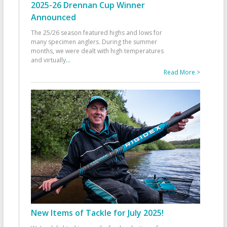
2025-26 Drennan Cup Winner
Announced
The 25/26 season featured highs and lows for
many specimen anglers. During the summer
months, we were dealt with high temperatures
and virtually
...
Read More >
New Items of Tackle for July 2025!