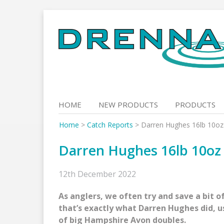
Skip
to
content
HOME
NEW PRODUCTS
PRODUCTS
Home
>
Catch Reports
>
Darren Hughes 16lb 10oz
Darren Hughes 16lb 10oz
12th December 2022
As anglers, we often try and save a bit of
that’s exactly what Darren Hughes did, us
of big Hampshire Avon doubles.