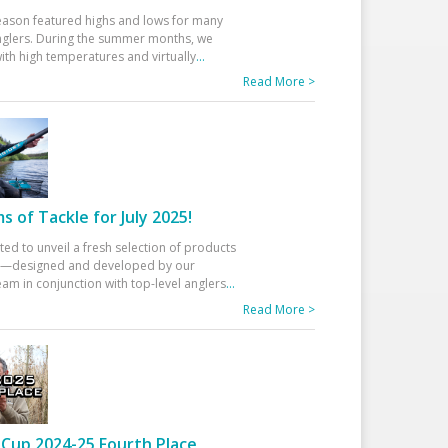
eason featured highs and lows for many
glers. During the summer months, we
ith high temperatures and virtually
...
Read More >
 of Tackle for July 2025!
ted to unveil a fresh selection of products
25—designed and developed by our
am in conjunction with top-level anglers
...
Read More >
Cup 2024-25 Fourth Place