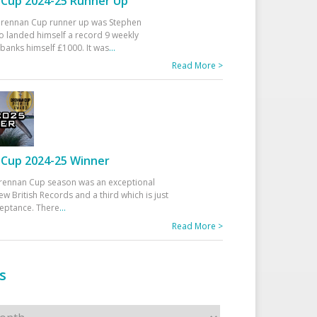
Cup 2024-25 Runner Up
 Drennan Cup runner up was Stephen
 landed himself a record 9 weekly
banks himself £1000. It was
...
Read More >
Cup 2024-25 Winner
rennan Cup season was an exceptional
ew British Records and a third which is just
ceptance. There
...
Read More >
s