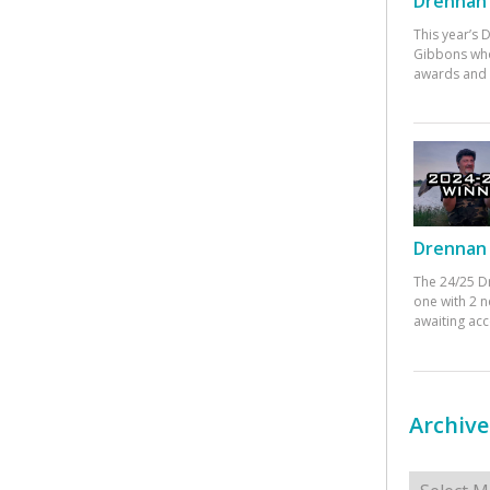
Drennan 
This year’s
Gibbons who
awards and 
Drennan 
The 24/25 D
one with 2 n
awaiting ac
Archive
Archives