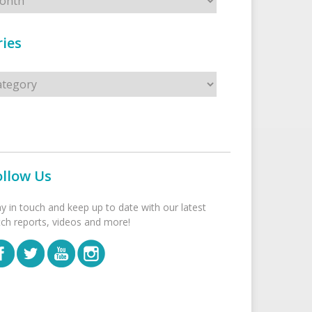
ies
s
ollow Us
ay in touch and keep up to date with our latest
tch reports, videos and more!