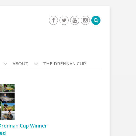
ABOUT
THE DRENNAN CUP
Drennan Cup Winner
ed