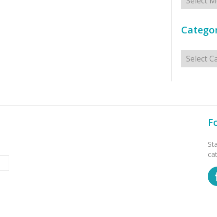
Categor
Categorie
F
St
ca