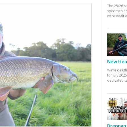
The 25/26 s
specimen an
were dealt w
New Items
We’re deligh
for July 20
dedicated te
Drennan 