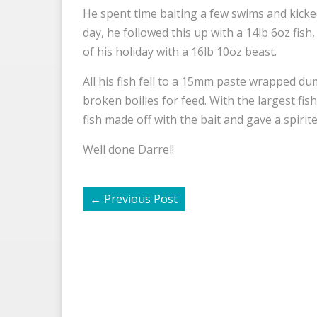
He spent time baiting a few swims and kicked
day, he followed this up with a 14lb 6oz fish,
of his holiday with a 16lb 10oz beast.
All his fish fell to a 15mm paste wrapped du
broken boilies for feed. With the largest fis
fish made off with the bait and gave a spirite
Well done Darrel!
←
Previous Post