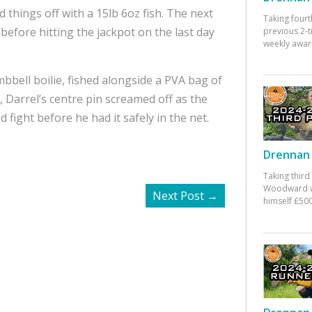
 things off with a 15lb 6oz fish. The next
Taking fourt
 before hitting the jackpot on the last day
previous 2-
weekly awar
mbbell boilie, fished alongside a PVA bag of
h, Darrel’s centre pin screamed off as the
d fight before he had it safely in the net.
Drennan 
Taking third
Woodward w
Next Post
→
himself £500