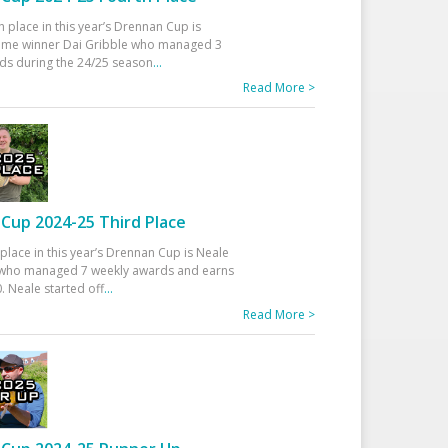
h place in this year’s Drennan Cup is
time winner Dai Gribble who managed 3
ds during the 24/25 season
...
Read More >
Cup 2024-25 Third Place
 place in this year’s Drennan Cup is Neale
ho managed 7 weekly awards and earns
. Neale started off
...
Read More >