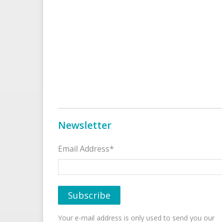
Newsletter
Email Address*
Your e-mail address is only used to send you our