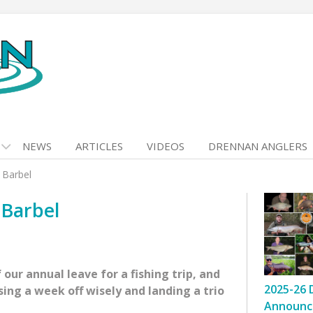
NEWS
ARTICLES
VIDEOS
DRENNAN ANGLERS
 Barbel
 Barbel
 our annual leave for a fishing trip, and
2025-26 
ing a week off wisely and landing a trio
Announc