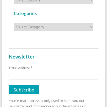
Categories
Categories
Newsletter
Email Address*
Your e-mail address is only used to send you our
newsletter and information about the activities of