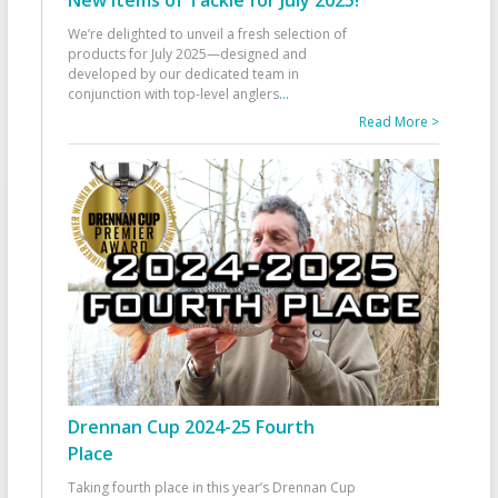
We’re delighted to unveil a fresh selection of
products for July 2025—designed and
developed by our dedicated team in
conjunction with top-level anglers
...
Read More >
Drennan Cup 2024-25 Fourth
Place
Taking fourth place in this year’s Drennan Cup