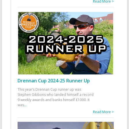
Read More >
Drennan Cup 2024-25 Runner Up
This year’s Drennan Cup runner up was
Stephen Gibbons who landed himself a record
9 weekly awards and banks himself £1000. It
was
...
Read More >