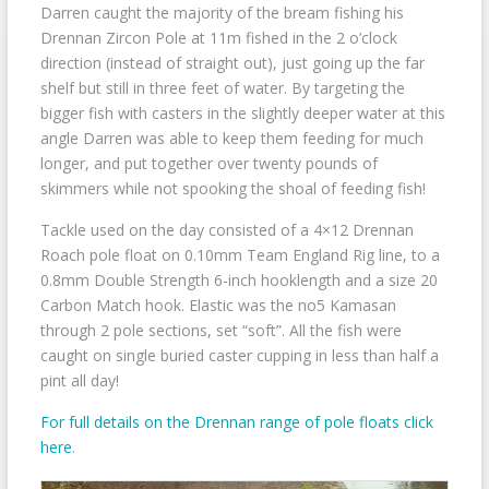
Darren caught the majority of the bream fishing his
Drennan Zircon Pole at 11m fished in the 2 o’clock
direction (instead of straight out), just going up the far
shelf but still in three feet of water. By targeting the
bigger fish with casters in the slightly deeper water at this
angle Darren was able to keep them feeding for much
longer, and put together over twenty pounds of
skimmers while not spooking the shoal of feeding fish!
Tackle used on the day consisted of a 4×12 Drennan
Roach pole float on 0.10mm Team England Rig line, to a
0.8mm Double Strength 6-inch hooklength and a size 20
Carbon Match hook. Elastic was the no5 Kamasan
through 2 pole sections, set “soft”. All the fish were
caught on single buried caster cupping in less than half a
pint all day!
For full details on the Drennan range of pole floats click
here
.