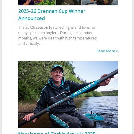
2025-26 Drennan Cup Winner
Announced
The 25/26 season featured highs and lows for
many specimen anglers. During the summer
months, we were dealt with high temperatures
and virtually
...
Read More >
New Items of Tackle for July 2025!