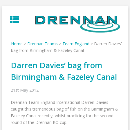
Skip
to
content
Home
>
Drennan Teams
>
Team England
>
Darren Davies’
bag from Birmingham & Fazeley Canal
Darren Davies’ bag from
Birmingham & Fazeley Canal
21st May 2012
Drennan Team England International Darren Davies
caught this tremendous bag of fish on the Birmingham &
Fazeley Canal recently, whilst practicing for the second
round of the Drennan KO cup.