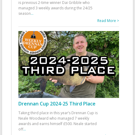
is previous 2-time winner Dai Gribble who
managed 3 weekly awards during the 24/25
season
...
Read More >
Drennan Cup 2024-25 Third Place
Taking third place in this year’s Drennan Cup is
Neale Woodward who managed 7 weekly
awards and earns himself £500. Neale started
off
...