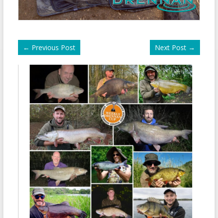
←
Previous Post
Next Post
→