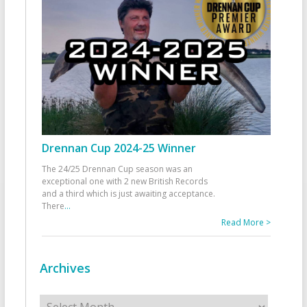
Drennan Cup 2024-25 Winner
The 24/25 Drennan Cup season was an
exceptional one with 2 new British Records
and a third which is just awaiting acceptance.
There
...
Read More >
Archives
Archives