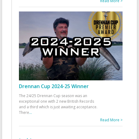
Read More >
Drennan Cup 2024-25 Winner
The 24/25 Drennan Cup season was an
exceptional one with 2 new British Records
and a third which is just awaiting acceptance.
There
...
Read More >