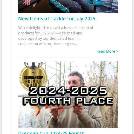
New Items of Tackle for July 2025!
We’re delighted to unveil a fresh selection of
products for July 2025—designed and
developed by our dedicated team in
conjunction with top-level anglers
...
Read More >
Drennan Cup 2024-25 Fourth