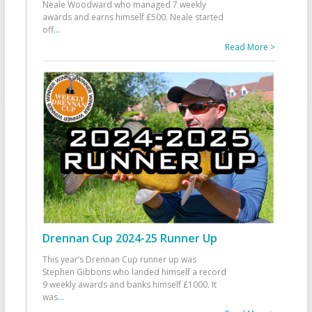
Neale Woodward who managed 7 weekly
awards and earns himself £500. Neale started
off
...
Read More >
Drennan Cup 2024-25 Runner Up
This year’s Drennan Cup runner up was
Stephen Gibbons who landed himself a record
9 weekly awards and banks himself £1000. It
was
...