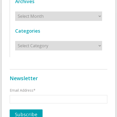
Archives
Archives
Categories
Categories
Newsletter
Email Address*