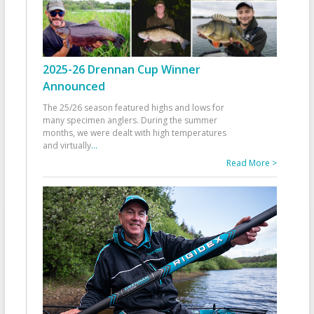
2025-26 Drennan Cup Winner
Announced
The 25/26 season featured highs and lows for
many specimen anglers. During the summer
months, we were dealt with high temperatures
and virtually
...
Read More >