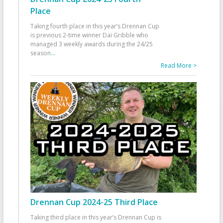
Place
Taking fourth place in this year’s Drennan Cup
is previous 2-time winner Dai Gribble who
managed 3 weekly awards during the 24/25
season
...
Read More >
Drennan Cup 2024-25 Third Place
Taking third place in this year’s Drennan Cup is