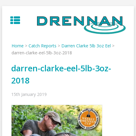
Skip
to
content
Home
>
Catch Reports
>
Darren Clarke 5lb 3oz Eel
>
darren-clarke-eel-5lb-3oz-2018
darren-clarke-eel-5lb-3oz-
2018
15th January 2019