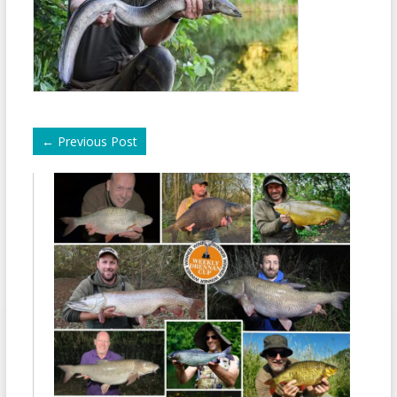
←
Previous Post