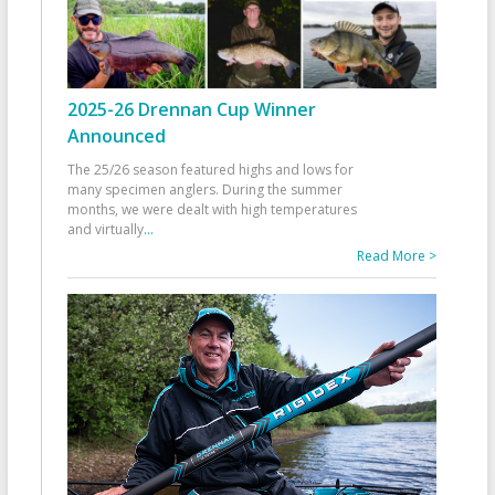
2025-26 Drennan Cup Winner
Announced
The 25/26 season featured highs and lows for
many specimen anglers. During the summer
months, we were dealt with high temperatures
and virtually
...
Read More >