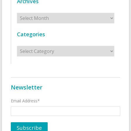
Archives
Archives
Categories
Categories
Newsletter
Email Address*