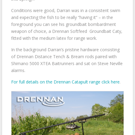
Conditions were good, Darran was in a consistent swim
and expecting the fish to be really “having it” – in the
foreground you can see his groundbait bombardment
weapon of choice, a Drennan Softfeed Groundbait Caty,
fitted with the medium latex for range work.
In the background Darran’s pristine hardware consisting
of Drennan Distance Tench & Bream rods paired with
Shimano 5000 XTEA Baitrunners and sat on Steve Neville
alarms.
For full details on the Drennan Catapult range click here
.