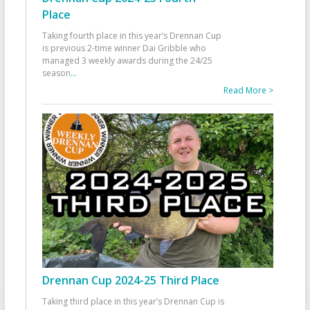
Place
Taking fourth place in this year’s Drennan Cup
is previous 2-time winner Dai Gribble who
managed 3 weekly awards during the 24/25
season
...
Read More >
Drennan Cup 2024-25 Third Place
Taking third place in this year’s Drennan Cup is