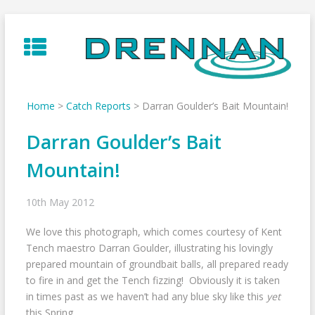
Skip
to
content
Home
>
Catch Reports
>
Darran Goulder’s Bait Mountain!
Darran Goulder’s Bait
Mountain!
10th May 2012
We love this photograph, which comes courtesy of Kent
Tench maestro Darran Goulder, illustrating his lovingly
prepared mountain of groundbait balls, all prepared ready
to fire in and get the Tench fizzing! Obviously it is taken
in times past as we haven’t had any blue sky like this
yet
this Spring…