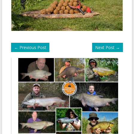
←
Previous Post
Next Post
→