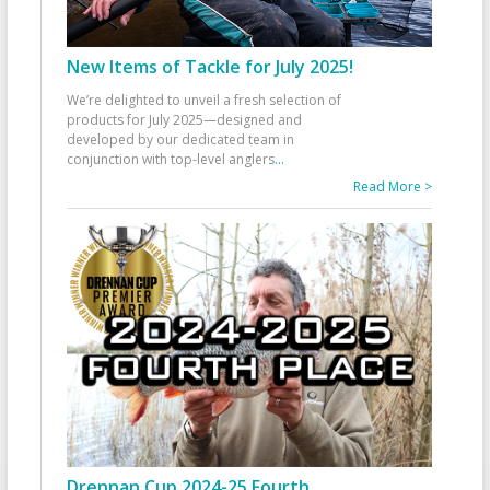
New Items of Tackle for July 2025!
We’re delighted to unveil a fresh selection of
products for July 2025—designed and
developed by our dedicated team in
conjunction with top-level anglers
...
Read More >
Drennan Cup 2024-25 Fourth