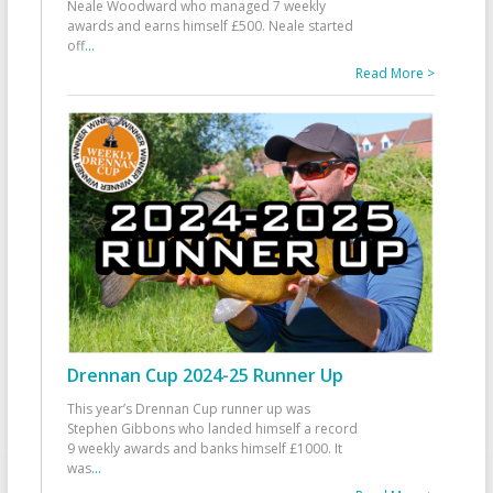
Neale Woodward who managed 7 weekly
awards and earns himself £500. Neale started
off
...
Read More >
Drennan Cup 2024-25 Runner Up
This year’s Drennan Cup runner up was
Stephen Gibbons who landed himself a record
9 weekly awards and banks himself £1000. It
was
...