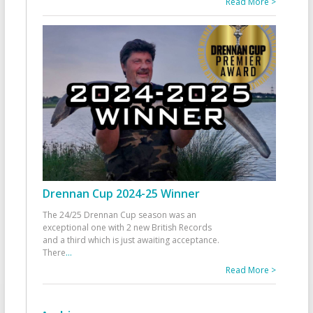
Read More >
Drennan Cup 2024-25 Winner
The 24/25 Drennan Cup season was an
exceptional one with 2 new British Records
and a third which is just awaiting acceptance.
There
...
Read More >