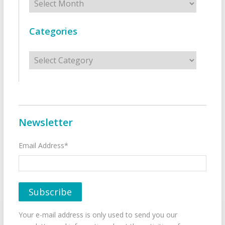
Categories
Categories
Newsletter
Email Address*
Your e-mail address is only used to send you our