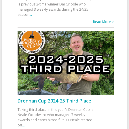
is previous 2-time winner Dai Gribble who
managed 3 weekly awards during the 24/25
season
...
Read More >
Drennan Cup 2024-25 Third Place
Taking third place in this year’s Drennan Cup is
Neale Woodward who managed 7 weekly
awards and earns himself £500. Neale started
off
...