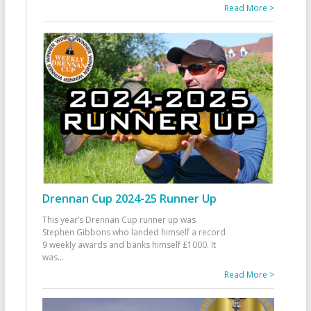
Read More >
Drennan Cup 2024-25 Runner Up
This year’s Drennan Cup runner up was
Stephen Gibbons who landed himself a record
9 weekly awards and banks himself £1000. It
was
...
Read More >