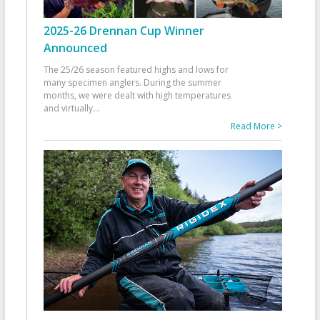
2025-26 Drennan Cup Winner
Announced
The 25/26 season featured highs and lows for
many specimen anglers. During the summer
months, we were dealt with high temperatures
and virtually
...
Read More >