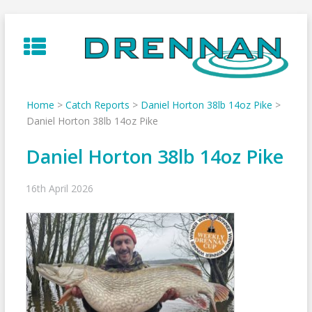
Skip
to
content
Home
>
Catch Reports
>
Daniel Horton 38lb 14oz Pike
>
Daniel Horton 38lb 14oz Pike
Daniel Horton 38lb 14oz Pike
16th April 2026