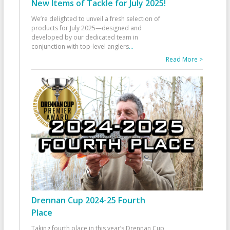
New Items of Tackle for July 2025!
We’re delighted to unveil a fresh selection of
products for July 2025—designed and
developed by our dedicated team in
conjunction with top-level anglers
...
Read More >
Drennan Cup 2024-25 Fourth
Place
Taking fourth place in this year’s Drennan Cup