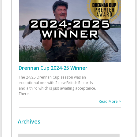
Drennan Cup 2024-25 Winner
The 24/25 Drennan Cup season was an
exceptional one with 2 new British Records
and a third which is just awaiting acceptance.
There
...
Read More >
Archives
Archives