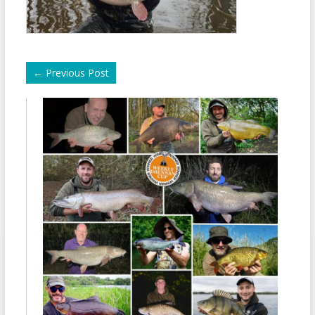
←
Previous Post