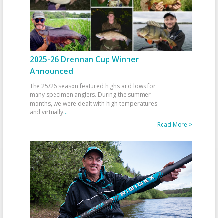
2025-26 Drennan Cup Winner
Announced
The 25/26 season featured highs and lows for
many specimen anglers. During the summer
months, we were dealt with high temperatures
and virtually
...
Read More >