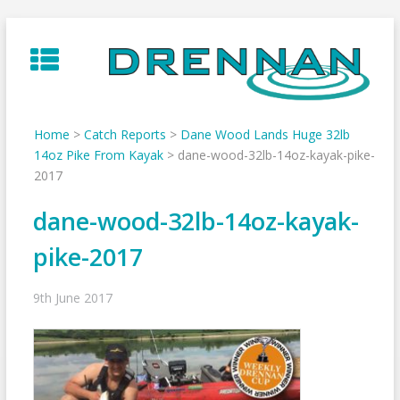
Skip
to
content
Home
>
Catch Reports
>
Dane Wood Lands Huge 32lb
14oz Pike From Kayak
>
dane-wood-32lb-14oz-kayak-pike-
2017
dane-wood-32lb-14oz-kayak-
pike-2017
9th June 2017