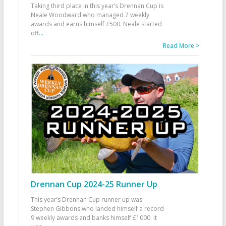
Taking third place in this year’s Drennan Cup is
Neale Woodward who managed 7 weekly
awards and earns himself £500. Neale started
off
...
Read More >
Drennan Cup 2024-25 Runner Up
This year’s Drennan Cup runner up was
Stephen Gibbons who landed himself a record
9 weekly awards and banks himself £1000. It