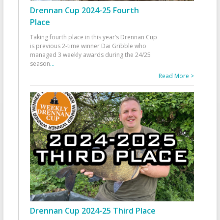
Drennan Cup 2024-25 Fourth
Place
Taking fourth place in this year’s Drennan Cup
is previous 2-time winner Dai Gribble who
managed 3 weekly awards during the 24/25
season
...
Read More >
Drennan Cup 2024-25 Third Place