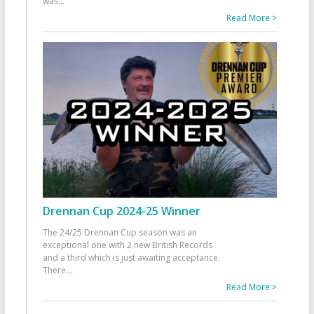
was
...
Read More >
Drennan Cup 2024-25 Winner
The 24/25 Drennan Cup season was an
exceptional one with 2 new British Records
and a third which is just awaiting acceptance.
There
...
Read More >