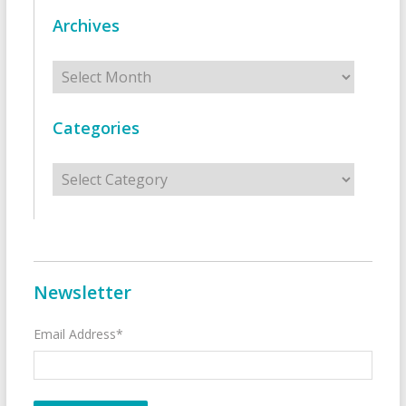
Archives
Archives
Categories
Categories
Newsletter
Email Address*