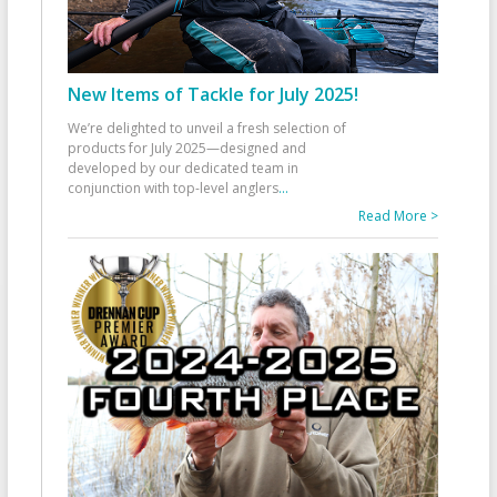
New Items of Tackle for July 2025!
We’re delighted to unveil a fresh selection of
products for July 2025—designed and
developed by our dedicated team in
conjunction with top-level anglers
...
Read More >