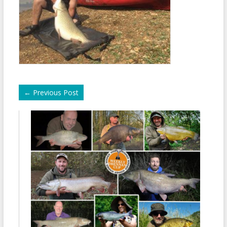
←
Previous Post