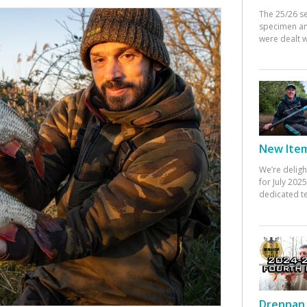
The 25/26 s
specimen an
were dealt w
New Items
We’re deligh
for July 20
dedicated te
Drennan 