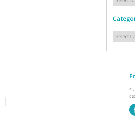
Categor
Categorie
F
St
ca