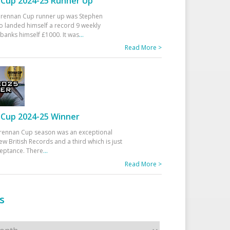
Cup 2024-25 Runner Up
 Drennan Cup runner up was Stephen
 landed himself a record 9 weekly
banks himself £1000. It was
...
Read More >
Cup 2024-25 Winner
rennan Cup season was an exceptional
ew British Records and a third which is just
ceptance. There
...
Read More >
s