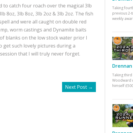
ed to catch four roach over the magical 3lb
Taking fourt
b 8oz, 3lb 8oz, 3lb 2oz & 3lb 2oz. The fish
previous 2-
weekly awar
spell and were all caught on double red
emp, worm castings and Dynamite baits
of blanks on the low stock water prior I
o get such lovely pictures during a
ession that I will truly never forget.
Drennan 
Taking third
Woodward w
himself £500
Next Post
→