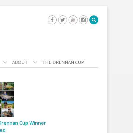
ABOUT
THE DRENNAN CUP
Drennan Cup Winner
ed