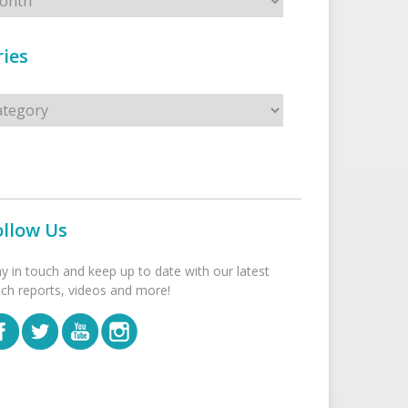
ies
s
ollow Us
ay in touch and keep up to date with our latest
tch reports, videos and more!