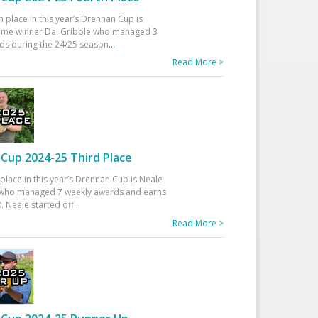
h place in this year’s Drennan Cup is
time winner Dai Gribble who managed 3
ds during the 24/25 season
...
Read More >
Cup 2024-25 Third Place
 place in this year’s Drennan Cup is Neale
ho managed 7 weekly awards and earns
. Neale started off
...
Read More >