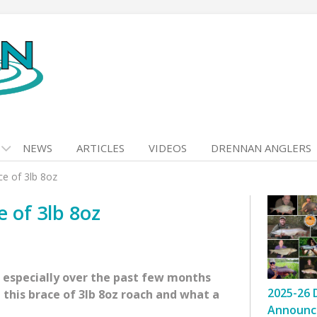
NEWS
ARTICLES
VIDEOS
DRENNAN ANGLERS
e of 3lb 8oz
 of 3lb 8oz
, especially over the past few months
2025-26 
 this brace of 3lb 8oz roach and what a
Announc