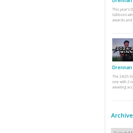
Drennan 
This year’s
Gibbons who
awards and 
Drennan 
The 24/25 D
one with 2 n
awaiting ac
Archive
Archives