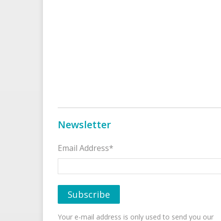
Newsletter
Email Address*
Your e-mail address is only used to send you our