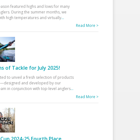
eason featured highs and lows for many
glers. During the summer months, we
ith high temperatures and virtually
...
Read More >
 of Tackle for July 2025!
ted to unveil a fresh selection of products
25—designed and developed by our
am in conjunction with top-level anglers
...
Read More >
Cup 2024-25 Fourth Place