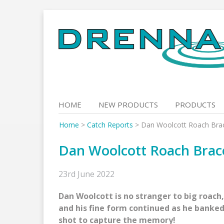
Skip
to
content
HOME
NEW PRODUCTS
PRODUCTS
Home
>
Catch Reports
>
Dan Woolcott Roach Brac
Dan Woolcott Roach Brace
23rd June 2022
Dan Woolcott is no stranger to big roach
and his fine form continued as he banked
shot to capture the memory!