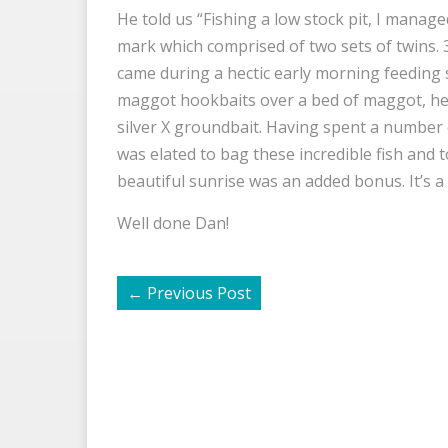
He told us “Fishing a low stock pit, I manag
mark which comprised of two sets of twins. 3l
came during a hectic early morning feeding 
maggot hookbaits over a bed of maggot, h
silver X groundbait. Having spent a number 
was elated to bag these incredible fish and t
beautiful sunrise was an added bonus. It’s a s
Well done Dan!
←
Previous Post