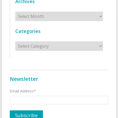
Archives
Archives
Categories
Categories
Newsletter
Email Address*