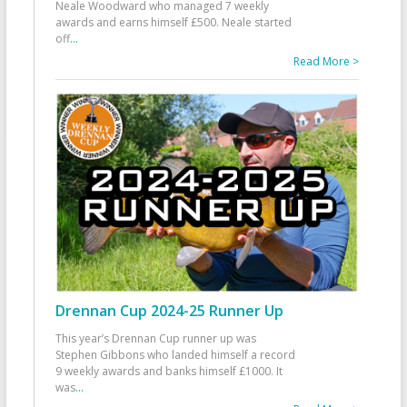
Neale Woodward who managed 7 weekly
awards and earns himself £500. Neale started
off
...
Read More >
Drennan Cup 2024-25 Runner Up
This year’s Drennan Cup runner up was
Stephen Gibbons who landed himself a record
9 weekly awards and banks himself £1000. It
was
...