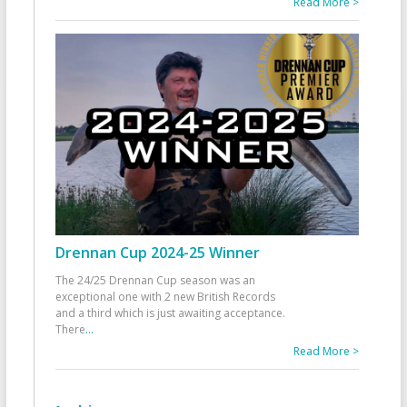
Read More >
Drennan Cup 2024-25 Winner
The 24/25 Drennan Cup season was an
exceptional one with 2 new British Records
and a third which is just awaiting acceptance.
There
...
Read More >