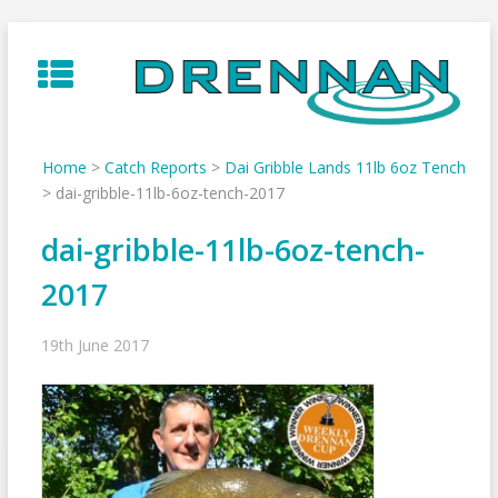
Skip
to
content
Home
>
Catch Reports
>
Dai Gribble Lands 11lb 6oz Tench
>
dai-gribble-11lb-6oz-tench-2017
dai-gribble-11lb-6oz-tench-
2017
19th June 2017