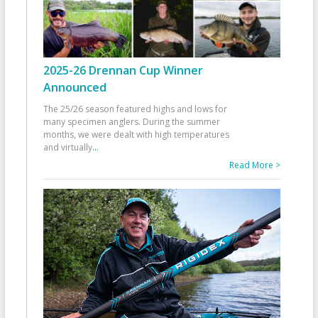
2025-26 Drennan Cup Winner
Announced
The 25/26 season featured highs and lows for
many specimen anglers. During the summer
months, we were dealt with high temperatures
and virtually
...
Read More >