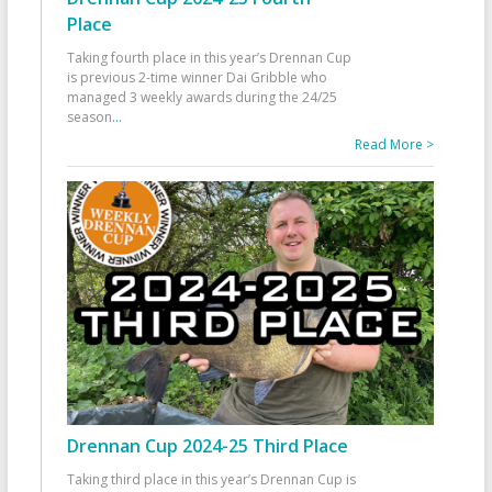
Place
Taking fourth place in this year’s Drennan Cup
is previous 2-time winner Dai Gribble who
managed 3 weekly awards during the 24/25
season
...
Read More >
Drennan Cup 2024-25 Third Place
Taking third place in this year’s Drennan Cup is