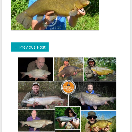
←
Previous Post