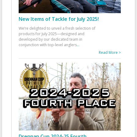
New Items of Tackle for July 2025!
We’re delighted to unveil a fresh selection of
products for July 2025—designed and
developed by our dedicated team in
conjunction with top-level anglers
...
Read More >
Drennan Cup 2024-25 Fourth