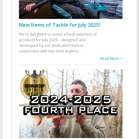
New Items of Tackle for July 2025!
We’re delighted to unveil a fresh selection of
products for July 2025—designed and
developed by our dedicated team in
conjunction with top-level anglers
...
Read More >