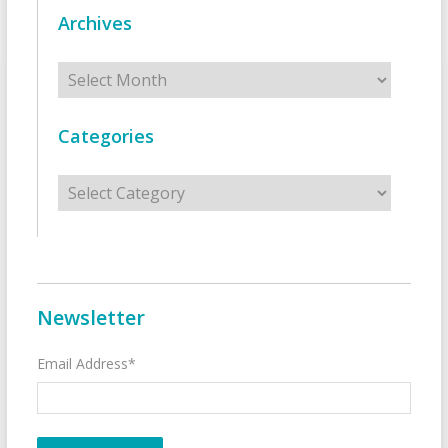
Archives
Archives
Categories
Categories
Newsletter
Email Address*