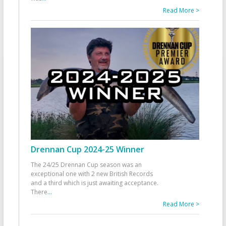
Read More >
Drennan Cup 2024-25 Winner
The 24/25 Drennan Cup season was an
exceptional one with 2 new British Records
and a third which is just awaiting acceptance.
There
...
Read More >