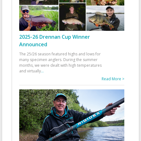
2025-26 Drennan Cup Winner
Announced
The 25/26 season featured highs and lows for
many specimen anglers. During the summer
months, we were dealt with high temperatures
and virtually
...
Read More >