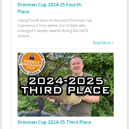
Drennan Cup 2024-25 Fourth
Place
Taking fourth place in this year’s Drennan Cup
is previous 2-time winner Dai Gribble who
managed 3 weekly awards during the 24/25
season
...
Read More >
Drennan Cup 2024-25 Third Place