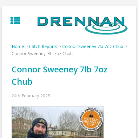
Skip
to
content
Home
>
Catch Reports
>
Connor Sweeney 7lb 7oz Chub
>
Connor Sweeney 7lb 7oz Chub
Connor Sweeney 7lb 7oz
Chub
24th February 2025