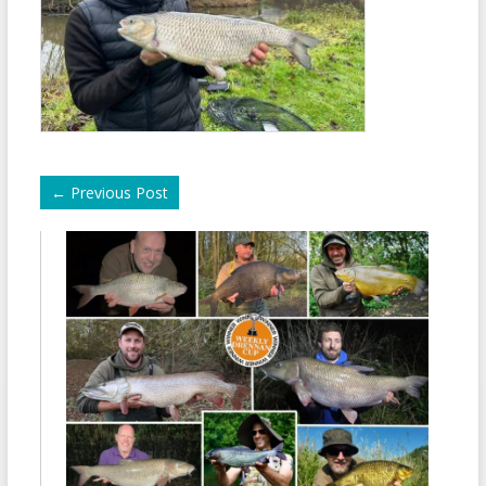
←
Previous Post