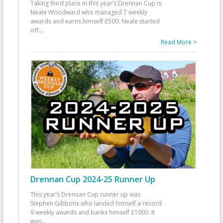
Taking third place in this year’s Drennan Cup is
Neale Woodward who managed 7 weekly
awards and earns himself £500. Neale started
off
...
Read More >
Drennan Cup 2024-25 Runner Up
This year’s Drennan Cup runner up was
Stephen Gibbons who landed himself a record
9 weekly awards and banks himself £1000. It
was
...