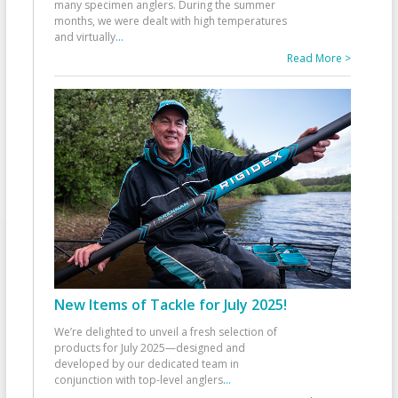
many specimen anglers. During the summer
months, we were dealt with high temperatures
and virtually
...
Read More >
New Items of Tackle for July 2025!
We’re delighted to unveil a fresh selection of
products for July 2025—designed and
developed by our dedicated team in
conjunction with top-level anglers
...