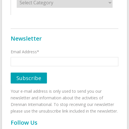
Newsletter
Email Address*
Your e-mail address is only used to send you our
newsletter and information about the activities of
Drennan International. To stop receiving our newsletter
please use the unsubscribe link included in the newsletter.
Follow Us