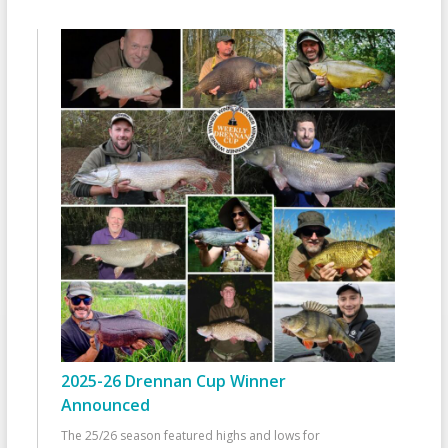
2025-26 Drennan Cup Winner
Announced
The 25/26 season featured highs and lows for