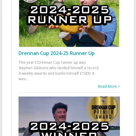
Drennan Cup 2024-25 Runner Up
This year’s Drennan Cup runner up was
Stephen Gibbons who landed himself a record
9 weekly awards and banks himself £1000. It
was
...
Read More >