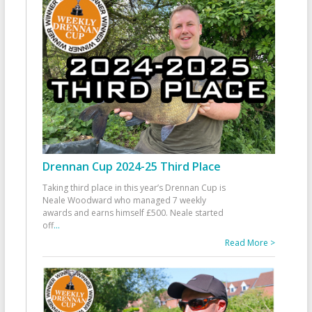
Drennan Cup 2024-25 Third Place
Taking third place in this year’s Drennan Cup is
Neale Woodward who managed 7 weekly
awards and earns himself £500. Neale started
off
...
Read More >