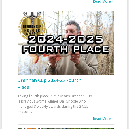
Read More >
Drennan Cup 2024-25 Fourth
Place
Taking fourth place in this year’s Drennan Cup
is previous 2-time winner Dai Gribble who
managed 3 weekly awards during the 24/25
season
...
Read More >