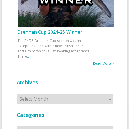
Drennan Cup 2024-25 Winner
The 24/25 Drennan Cup season was an
exceptional one with 2 new British Records
and a third which is just awaiting acceptance.
There
...
Read More >
Archives
Archives
Categories
Categories