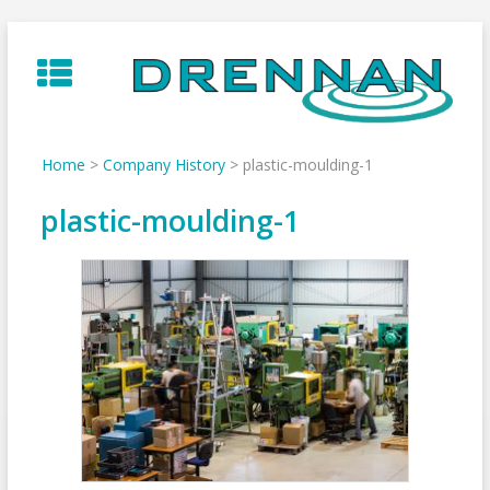
Skip
to
content
Home
>
Company History
>
plastic-moulding-1
plastic-moulding-1