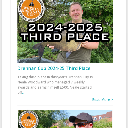
Drennan Cup 2024-25 Third Place
Taking third place in this year’s Drennan Cup is
Neale Woodward who managed 7 weekly
awards and earns himself £500. Neale started
off
...
Read More >