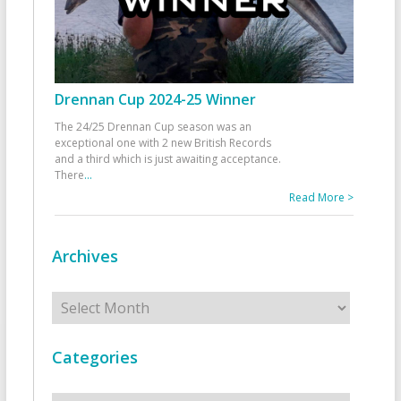
Drennan Cup 2024-25 Winner
The 24/25 Drennan Cup season was an
exceptional one with 2 new British Records
and a third which is just awaiting acceptance.
There
...
Read More >
Archives
Archives
Categories
Categories