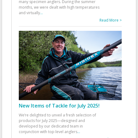
many specimen anglers. During the summer
months, we were dealt with high temperatures
and virtually
...
Read More >
New Items of Tackle for July 2025!
We’re delighted to unveil a fresh selection of
products for July 2025—designed and
developed by our dedicated team in
conjunction with top-level anglers
...