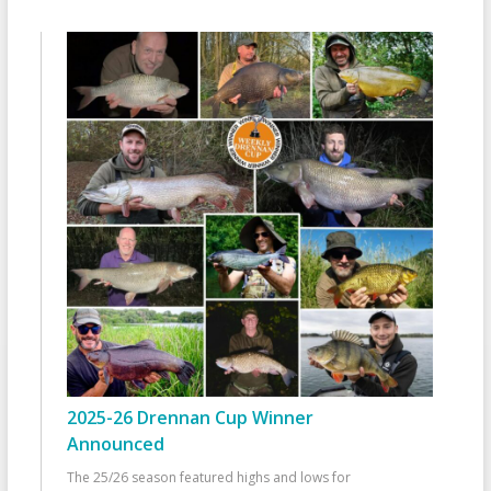
2025-26 Drennan Cup Winner
Announced
The 25/26 season featured highs and lows for