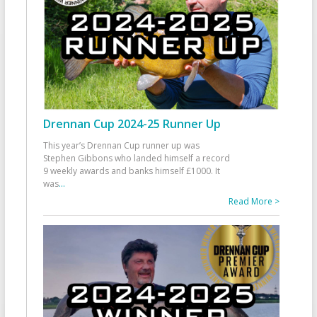
Drennan Cup 2024-25 Runner Up
This year’s Drennan Cup runner up was
Stephen Gibbons who landed himself a record
9 weekly awards and banks himself £1000. It
was
...
Read More >