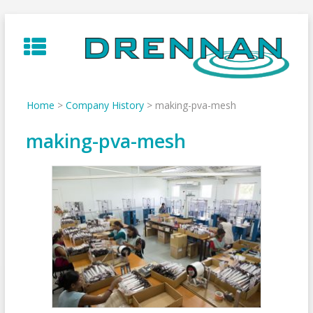
Skip
to
content
Home
>
Company History
>
making-pva-mesh
making-pva-mesh