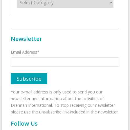
Newsletter
Email Address*
Your e-mail address is only used to send you our
newsletter and information about the activities of
Drennan International. To stop receiving our newsletter
please use the unsubscribe link included in the newsletter.
Follow Us