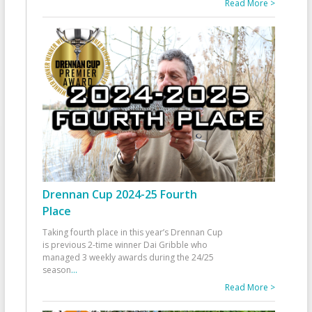
Read More >
Drennan Cup 2024-25 Fourth
Place
Taking fourth place in this year’s Drennan Cup
is previous 2-time winner Dai Gribble who
managed 3 weekly awards during the 24/25
season
...
Read More >