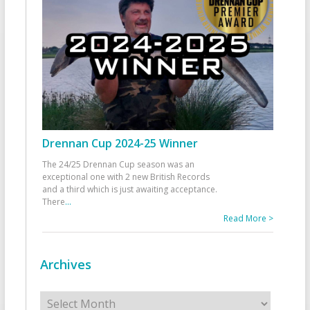
Drennan Cup 2024-25 Winner
The 24/25 Drennan Cup season was an
exceptional one with 2 new British Records
and a third which is just awaiting acceptance.
There
...
Read More >
Archives
Archives