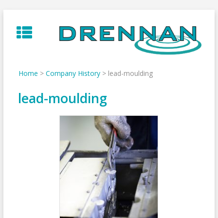
Skip
to
content
Home
>
Company History
>
lead-moulding
lead-moulding