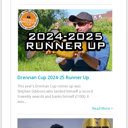
Drennan Cup 2024-25 Runner Up
This year’s Drennan Cup runner up was
Stephen Gibbons who landed himself a record
9 weekly awards and banks himself £1000. It
was
...
Read More >