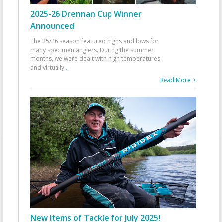
2025-26 Drennan Cup Winner
Announced
The 25/26 season featured highs and lows for
many specimen anglers. During the summer
months, we were dealt with high temperatures
and virtually
...
Read More >
New Items of Tackle for July 2025!