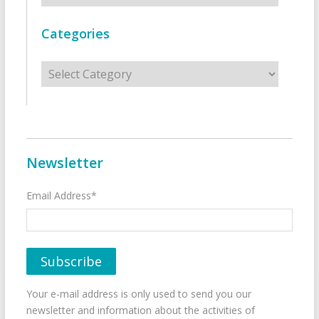
Categories
Categories
Newsletter
Email Address*
Your e-mail address is only used to send you our
newsletter and information about the activities of