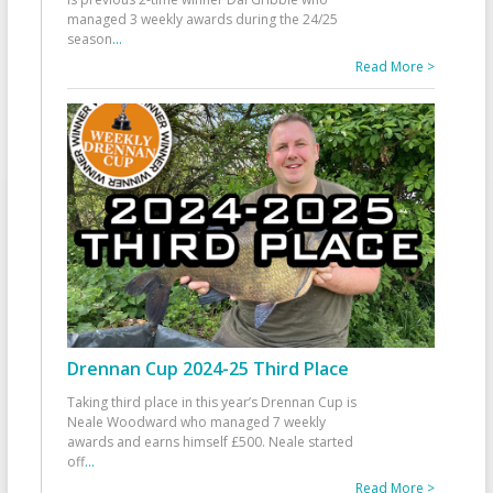
managed 3 weekly awards during the 24/25
season
...
Read More >
Drennan Cup 2024-25 Third Place
Taking third place in this year’s Drennan Cup is
Neale Woodward who managed 7 weekly
awards and earns himself £500. Neale started
off
...
Read More >