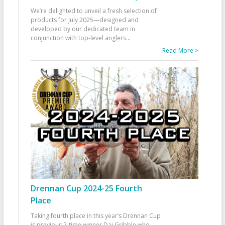
We’re delighted to unveil a fresh selection of
products for July 2025—designed and
developed by our dedicated team in
conjunction with top-level anglers
...
Read More >
Drennan Cup 2024-25 Fourth
Place
Taking fourth place in this year’s Drennan Cup
is previous 2-time winner Dai Gribble who