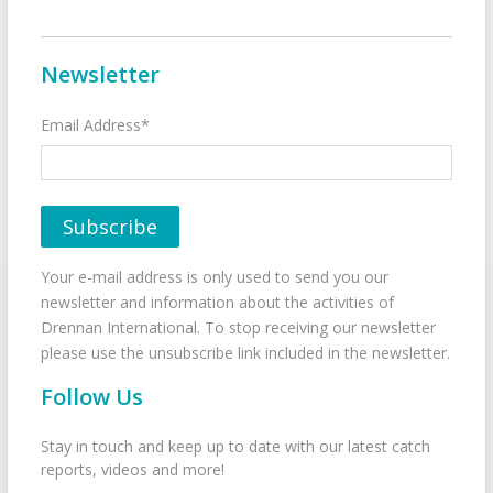
Newsletter
Email Address*
Your e-mail address is only used to send you our
newsletter and information about the activities of
Drennan International. To stop receiving our newsletter
please use the unsubscribe link included in the newsletter.
Follow Us
Stay in touch and keep up to date with our latest catch
reports, videos and more!