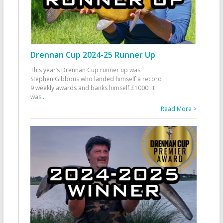
Drennan Cup 2024-25 Runner Up
This year’s Drennan Cup runner up was
Stephen Gibbons who landed himself a record
9 weekly awards and banks himself £1000. It
was
...
Read More >