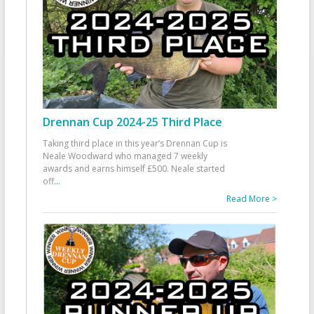
Drennan Cup 2024-25 Third Place
Taking third place in this year’s Drennan Cup is
Neale Woodward who managed 7 weekly
awards and earns himself £500. Neale started
off
...
Read More >