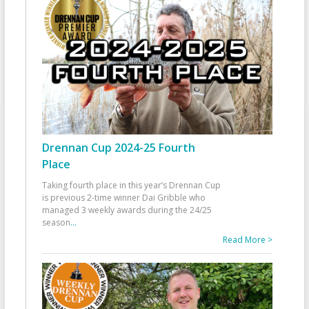
Drennan Cup 2024-25 Fourth
Place
Taking fourth place in this year’s Drennan Cup
is previous 2-time winner Dai Gribble who
managed 3 weekly awards during the 24/25
season
...
Read More >