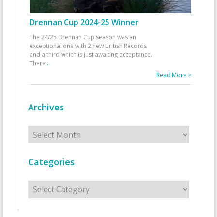
Drennan Cup 2024-25 Winner
The 24/25 Drennan Cup season was an
exceptional one with 2 new British Records
and a third which is just awaiting acceptance.
There
...
Read More >
Archives
Archives
Categories
Categories