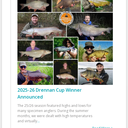
2025-26 Drennan Cup Winner
Announced
The 25/26 season featured highs and lows for
many specimen anglers. During the summer
months, we were dealt with high temperatures
and virtually
...