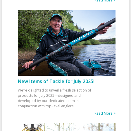
Read More >
New Items of Tackle for July 2025!
We’re delighted to unveil a fresh selection of
products for July 2025—designed and
developed by our dedicated team in
conjunction with top-level anglers
...
Read More >