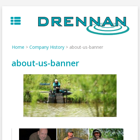
Skip
to
content
Home
>
Company History
>
about-us-banner
about-us-banner