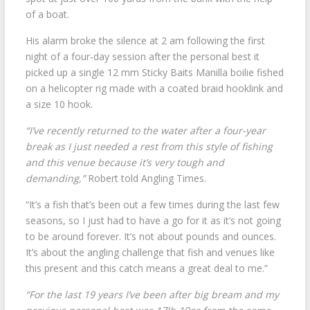
of a boat.
His alarm broke the silence at 2 am following the first
night of a four-day session after the personal best it
picked up a single 12 mm Sticky Baits Manilla boilie fished
on a helicopter rig made with a coated braid hooklink and
a size 10 hook.
“I’ve recently returned to the water after a four-year
break as I just needed a rest from this style of fishing
and this venue because it’s very tough and
demanding,”
Robert told Angling Times.
“It’s a fish that’s been out a few times during the last few
seasons, so I just had to have a go for it as it’s not going
to be around forever. It’s not about pounds and ounces.
It’s about the angling challenge that fish and venues like
this present and this catch means a great deal to me.”
“For the last 19 years I’ve been after big bream and my