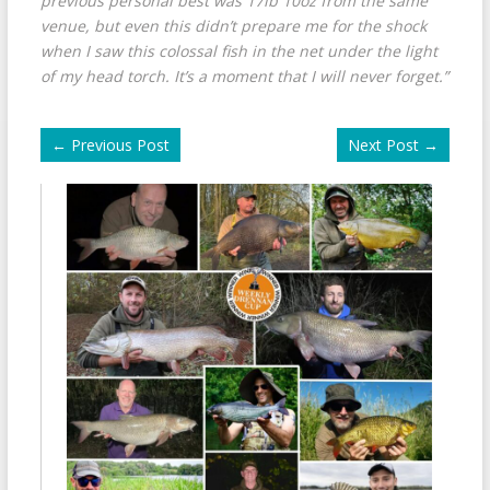
previous personal best was 17lb 10oz from the same
venue, but even this didn’t prepare me for the shock
when I saw this colossal fish in the net under the light
of my head torch. It’s a moment that I will never forget.”
←
Previous Post
Next Post
→