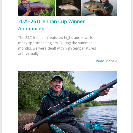
2025-26 Drennan Cup Winner
Announced
The 25/26 season featured highs and lows for
many specimen anglers. During the summer
months, we were dealt with high temperatures
and virtually
...
Read More >