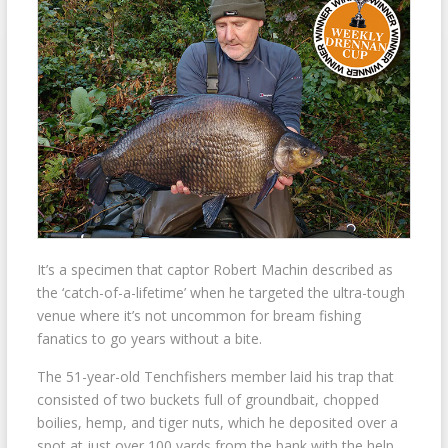
It’s a specimen that captor Robert Machin described as
the ‘catch-of-a-lifetime’ when he targeted the ultra-tough
venue where it’s not uncommon for bream fishing
fanatics to go years without a bite.
The 51-year-old Tenchfishers member laid his trap that
consisted of two buckets full of groundbait, chopped
boilies, hemp, and tiger nuts, which he deposited over a
spot at just over 100 yards from the bank with the help