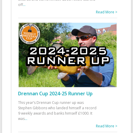
off
...
Read More >
Drennan Cup 2024-25 Runner Up
This year’s Drennan Cup runner up was
Stephen Gibbons who landed himself a record
9 weekly awards and banks himself £1000. It
was
...
Read More >