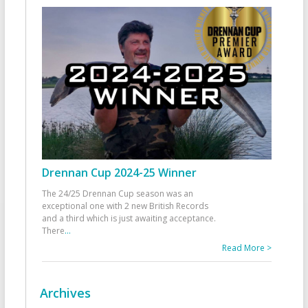
Drennan Cup 2024-25 Winner
The 24/25 Drennan Cup season was an
exceptional one with 2 new British Records
and a third which is just awaiting acceptance.
There
...
Read More >
Archives