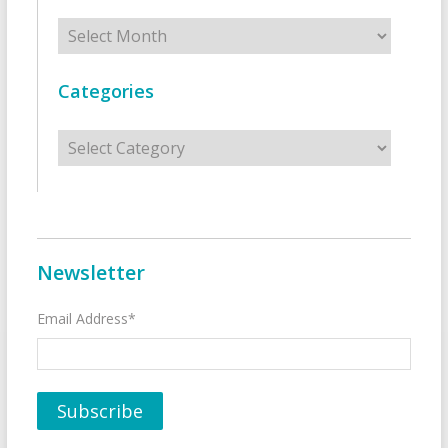
Archives
Categories
Categories
Newsletter
Email Address*