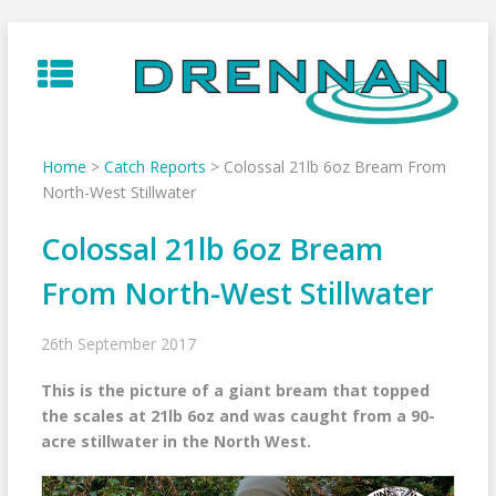
Skip
to
content
Home
>
Catch Reports
>
Colossal 21lb 6oz Bream From
North-West Stillwater
Colossal 21lb 6oz Bream
From North-West Stillwater
26th September 2017
This is the picture of a giant bream that topped
the scales at 21lb 6oz and was caught from a 90-
acre stillwater in the North West.