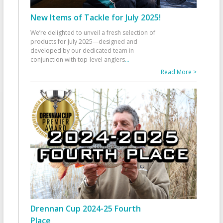
New Items of Tackle for July 2025!
We’re delighted to unveil a fresh selection of
products for July 2025—designed and
developed by our dedicated team in
conjunction with top-level anglers
...
Read More >
Drennan Cup 2024-25 Fourth
Place