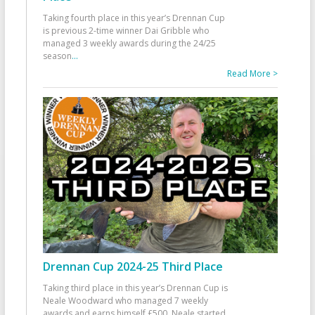
Taking fourth place in this year’s Drennan Cup
is previous 2-time winner Dai Gribble who
managed 3 weekly awards during the 24/25
season
...
Read More >
Drennan Cup 2024-25 Third Place
Taking third place in this year’s Drennan Cup is
Neale Woodward who managed 7 weekly
awards and earns himself £500. Neale started