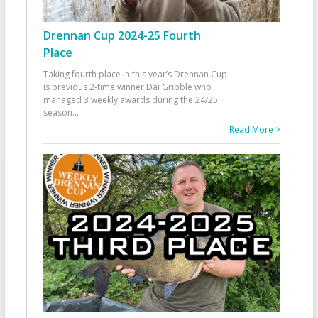
Drennan Cup 2024-25 Fourth
Place
Taking fourth place in this year’s Drennan Cup
is previous 2-time winner Dai Gribble who
managed 3 weekly awards during the 24/25
season
...
Read More >