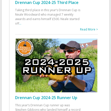
Drennan Cup 2024-25 Third Place
Taking third place in this year’s Drennan Cup is
Neale Woodward who managed 7 weekly
awards and earns himself £500. Neale started
off
...
Read More >
Drennan Cup 2024-25 Runner Up
This year’s Drennan Cup runner up was
Stephen Gibbons who landed himself a record