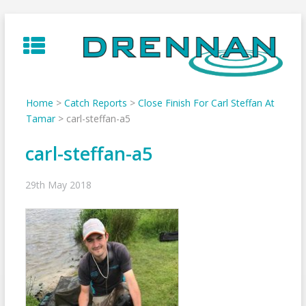
Skip
to
content
Home
>
Catch Reports
>
Close Finish For Carl Steffan At
Tamar
>
carl-steffan-a5
carl-steffan-a5
29th May 2018