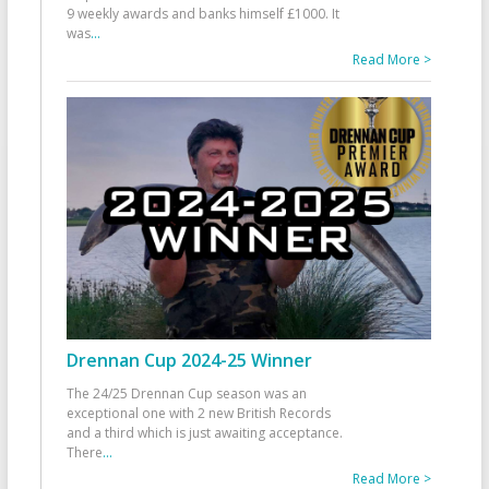
9 weekly awards and banks himself £1000. It
was
...
Read More >
Drennan Cup 2024-25 Winner
The 24/25 Drennan Cup season was an
exceptional one with 2 new British Records
and a third which is just awaiting acceptance.
There
...
Read More >