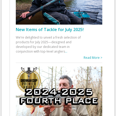
New Items of Tackle for July 2025!
We’re delighted to unveil a fresh selection of
products for July 2025—designed and
developed by our dedicated team in
conjunction with top-level anglers
...
Read More >