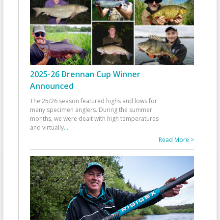
2025-26 Drennan Cup Winner
Announced
The 25/26 season featured highs and lows for
many specimen anglers. During the summer
months, we were dealt with high temperatures
and virtually
...
Read More >