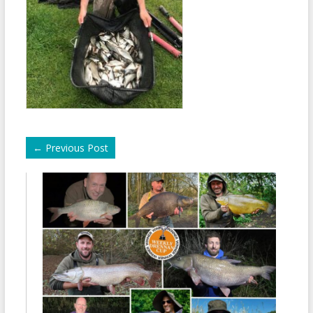
←
Previous Post