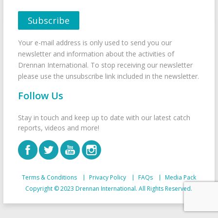
Your e-mail address is only used to send you our
newsletter and information about the activities of
Drennan International. To stop receiving our newsletter
please use the unsubscribe link included in the newsletter.
Follow Us
Stay in touch and keep up to date with our latest catch
reports, videos and more!
Terms & Conditions
Privacy Policy
FAQs
Media Pack
Copyright © 2023 Drennan International. All Rights Reserved.