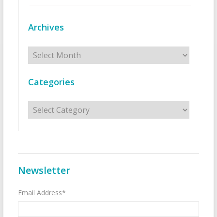
Archives
Archives
Categories
Categories
Newsletter
Email Address*