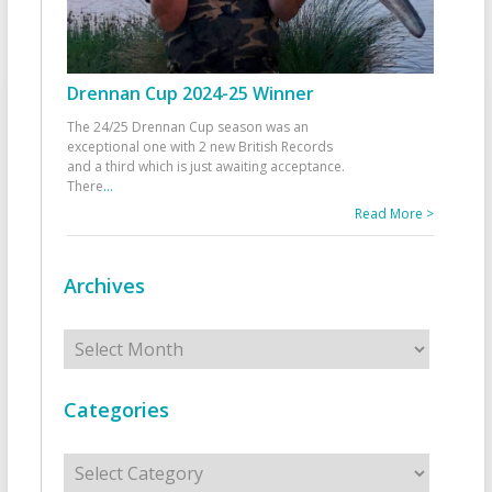
Drennan Cup 2024-25 Winner
The 24/25 Drennan Cup season was an
exceptional one with 2 new British Records
and a third which is just awaiting acceptance.
There
...
Read More >
Archives
Archives
Categories
Categories