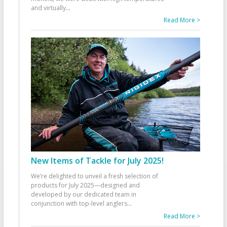
and virtually
...
Read More >
New Items of Tackle for July 2025!
We’re delighted to unveil a fresh selection of
products for July 2025—designed and
developed by our dedicated team in
conjunction with top-level anglers
...
Read More >