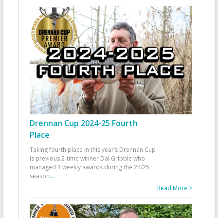
Drennan Cup 2024-25 Fourth
Place
Taking fourth place in this year’s Drennan Cup
is previous 2-time winner Dai Gribble who
managed 3 weekly awards during the 24/25
season
...
Read More >