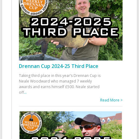
Drennan Cup 2024-25 Third Place
Taking third place in this year’s Drennan Cup is
Neale Woodward who managed 7 weekly
awards and earns himself £500. Neale started
off
...
Read More >