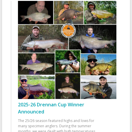
2025-26 Drennan Cup Winner
Announced
The 25/26 season featured highs and lows for
many specimen anglers. During the summer
months, we were dealt with high temperatures