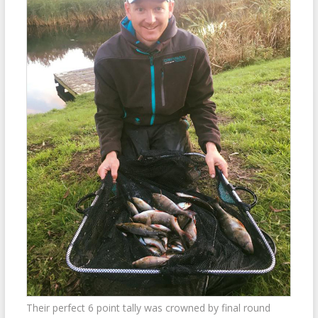
Their perfect 6 point tally was crowned by final round