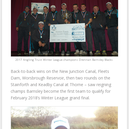
2017 Angling Trust Winter League champions Drennan Barnsley Blacks.
Back-to-back wins on the New Junction Canal, Fleets
Dam, Worsbrough Reservoir, then two rounds on the
Stainforth and Keadby Canal at Thorne – saw reigning
champs Barnsley become the first team to qualify for
February 2018’s Winter League grand final.