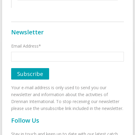
Newsletter
Email Address*
Your e-mail address is only used to send you our
newsletter and information about the activities of
Drennan International. To stop receiving our newsletter
please use the unsubscribe link included in the newsletter.
Follow Us
Stay in touch and keep up to date with our latest catch