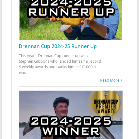
Drennan Cup 2024-25 Runner Up
This year’s Drennan Cup runner up was
Stephen Gibbons who landed himself a record
9 weekly awards and banks himself £1000. It
was
...
Read More >