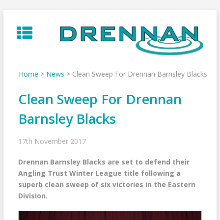
Skip
to
content
Home
>
News
>
Clean Sweep For Drennan Barnsley Blacks
Clean Sweep For Drennan
Barnsley Blacks
17th November 2017
Drennan Barnsley Blacks are set to defend their
Angling Trust Winter League title following a
superb clean sweep of six victories in the Eastern
Division.