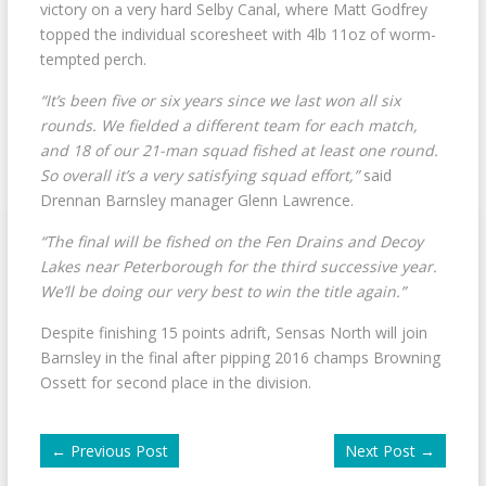
victory on a very hard Selby Canal, where Matt Godfrey
topped the individual scoresheet with 4lb 11oz of worm-
tempted perch.
“It’s been five or six years since we last won all six
rounds. We fielded a different team for each match,
and 18 of our 21-man squad fished at least one round.
So overall it’s a very satisfying squad effort,”
said
Drennan Barnsley manager Glenn Lawrence.
“The final will be fished on the Fen Drains and Decoy
Lakes near Peterborough for the third successive year.
We’ll be doing our very best to win the title again.”
Despite finishing 15 points adrift, Sensas North will join
Barnsley in the final after pipping 2016 champs Browning
Ossett for second place in the division.
←
Previous Post
Next Post
→