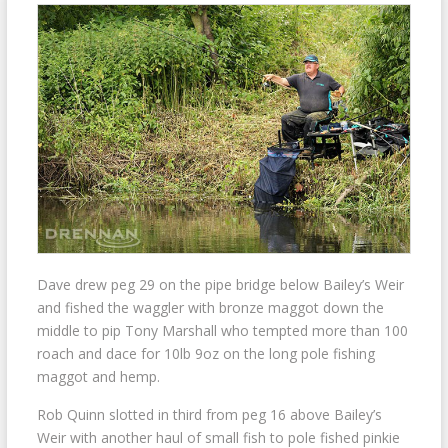
Dave drew peg 29 on the pipe bridge below Bailey’s Weir
and fished the waggler with bronze maggot down the
middle to pip Tony Marshall who tempted more than 100
roach and dace for 10lb 9oz on the long pole fishing
maggot and hemp.
Rob Quinn slotted in third from peg 16 above Bailey’s
Weir with another haul of small fish to pole fished pinkie