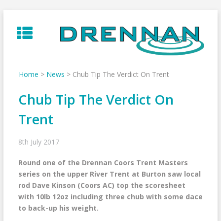
Skip
to
content
Home
>
News
>
Chub Tip The Verdict On Trent
Chub Tip The Verdict On
Trent
8th July 2017
Round one of the Drennan Coors Trent Masters
series on the upper River Trent at Burton saw local
rod Dave Kinson (Coors AC) top the scoresheet
with 10lb 12oz including three chub with some dace
to back-up his weight.