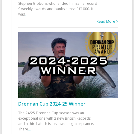
Stephen Gibbons who landed himself a record
9 weekly awards and banks himself £1000. It
was
...
Read More >
Drennan Cup 2024-25 Winner
The 24/25 Drennan Cup season was an
exceptional one with 2 new British Records
and a third which is just awaiting acceptance.
There
...