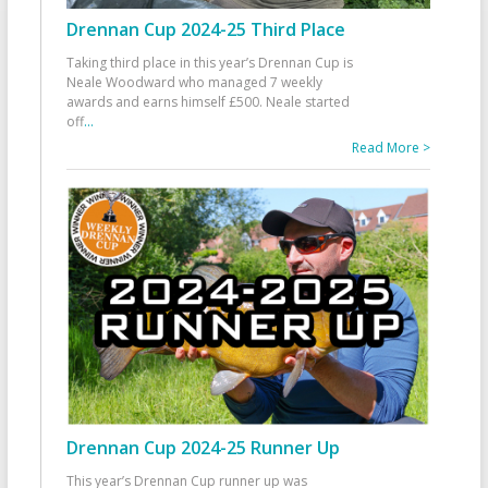
Drennan Cup 2024-25 Third Place
Taking third place in this year’s Drennan Cup is
Neale Woodward who managed 7 weekly
awards and earns himself £500. Neale started
off
...
Read More >
Drennan Cup 2024-25 Runner Up
This year’s Drennan Cup runner up was