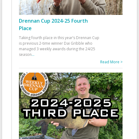
Drennan Cup 2024-25 Fourth
Place
Taking fourth place in this year’s Drennan Cup
is previous 2-time winner Dai Gribble who
managed 3 weekly awards during the 24/25
season
...
Read More >