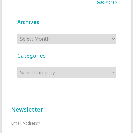
Read More >
Archives
Archives
Categories
Categories
Newsletter
Email Address*