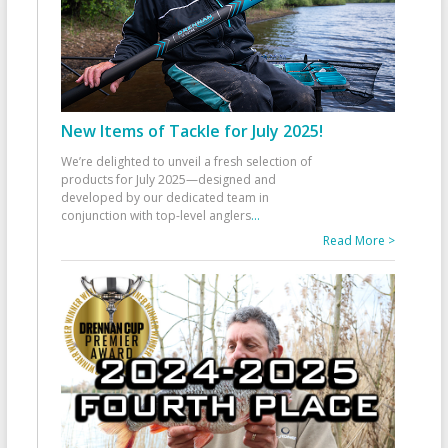
New Items of Tackle for July 2025!
We’re delighted to unveil a fresh selection of
products for July 2025—designed and
developed by our dedicated team in
conjunction with top-level anglers
...
Read More >