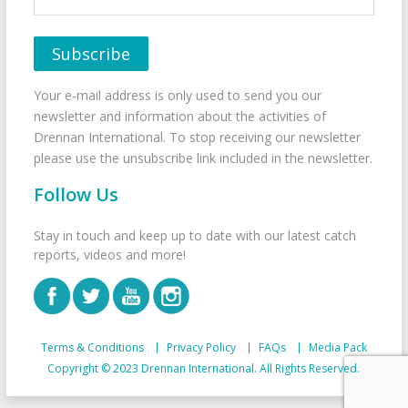
Your e-mail address is only used to send you our
newsletter and information about the activities of
Drennan International. To stop receiving our newsletter
please use the unsubscribe link included in the newsletter.
Follow Us
Stay in touch and keep up to date with our latest catch
reports, videos and more!
Terms & Conditions
Privacy Policy
FAQs
Media Pack
Copyright © 2023 Drennan International. All Rights Reserved.