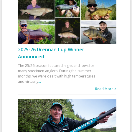
2025-26 Drennan Cup Winner
Announced
The 25/26 season featured highs and lows for
many specimen anglers. During the summer
months, we were dealt with high temperatures
and virtually
...
Read More >