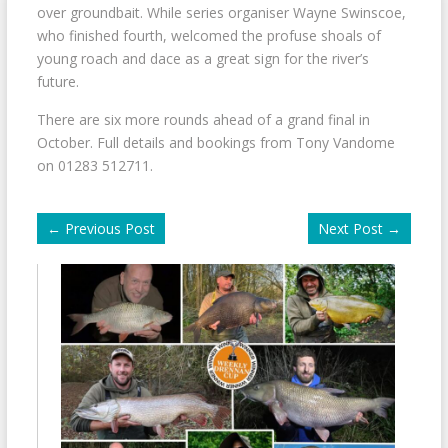
over groundbait. While series organiser Wayne Swinscoe,
who finished fourth, welcomed the profuse shoals of
young roach and dace as a great sign for the river’s
future.
There are six more rounds ahead of a grand final in
October. Full details and bookings from Tony Vandome
on 01283 512711.
←
Previous Post
Next Post
→