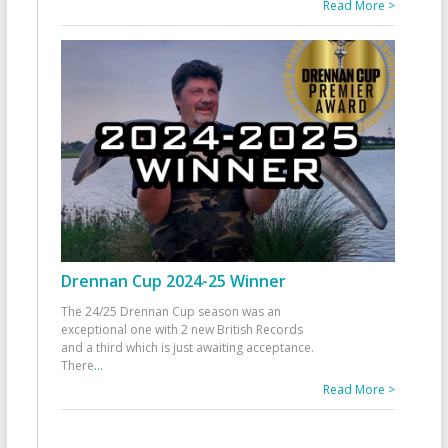
Read More >
Drennan Cup 2024-25 Winner
The 24/25 Drennan Cup season was an
exceptional one with 2 new British Records
and a third which is just awaiting acceptance.
There
...
Read More >