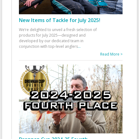
New Items of Tackle for July 2025!
We’re delighted to unveil a fresh selection of
products for July 2025—designed and
developed by our dedicated team in
conjunction with top-level anglers
...
Read More >