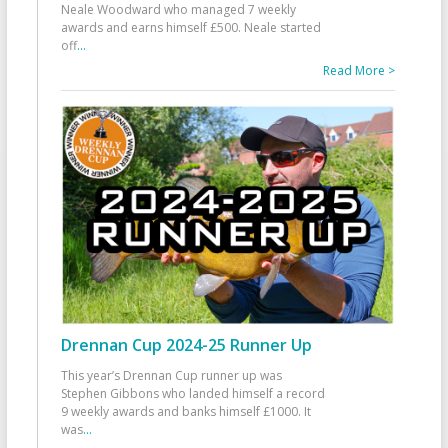
Neale Woodward who managed 7 weekly
awards and earns himself £500. Neale started
off
...
Read More >
Drennan Cup 2024-25 Runner Up
This year’s Drennan Cup runner up was
Stephen Gibbons who landed himself a record
9 weekly awards and banks himself £1000. It
was
...