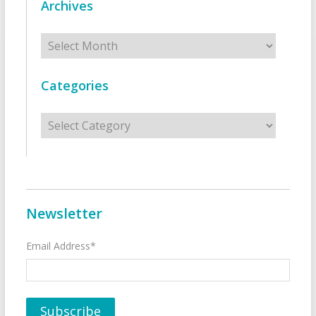
Archives
Archives
Categories
Categories
Newsletter
Email Address*