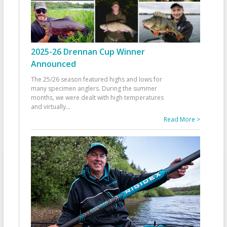
2025-26 Drennan Cup Winner
Announced
The 25/26 season featured highs and lows for
many specimen anglers. During the summer
months, we were dealt with high temperatures
and virtually
...
Read More >