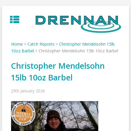
Skip
to
content
Home
>
Catch Reports
>
Christopher Mendelsohn 15lb
10oz Barbel
>
Christopher Mendelsohn 15lb 10oz Barbel
Christopher Mendelsohn
15lb 10oz Barbel
29th January 2026