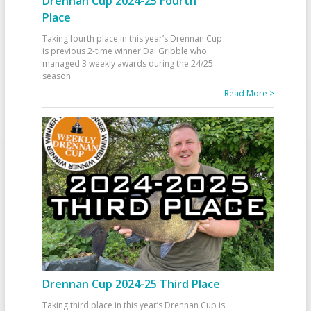
Drennan Cup 2024-25 Fourth
Place
Taking fourth place in this year’s Drennan Cup
is previous 2-time winner Dai Gribble who
managed 3 weekly awards during the 24/25
season
...
Read More >
Drennan Cup 2024-25 Third Place
Taking third place in this year’s Drennan Cup is