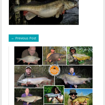
←
Previous Post