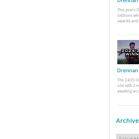
Drennan 
This year’s
Gibbons who
awards and 
Drennan 
The 24/25 D
one with 2 n
awaiting ac
Archive
Archives