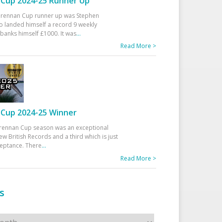
Cup 2024-25 Runner Up
 Drennan Cup runner up was Stephen
 landed himself a record 9 weekly
banks himself £1000. It was
...
Read More >
Cup 2024-25 Winner
rennan Cup season was an exceptional
ew British Records and a third which is just
ceptance. There
...
Read More >
s