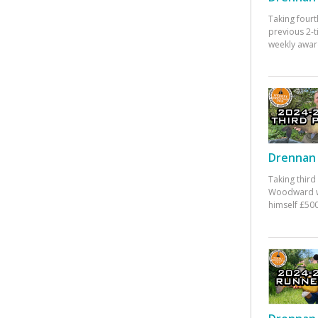
Taking fourt
previous 2-
weekly awar
Drennan 
Taking third
Woodward w
himself £500