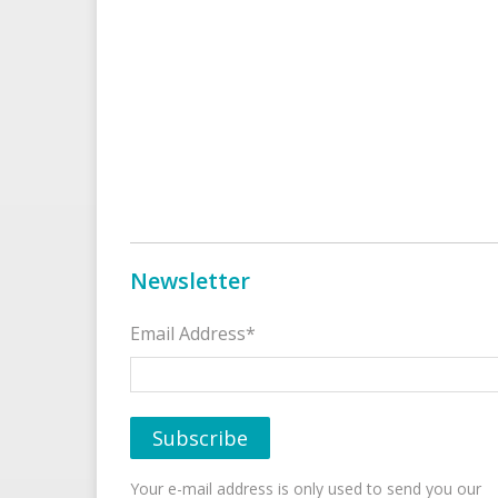
Newsletter
Email Address*
Your e-mail address is only used to send you our