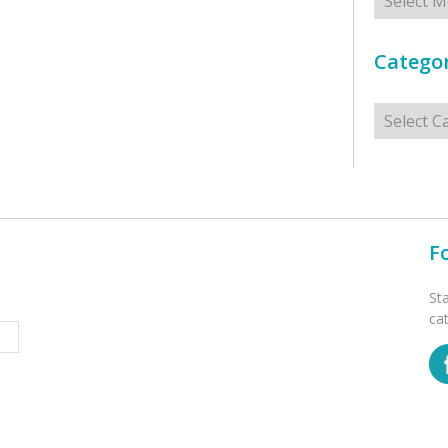
Categor
Categorie
F
St
ca