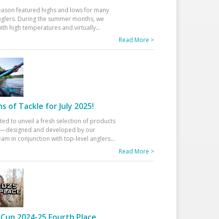
eason featured highs and lows for many
glers. During the summer months, we
ith high temperatures and virtually
...
Read More >
 of Tackle for July 2025!
ted to unveil a fresh selection of products
25—designed and developed by our
am in conjunction with top-level anglers
...
Read More >
Cup 2024-25 Fourth Place