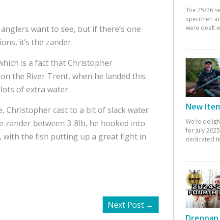
The 25/26 s
specimen an
were dealt w
 anglers want to see, but if there’s one
ons, it’s the zander.
which is a fact that Christopher
on the River Trent, when he landed this
lots of extra water.
New Items
, Christopher cast to a bit of slack water
We’re deligh
ree zander between 3-8lb, he hooked into
for July 20
with the fish putting up a great fight in
dedicated te
Next Post
→
Drennan 