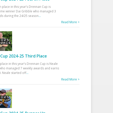
h place in this year’s Drennan Cup is
time winner Dai Gribble who managed 3
ds during the 24/25 season
...
Read More >
Cup 2024-25 Third Place
 place in this year’s Drennan Cup is Neale
ho managed 7 weekly awards and earns
. Neale started off
...
Read More >