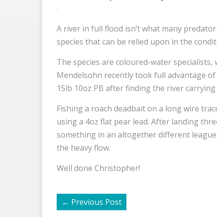
A river in full flood isn’t what many predator
species that can be relied upon in the conditi
The species are coloured-water specialists, 
Mendelsohn recently took full advantage of 
15lb 10oz PB after finding the river carrying 
Fishing a roach deadbait on a long wire trace
using a 4oz flat pear lead. After landing th
something in an altogether different league, 
the heavy flow.
Well done Christopher!
←
Previous Post