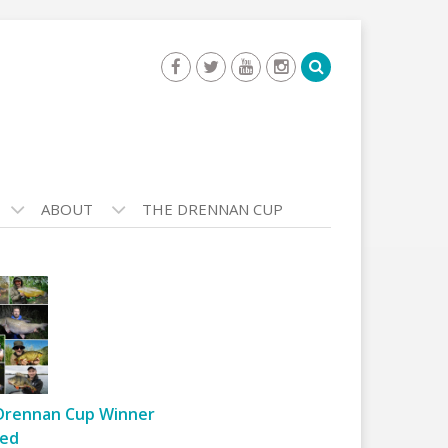
ABOUT
THE DRENNAN CUP
Drennan Cup Winner
ed