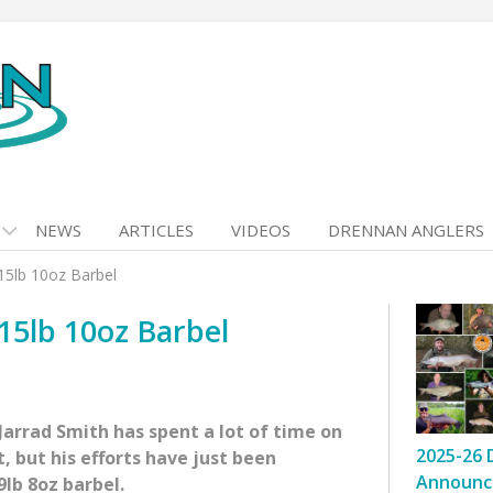
NEWS
ARTICLES
VIDEOS
DRENNAN ANGLERS
15lb 10oz Barbel
15lb 10oz Barbel
Jarrad Smith has spent a lot of time on
2025-26 
, but his efforts have just been
Announc
9lb 8oz barbel.