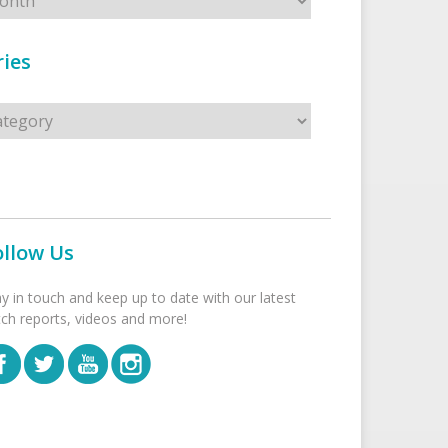
ies
s
ollow Us
ay in touch and keep up to date with our latest
tch reports, videos and more!