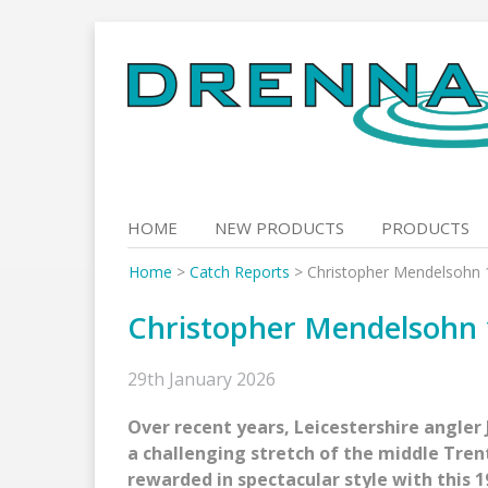
Skip
to
content
HOME
NEW PRODUCTS
PRODUCTS
Home
>
Catch Reports
>
Christopher Mendelsohn 
Christopher Mendelsohn 
29th January 2026
Over recent years, Leicestershire angler 
a challenging stretch of the middle Trent
rewarded in spectacular style with this 1