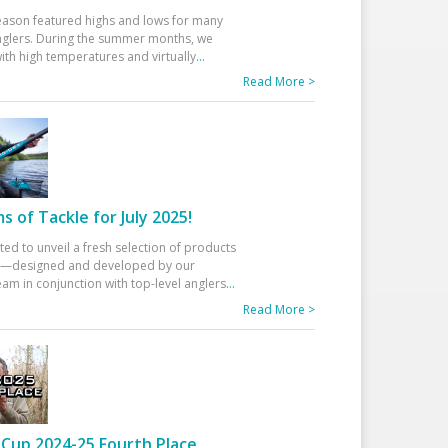
eason featured highs and lows for many
glers. During the summer months, we
ith high temperatures and virtually
...
Read More >
 of Tackle for July 2025!
ted to unveil a fresh selection of products
25—designed and developed by our
am in conjunction with top-level anglers
...
Read More >
Cup 2024-25 Fourth Place