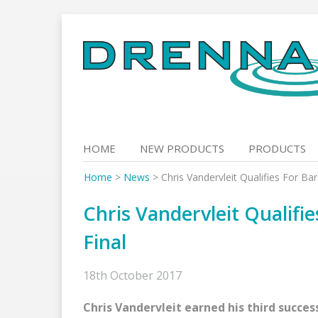
Skip
to
content
HOME
NEW PRODUCTS
PRODUCTS
Home
>
News
>
Chris Vandervleit Qualifies For Ba
Chris Vandervleit Qualifi
Final
18th October 2017
Chris Vandervleit earned his third succes