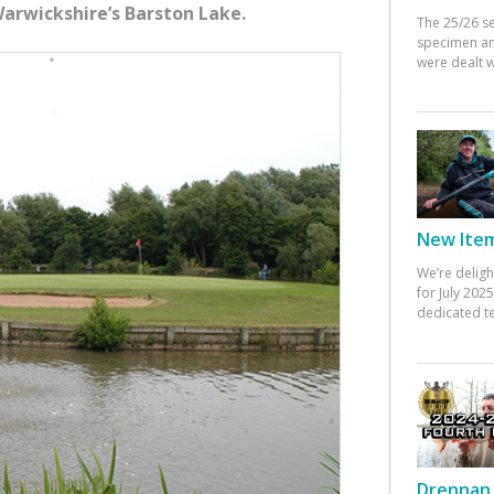
 Warwickshire’s Barston Lake.
The 25/26 s
specimen an
were dealt w
New Items
We’re deligh
for July 20
dedicated te
Drennan 