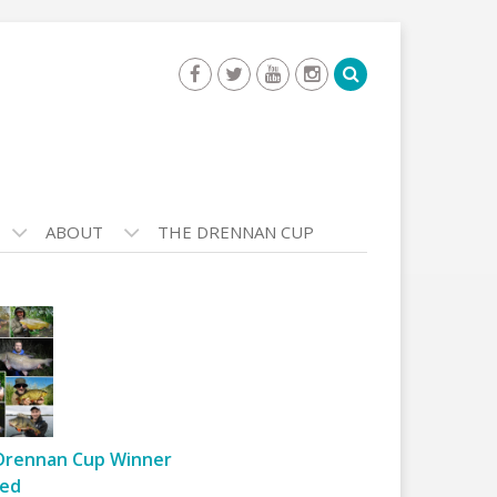
ABOUT
THE DRENNAN CUP
Drennan Cup Winner
ed