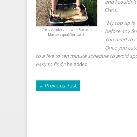
and I couldn’t
Chris.
“My top tip is
Chris Vandervleit with Barston
before any fe
Masters qualifier catch
You need to ca
Once you catc
to a five to ten minute schedule to avoid s
easy to find,”
he added.
←
Previous Post