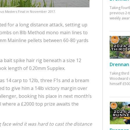
Taking fourt
ious Masters Final in November 2017.
previous 2-
weekly awar
ed for a long distance attack, setting up
bombs on 8lb Method mono main lines to
mm Mainline pellets between 60-80 yards
a bait spike hair rig beneath a size 12
Drennan 
ook length of 0.20mm Supplex.
Taking third
Woodward w
s 14 carp to 12lb, three F1s and a bream
himself £500
d to give him a 14lb victory margin over
allenger, booking his place in next month’s
al where a £2000 top prize awaits the
 face wind it was hard to cast the distance