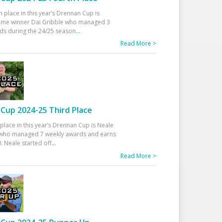
h place in this year’s Drennan Cup is
time winner Dai Gribble who managed 3
ds during the 24/25 season
...
Read More >
Cup 2024-25 Third Place
 place in this year’s Drennan Cup is Neale
ho managed 7 weekly awards and earns
. Neale started off
...
Read More >