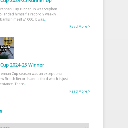
Cup 2024-25 Runner Up
 Drennan Cup runner up was Stephen
 landed himself a record 9 weekly
banks himself £1000. It was
...
Read More >
Cup 2024-25 Winner
rennan Cup season was an exceptional
ew British Records and a third which is just
ceptance. There
...
Read More >
s