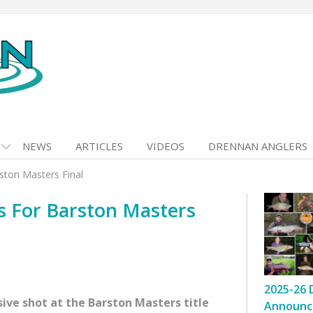
NEWS
ARTICLES
VIDEOS
DRENNAN ANGLERS
rston Masters Final
es For Barston Masters
2025-26 
sive shot at the Barston Masters title
Announc