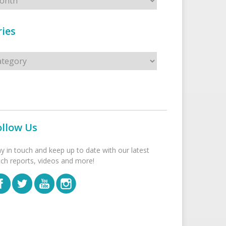
ies
s
ollow Us
ay in touch and keep up to date with our latest
tch reports, videos and more!