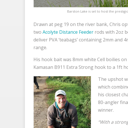
Barston Lake is set to host the prestig
Drawn at peg 19 on the river bank, Chris opt
two
Acolyte Distance Feeder
rods with 2oz 
deliver PVA ‘teabags’ containing 2mm and 4
range.
His hook bait was 8mm white Cell boilies on 
Kamasan B911 Extra Strong hook to a 1ft h
The upshot wa
which combine
his closest ch
80-angler fin
winner.
“With a strong