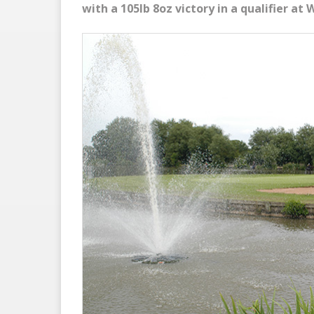
with a 105lb 8oz victory in a qualifier at