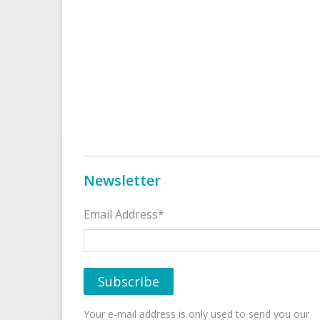
Newsletter
Email Address*
Your e-mail address is only used to send you our