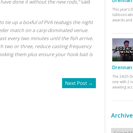
Drennan 
 have done it without the new rods,”
said
This year’s
Gibbons who
awards and 
 to tie up a boxful of PVA teabags the night
eder match on a carp-dominated venue.
st every two minutes until the fish arrive.
h two or three, reduce casting frequency
pooking them plus ensure your hook bait is
Drennan 
The 24/25 D
one with 2 n
Next Post
→
awaiting ac
Archive
Archives