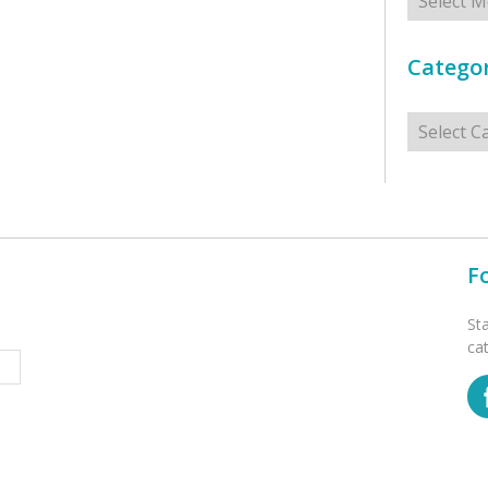
Categor
Categorie
F
St
ca