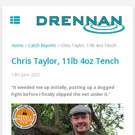
Skip
to
content
Home
>
Catch Reports
>
Chris Taylor, 11lb 4oz Tench
Chris Taylor, 11lb 4oz Tench
14th June 2021
“It weeded me up initially, putting up a dogged
fight before I finally slipped the net under it.”