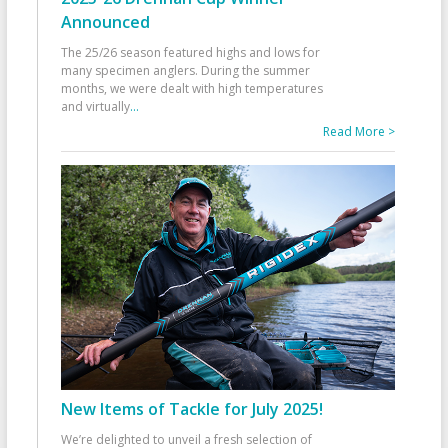
Announced
The 25/26 season featured highs and lows for
many specimen anglers. During the summer
months, we were dealt with high temperatures
and virtually
...
Read More >
New Items of Tackle for July 2025!
We’re delighted to unveil a fresh selection of