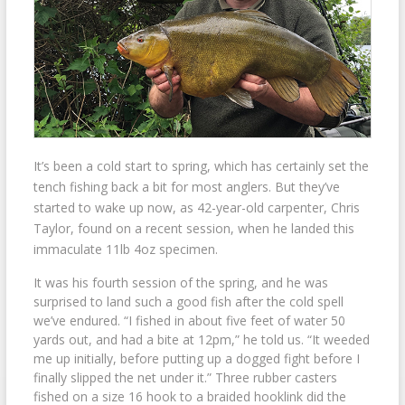
It’s been a cold start to spring, which has certainly set the
tench fishing back a bit for most anglers. But they’ve
started to wake up now, as 42-year-old carpenter, Chris
Taylor, found on a recent session, when he landed this
immaculate 11lb 4oz specimen.
It was his fourth session of the spring, and he was
surprised to land such a good fish after the cold spell
we’ve endured. “I fished in about five feet of water 50
yards out, and had a bite at 12pm,” he told us. “It weeded
me up initially, before putting up a dogged fight before I
finally slipped the net under it.” Three rubber casters
fished on a size 16 hook to a braided hooklink did the