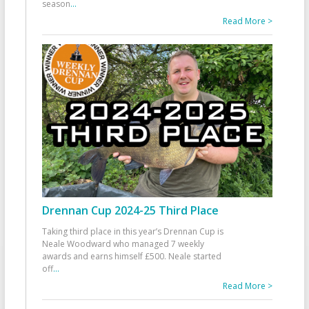
season
...
Read More >
Drennan Cup 2024-25 Third Place
Taking third place in this year’s Drennan Cup is
Neale Woodward who managed 7 weekly
awards and earns himself £500. Neale started
off
...
Read More >