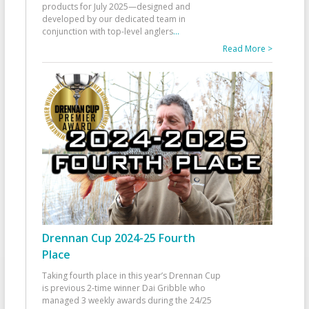
products for July 2025—designed and
developed by our dedicated team in
conjunction with top-level anglers
...
Read More >
Drennan Cup 2024-25 Fourth
Place
Taking fourth place in this year’s Drennan Cup
is previous 2-time winner Dai Gribble who
managed 3 weekly awards during the 24/25