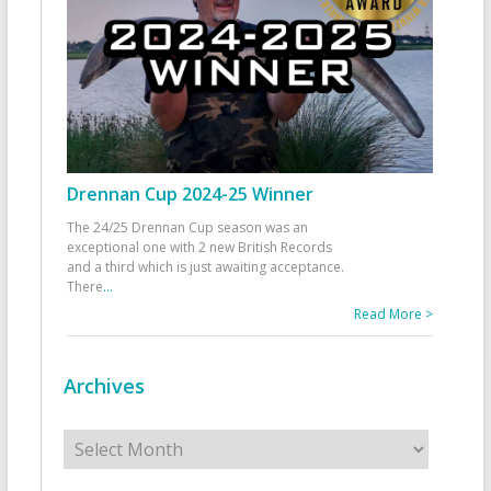
Drennan Cup 2024-25 Winner
The 24/25 Drennan Cup season was an
exceptional one with 2 new British Records
and a third which is just awaiting acceptance.
There
...
Read More >
Archives
Archives