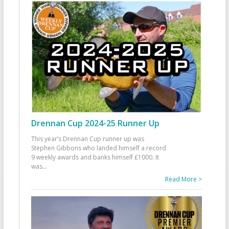
Drennan Cup 2024-25 Runner Up
This year’s Drennan Cup runner up was
Stephen Gibbons who landed himself a record
9 weekly awards and banks himself £1000. It
was
...
Read More >