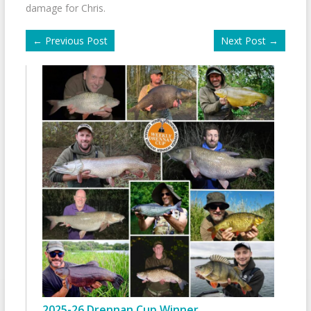
damage for Chris.
←
Previous Post
Next Post
→
2025-26 Drennan Cup Winner