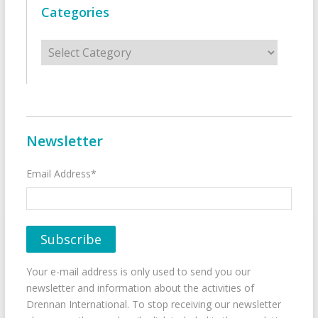
Categories
Categories
Newsletter
Email Address*
Your e-mail address is only used to send you our
newsletter and information about the activities of
Drennan International. To stop receiving our newsletter