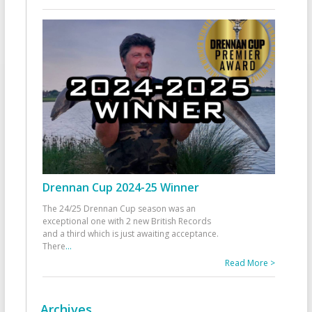
Drennan Cup 2024-25 Winner
The 24/25 Drennan Cup season was an
exceptional one with 2 new British Records
and a third which is just awaiting acceptance.
There
...
Read More >
Archives