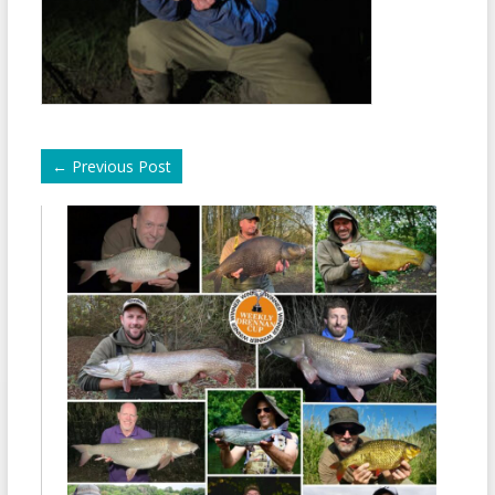
←
Previous Post