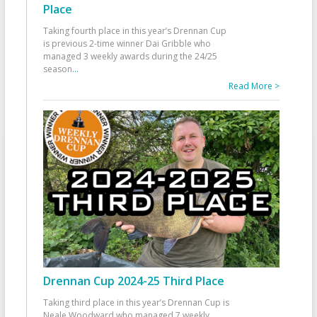
Place
Taking fourth place in this year’s Drennan Cup
is previous 2-time winner Dai Gribble who
managed 3 weekly awards during the 24/25
season
...
Read More >
Drennan Cup 2024-25 Third Place
Taking third place in this year’s Drennan Cup is
Neale Woodward who managed 7 weekly