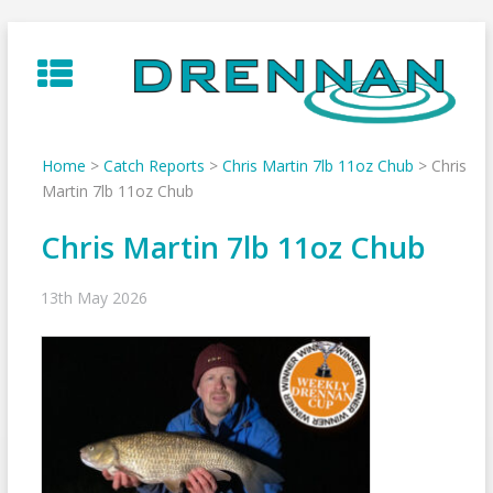
Skip
to
content
Home
>
Catch Reports
>
Chris Martin 7lb 11oz Chub
>
Chris
Martin 7lb 11oz Chub
Chris Martin 7lb 11oz Chub
13th May 2026