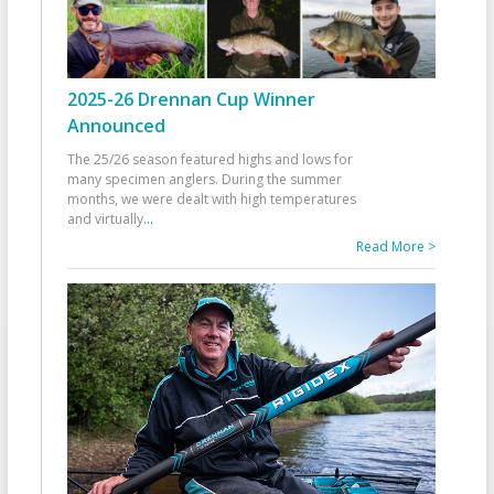
2025-26 Drennan Cup Winner
Announced
The 25/26 season featured highs and lows for
many specimen anglers. During the summer
months, we were dealt with high temperatures
and virtually
...
Read More >