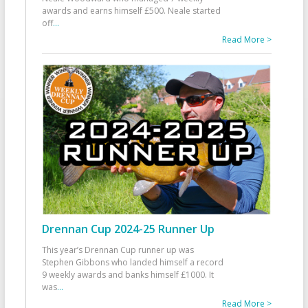
awards and earns himself £500. Neale started
off
...
Read More >
Drennan Cup 2024-25 Runner Up
This year’s Drennan Cup runner up was
Stephen Gibbons who landed himself a record
9 weekly awards and banks himself £1000. It
was
...
Read More >