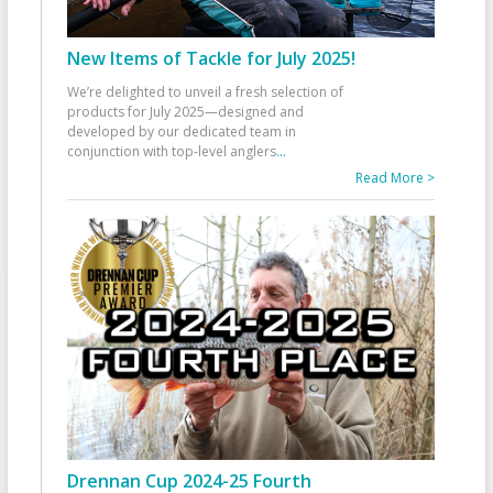
New Items of Tackle for July 2025!
We’re delighted to unveil a fresh selection of
products for July 2025—designed and
developed by our dedicated team in
conjunction with top-level anglers
...
Read More >
Drennan Cup 2024-25 Fourth