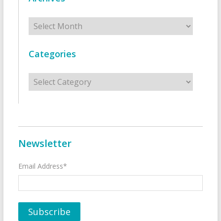
Archives
Categories
Categories
Newsletter
Email Address*