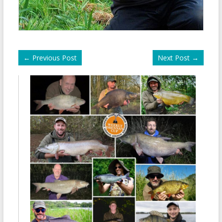
←
Previous Post
Next Post
→