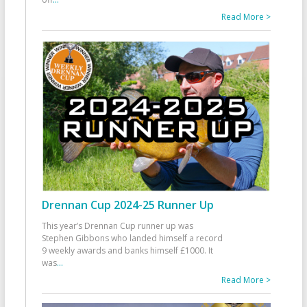
Read More >
Drennan Cup 2024-25 Runner Up
This year’s Drennan Cup runner up was
Stephen Gibbons who landed himself a record
9 weekly awards and banks himself £1000. It
was
...
Read More >