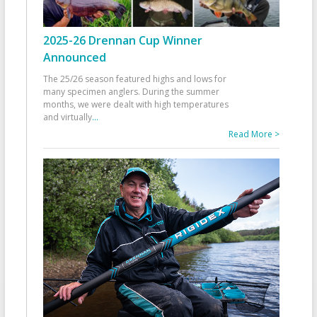
2025-26 Drennan Cup Winner
Announced
The 25/26 season featured highs and lows for
many specimen anglers. During the summer
months, we were dealt with high temperatures
and virtually
...
Read More >