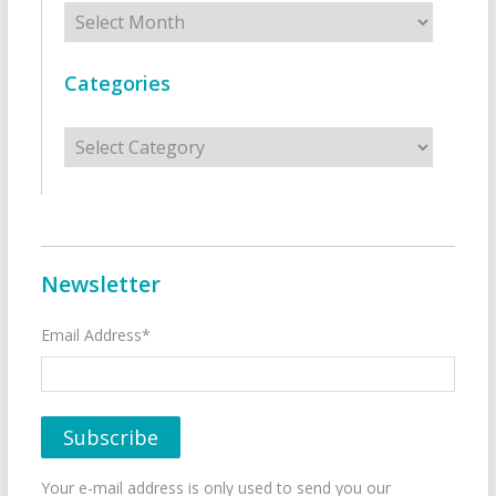
Archives
Categories
Categories
Newsletter
Email Address*
Your e-mail address is only used to send you our