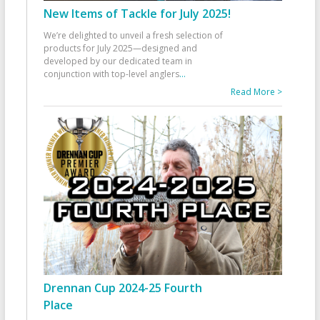
New Items of Tackle for July 2025!
We’re delighted to unveil a fresh selection of
products for July 2025—designed and
developed by our dedicated team in
conjunction with top-level anglers
...
Read More >
Drennan Cup 2024-25 Fourth
Place