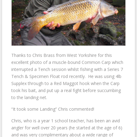
Thanks to Chris Brass from West Yorkshire for this
excellent photo of a muscle-bound Common Carp which
interrupted a Tench session whilst fishing with a Series 7
Tench & Specimen Float rod recently. He was using 4lb
Supplex through to a Red Maggot hook when the Carp
took his bait, and put up a real fight before succumbing
to the landing net.
“It took some Landing” Chris commented!
Chris, who is a year 1 school teacher, has been an avid
angler for well over 20 years (he started at the age of 6)
and was very complimentary about a wide range of