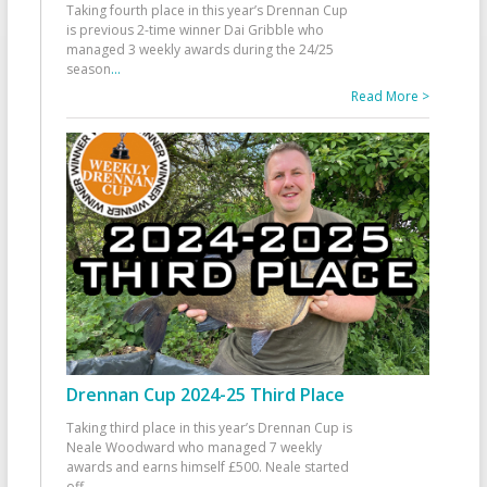
Taking fourth place in this year’s Drennan Cup
is previous 2-time winner Dai Gribble who
managed 3 weekly awards during the 24/25
season
...
Read More >
Drennan Cup 2024-25 Third Place
Taking third place in this year’s Drennan Cup is
Neale Woodward who managed 7 weekly
awards and earns himself £500. Neale started
off
...