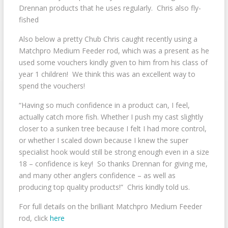
Drennan products that he uses regularly. Chris also fly-
fished
Also below a pretty Chub Chris caught recently using a
Matchpro Medium Feeder rod, which was a present as he
used some vouchers kindly given to him from his class of
year 1 children! We think this was an excellent way to
spend the vouchers!
“Having so much confidence in a product can, I feel,
actually catch more fish. Whether I push my cast slightly
closer to a sunken tree because I felt I had more control,
or whether I scaled down because I knew the super
specialist hook would still be strong enough even in a size
18 – confidence is key! So thanks Drennan for giving me,
and many other anglers confidence – as well as
producing top quality products!” Chris kindly told us.
For full details on the brilliant Matchpro Medium Feeder
rod, click
here