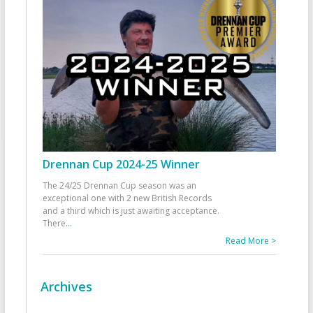
Drennan Cup 2024-25 Winner
The 24/25 Drennan Cup season was an
exceptional one with 2 new British Records
and a third which is just awaiting acceptance.
There
...
Read More >
Archives