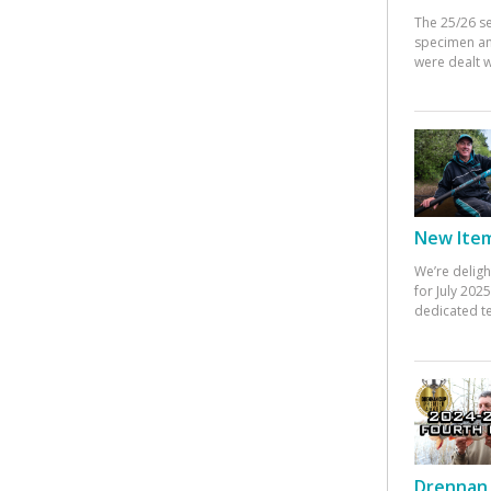
The 25/26 s
specimen an
were dealt w
New Items
We’re deligh
for July 20
dedicated te
Drennan 