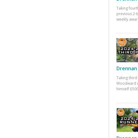
Taking fourt
previous 2-
weekly awar
Drennan 
Taking third
Woodward w
himself £500