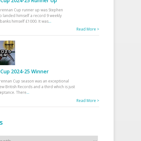
Cup 2024-25 Runner Up
 Drennan Cup runner up was Stephen
 landed himself a record 9 weekly
banks himself £1000. It was
...
Read More >
Cup 2024-25 Winner
rennan Cup season was an exceptional
ew British Records and a third which is just
ceptance. There
...
Read More >
s