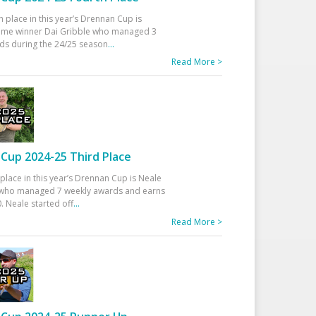
h place in this year’s Drennan Cup is
time winner Dai Gribble who managed 3
ds during the 24/25 season
...
Read More >
Cup 2024-25 Third Place
 place in this year’s Drennan Cup is Neale
ho managed 7 weekly awards and earns
. Neale started off
...
Read More >