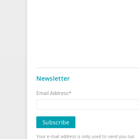
Newsletter
Email Address*
Your e-mail address is only used to send you our