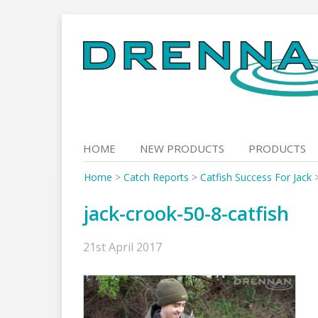
Skip
to
content
HOME
NEW PRODUCTS
PRODUCTS
Home
>
Catch Reports
>
Catfish Success For Jack
jack-crook-50-8-catfish
21st April 2017