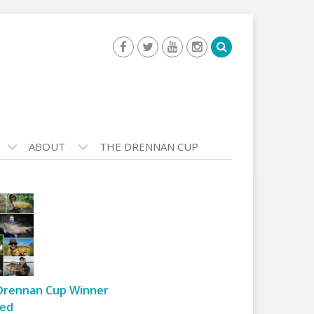
ABOUT
THE DRENNAN CUP
Drennan Cup Winner
ed