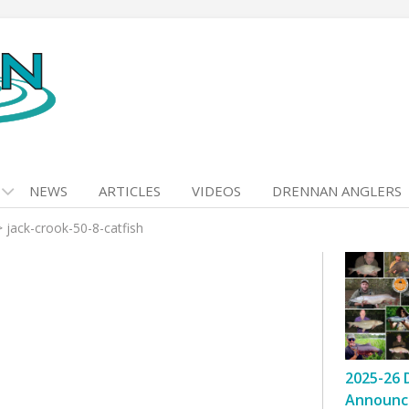
NEWS
ARTICLES
VIDEOS
DRENNAN ANGLERS
>
jack-crook-50-8-catfish
2025-26 
Announc