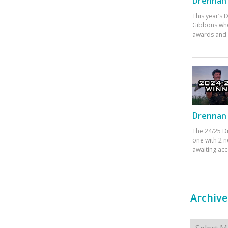
Drennan 
This year’s
Gibbons who
awards and 
Drennan 
The 24/25 D
one with 2 n
awaiting ac
Archive
Archives