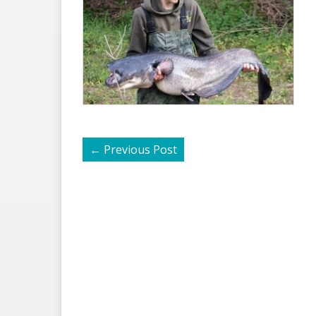
←
Previous Post