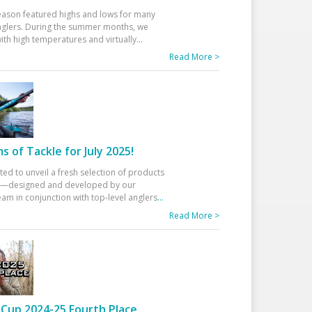
eason featured highs and lows for many
glers. During the summer months, we
ith high temperatures and virtually
...
Read More >
 of Tackle for July 2025!
ted to unveil a fresh selection of products
25—designed and developed by our
am in conjunction with top-level anglers
...
Read More >
Cup 2024-25 Fourth Place