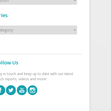
ies
s
ollow Us
ay in touch and keep up to date with our latest
tch reports, videos and more!