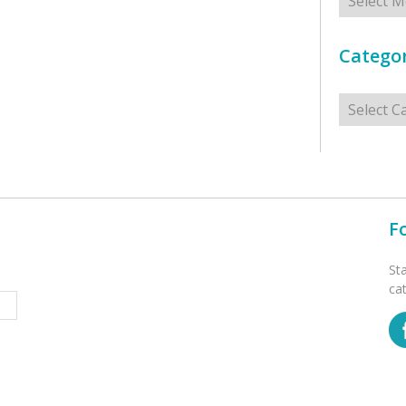
Categor
Categorie
F
St
ca