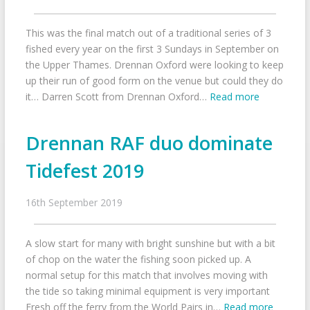
This was the final match out of a traditional series of 3
fished every year on the first 3 Sundays in September on
the Upper Thames. Drennan Oxford were looking to keep
up their run of good form on the venue but could they do
it… Darren Scott from Drennan Oxford…
Read more
Drennan RAF duo dominate
Tidefest 2019
16th September 2019
A slow start for many with bright sunshine but with a bit
of chop on the water the fishing soon picked up. A
normal setup for this match that involves moving with
the tide so taking minimal equipment is very important
Fresh off the ferry from the World Pairs in…
Read more