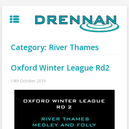
Skip
to
content
Category:
River Thames
Oxford Winter League Rd2
14th October 2019