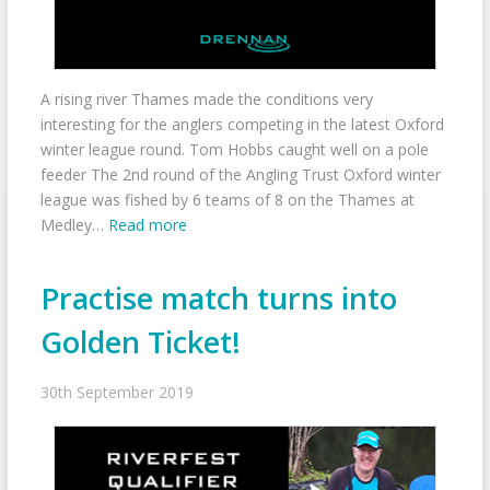
A rising river Thames made the conditions very
interesting for the anglers competing in the latest Oxford
winter league round. Tom Hobbs caught well on a pole
feeder The 2nd round of the Angling Trust Oxford winter
league was fished by 6 teams of 8 on the Thames at
Medley…
Read more
Practise match turns into
Golden Ticket!
30th September 2019