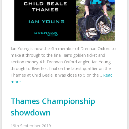
Ian Young is now the 4th member of Drennan Oxford to
make it through to the final. Ian’s golden ticket and
section money 4th Drennan Oxford angler, Ian Young,
through to Riverfest final on the latest qualifier on the
Thames at Child Beale. It was close to 5 on the…
Read
more
Thames Championship
showdown
19th September 2019