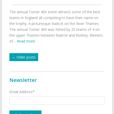
The annual Turner 400 event attracts some of the best
teams in England all competing to have their name on
the trophy. A picturesque Radcot on the River Thames
The annual Turner 400 was fished by 25 teams of 4 on
the upper Thames between Radcot and Rushey. Winners
of…
Read more
←
Older posts
Newsletter
Email Address*