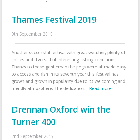
Thames Festival 2019
9th September 2019
Another successful festival with great weather, plenty of
smiles and diverse but interesting fishing conditions.
Thanks to these gentleman the pegs were all made easy
to access and fish In its seventh year this festival has
grown and grown in popularity due to its welcoming and
friendly atmosphere. The dedication…
Read more
Drennan Oxford win the
Turner 400
2nd September 2019