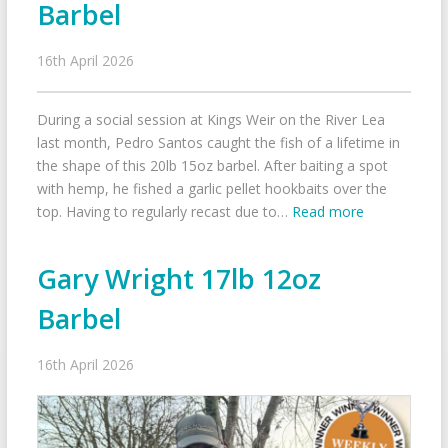
Barbel
16th April 2026
During a social session at Kings Weir on the River Lea
last month, Pedro Santos caught the fish of a lifetime in
the shape of this 20lb 15oz barbel. After baiting a spot
with hemp, he fished a garlic pellet hookbaits over the
top. Having to regularly recast due to…
Read more
Gary Wright 17lb 12oz
Barbel
16th April 2026