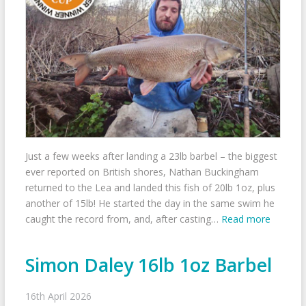
Just a few weeks after landing a 23lb barbel – the biggest
ever reported on British shores, Nathan Buckingham
returned to the Lea and landed this fish of 20lb 1oz, plus
another of 15lb! He started the day in the same swim he
caught the record from, and, after casting…
Read more
Simon Daley 16lb 1oz Barbel
16th April 2026