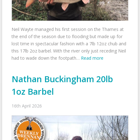
Neil Wayte managed his first session on the Thames at
the end of the season due to flooding but made up for
lost time in spectacular fashion with a 7lb 12oz chub and
this 17lb 2oz barbel. With the river only just receding Neil
had to wade down the footpath…
Read more
Nathan Buckingham 20lb
1oz Barbel
16th April 2026