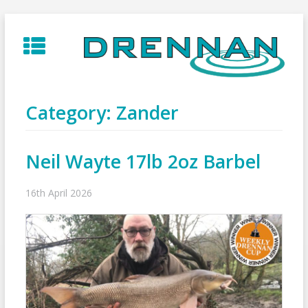
Skip
to
content
Category:
Zander
Neil Wayte 17lb 2oz Barbel
16th April 2026