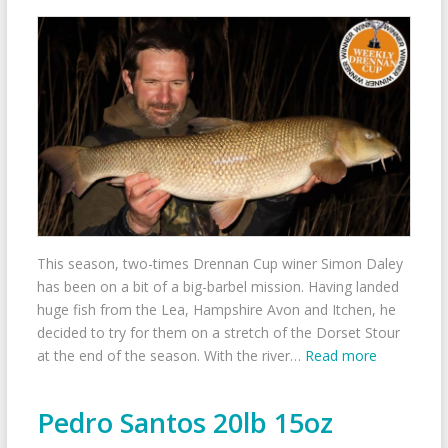
This season, two-times Drennan Cup winer Simon Daley
has been on a bit of a big-barbel mission. Having landed
huge fish from the Lea, Hampshire Avon and Itchen, he
decided to try for them on a stretch of the Dorset Stour
at the end of the season. With the river…
Read more
Pedro Santos 20lb 15oz