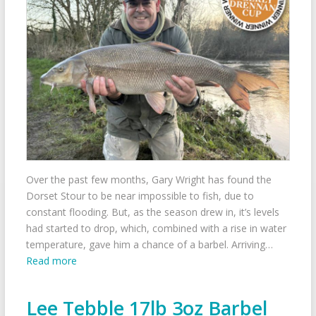
Over the past few months, Gary Wright has found the
Dorset Stour to be near impossible to fish, due to
constant flooding. But, as the season drew in, it’s levels
had started to drop, which, combined with a rise in water
temperature, gave him a chance of a barbel. Arriving…
Read more
Lee Tebble 17lb 3oz Barbel