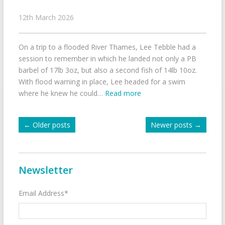
12th March 2026
On a trip to a flooded River Thames, Lee Tebble had a
session to remember in which he landed not only a PB
barbel of 17lb 3oz, but also a second fish of 14lb 10oz.
With flood warning in place, Lee headed for a swim
where he knew he could…
Read more
←
Older posts
Newer posts
→
Newsletter
Email Address*