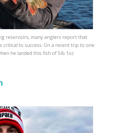
ig reservoirs, many anglers report that
critical to success. On a recent trip to one
hen he landed this fish of 5lb 1oz
h