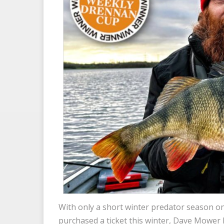
With only a short winter predator season o
purchased a ticket this winter, Dave Mower 