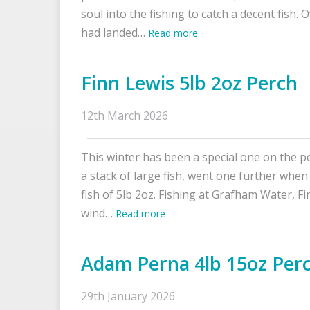
soul into the fishing to catch a decent fish. O
had landed…
Read more
Finn Lewis 5lb 2oz Perch
12th March 2026
This winter has been a special one on the pe
a stack of large fish, went one further when
fish of 5lb 2oz. Fishing at Grafham Water, Fi
wind…
Read more
Adam Perna 4lb 15oz Per
29th January 2026