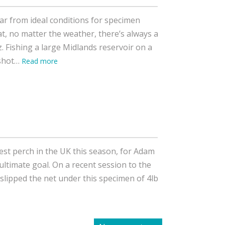
ar from ideal conditions for specimen
t, no matter the weather, there’s always a
z. Fishing a large Midlands reservoir on a
pshot…
Read more
est perch in the UK this season, for Adam
e ultimate goal. On a recent session to the
slipped the net under this specimen of 4lb