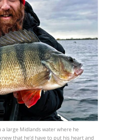
n a large Midlands water where he
knew that he’d have to put his heart and