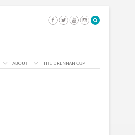
ABOUT
THE DRENNAN CUP