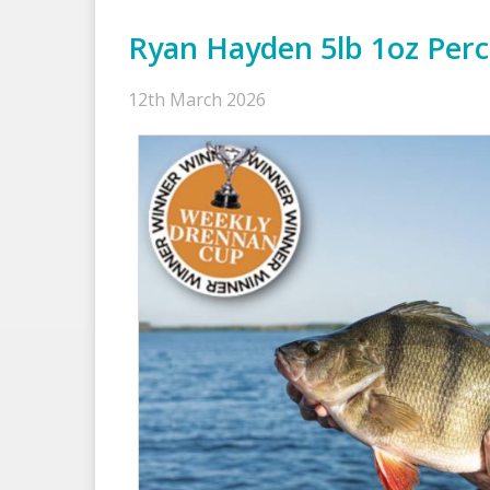
Ryan Hayden 5lb 1oz Per
12th March 2026