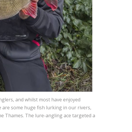
 anglers, and whilst most have enjoyed
e are some huge fish lurking in our rivers,
he Thames. The lure-angling ace targeted a