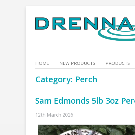
Skip
to
content
HOME
NEW PRODUCTS
PRODUCTS
Category:
Perch
Sam Edmonds 5lb 3oz Per
12th March 2026