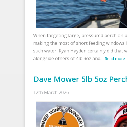
When targeting large, pressured perch on b
making the most of short feeding windows is 
such water, Ryan Hayden certainly did that w
alongside others of 4lb 3oz and…
Read more
Dave Mower 5lb 5oz Perc
12th March 2026