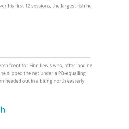
ver his first 12 sessions, the largest fish he
rch front for Finn Lewis who, after landing
 he slipped the net under a PB-equalling
nn headed out in a biting north easterly
ch