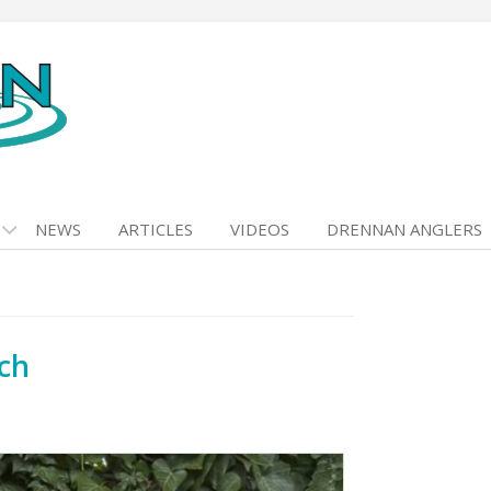
NEWS
ARTICLES
VIDEOS
DRENNAN ANGLERS
ch