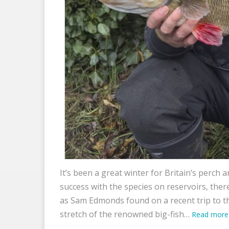
It’s been a great winter for Britain’s perch
success with the species on reservoirs, ther
as Sam Edmonds found on a recent trip to t
stretch of the renowned big-fish…
Read more