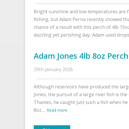
Bright sunshine and low temperatures are f
fishing, but Adam Perna recently showed tha
chance of a result with this perch of 4lb 15o
dazzling yet perishing day, Adam used dro
Adam Jones 4lb 8oz Perch
29th January 2026
Although reservoirs have produced the larg
Jones, the pursuit of a large river fish is th
Thames, he caught just such a fish when he 
8oz….
Read more