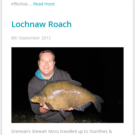
effective….
Read more
Lochnaw Roach
8th September 2015
Drennan’s Stewart Moss travelled up to Dumfries &