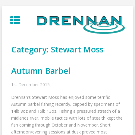
Skip
to
content
Category:
Stewart Moss
Autumn Barbel
1st December 2015
Drennan’s Stewart Moss has enjoyed some terrific
Autumn barbel fishing recently, capped by specimens of
14lb 8oz and 15lb 13oz. Fishing a pressured stretch of a
midlands river, mobile tactics with lots of stealth kept the
fish coming through October and November. Short
afternoon/evening sessions at dusk proved most