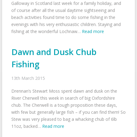
Galloway in Scotland last week for a family holiday, and
of course after all the usual daytime sightseeing and
beach activities found time to do some fishing in the
evenings with his very enthusiastic children. Staying and
fishing at the wonderful Lochnaw…
Read more
Dawn and Dusk Chub
Fishing
13th March 2015
Drennan’s Stewart Moss spent dawn and dusk on the
River Cherwell this week in search of big Oxfordshire
chub. The Cherwell is a tough proposition these days,
with few but generally large fish – if you can find them! So
Stew was very pleased to bag a whacking chub of 6lb
11oz, backed…
Read more