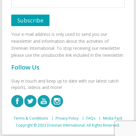
Your e-mail address is only used to send you our
newsletter and information about the activities of
Drennan International. To stop receiving our newsletter
please use the unsubscribe link included in the newsletter.
Follow Us
Stay in touch and keep up to date with our latest catch
reports, videos and more!
Terms & Conditions
Privacy Policy
FAQs
Media Pack
Copyright © 2023 Drennan International. All Rights Reserved.