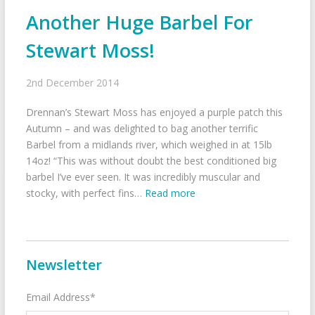
Another Huge Barbel For
Stewart Moss!
2nd December 2014
Drennan’s Stewart Moss has enjoyed a purple patch this
Autumn – and was delighted to bag another terrific
Barbel from a midlands river, which weighed in at 15lb
14oz! “This was without doubt the best conditioned big
barbel I’ve ever seen. It was incredibly muscular and
stocky, with perfect fins…
Read more
Newsletter
Email Address*