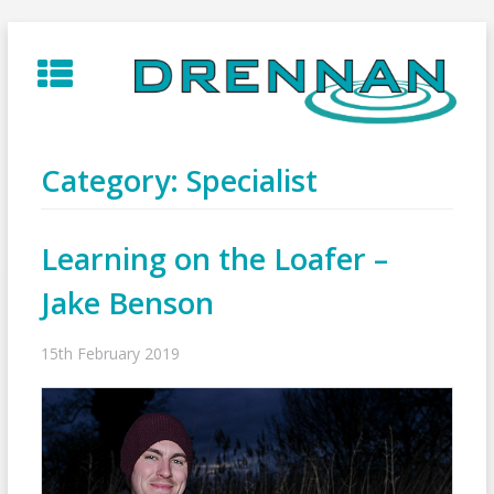
Skip
to
content
Category:
Specialist
Learning on the Loafer –
Jake Benson
15th February 2019