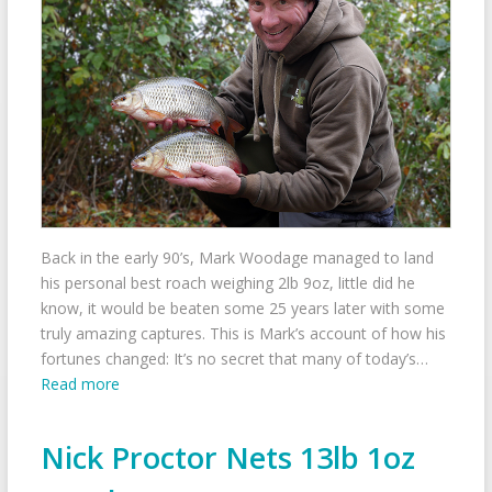
Back in the early 90’s, Mark Woodage managed to land
his personal best roach weighing 2lb 9oz, little did he
know, it would be beaten some 25 years later with some
truly amazing captures. This is Mark’s account of how his
fortunes changed: It’s no secret that many of today’s…
Read more
Nick Proctor Nets 13lb 1oz