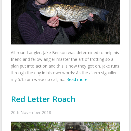
All-round angler, Jake Benson was determined to help his
friend and fellow angler master the art of trotting so a
plan put into action and this is how they got on. Jake runs
through the day in his own words: As the alarm signalled
my 5:15 am wake up call, a…
Read more
Red Letter Roach
20th November 2018