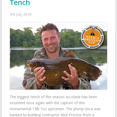
Tench
3rd July 2018
The biggest tench of the season accolade has been
smashed once again with the capture of this
monumental 13lb 1oz specimen. The plump tinca was
banked by building contractor Nick Proctor from a