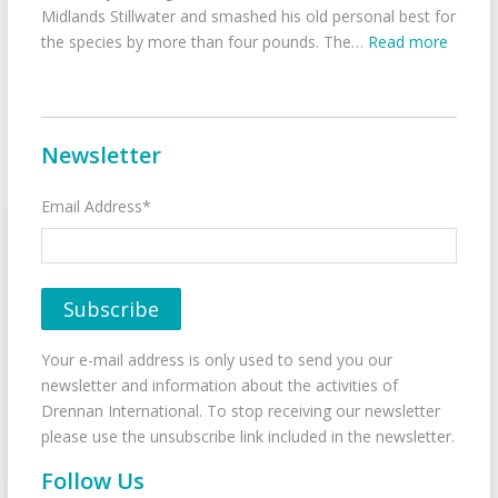
Midlands Stillwater and smashed his old personal best for
the species by more than four pounds. The…
Read more
Newsletter
Email Address*
Your e-mail address is only used to send you our
newsletter and information about the activities of
Drennan International. To stop receiving our newsletter
please use the unsubscribe link included in the newsletter.
Follow Us