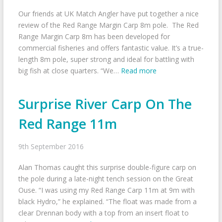
Our friends at UK Match Angler have put together a nice
review of the Red Range Margin Carp 8m pole. The Red
Range Margin Carp 8m has been developed for
commercial fisheries and offers fantastic value. It’s a true-
length 8m pole, super strong and ideal for battling with
big fish at close quarters. “We…
Read more
Surprise River Carp On The
Red Range 11m
9th September 2016
Alan Thomas caught this surprise double-figure carp on
the pole during a late-night tench session on the Great
Ouse. “I was using my Red Range Carp 11m at 9m with
black Hydro,” he explained. “The float was made from a
clear Drennan body with a top from an insert float to