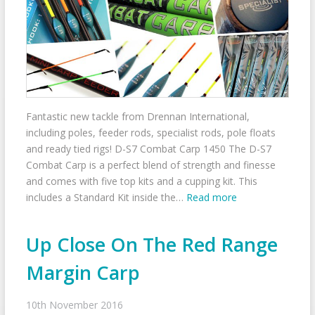
Fantastic new tackle from Drennan International,
including poles, feeder rods, specialist rods, pole floats
and ready tied rigs! D-S7 Combat Carp 1450 The D-S7
Combat Carp is a perfect blend of strength and finesse
and comes with five top kits and a cupping kit. This
includes a Standard Kit inside the…
Read more
Up Close On The Red Range
Margin Carp
10th November 2016