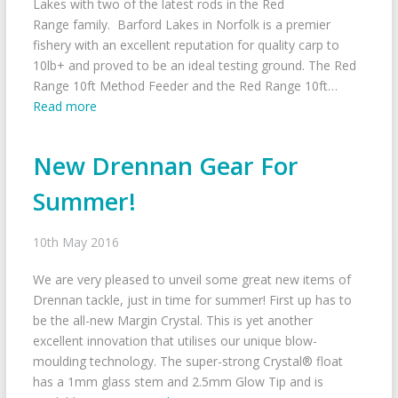
Lakes with two of the latest rods in the Red
Range family. Barford Lakes in Norfolk is a premier
fishery with an excellent reputation for quality carp to
10lb+ and proved to be an ideal testing ground. The Red
Range 10ft Method Feeder and the Red Range 10ft…
Read more
New Drennan Gear For
Summer!
10th May 2016
We are very pleased to unveil some great new items of
Drennan tackle, just in time for summer! First up has to
be the all-new Margin Crystal. This is yet another
excellent innovation that utilises our unique blow-
moulding technology. The super-strong Crystal® float
has a 1mm glass stem and 2.5mm Glow Tip and is