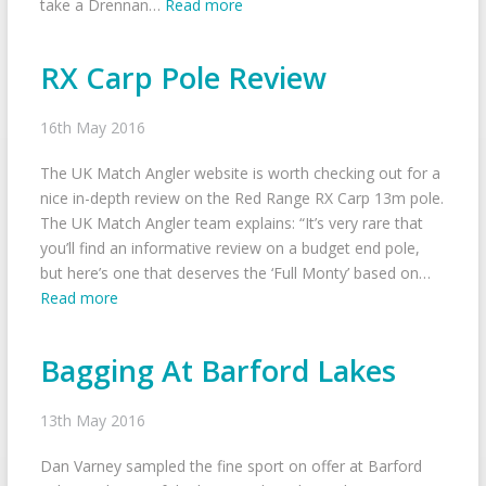
take a Drennan…
Read more
RX Carp Pole Review
16th May 2016
The UK Match Angler website is worth checking out for a
nice in-depth review on the Red Range RX Carp 13m pole.
The UK Match Angler team explains: “It’s very rare that
you’ll find an informative review on a budget end pole,
but here’s one that deserves the ‘Full Monty’ based on…
Read more
Bagging At Barford Lakes
13th May 2016
Dan Varney sampled the fine sport on offer at Barford