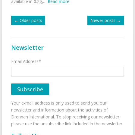
available in 0.2g,…
Read more
←
Older posts
Newer posts
→
Newsletter
Email Address*
Your e-mail address is only used to send you our
newsletter and information about the activities of
Drennan International. To stop receiving our newsletter
please use the unsubscribe link included in the newsletter.