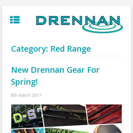
Skip
to
content
Category:
Red Range
New Drennan Gear For
Spring!
8th March 2017