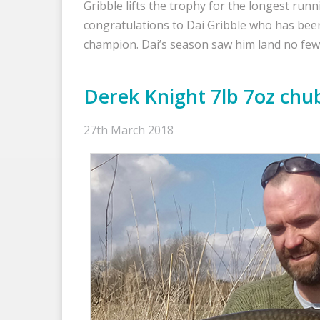
Gribble lifts the trophy for the longest runn
congratulations to Dai Gribble who has b
champion. Dai’s season saw him land no fe
Derek Knight 7lb 7oz chu
27th March 2018