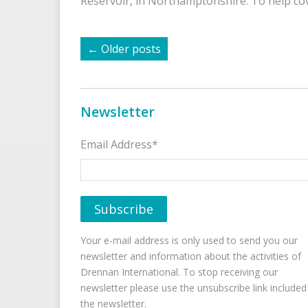
Reservoir, in Northamptonshire. To help c
←
Older posts
Newsletter
Email Address*
Your e-mail address is only used to send you our
newsletter and information about the activities of
Drennan International. To stop receiving our
newsletter please use the unsubscribe link included
the newsletter.