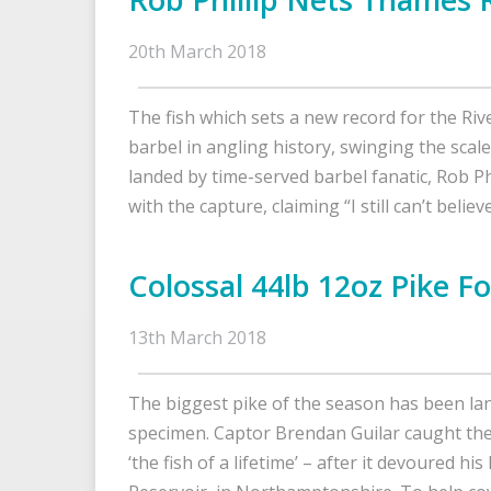
20th March 2018
The fish which sets a new record for the Riv
barbel in angling history, swinging the scal
landed by time-served barbel fanatic, Rob P
with the capture, claiming “I still can’t belie
Colossal 44lb 12oz Pike F
13th March 2018
The biggest pike of the season has been lan
specimen. Captor Brendan Guilar caught the
‘the fish of a lifetime’ – after it devoured 