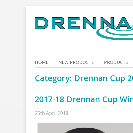
Skip
to
content
HOME
NEW PRODUCTS
PRODUCTS
Category:
Drennan Cup 2
2017-18 Drennan Cup Wi
25th April 2018