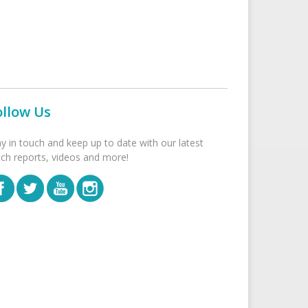
ollow Us
ay in touch and keep up to date with our latest
tch reports, videos and more!