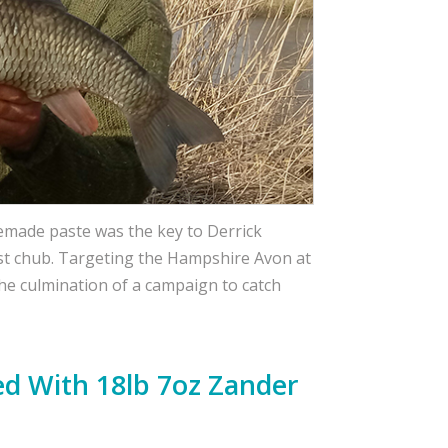
memade paste was the key to Derrick
est chub. Targeting the Hampshire Avon at
the culmination of a campaign to catch
d With 18lb 7oz Zander