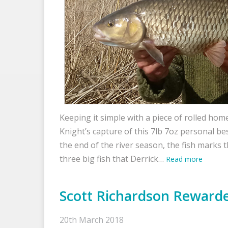
Keeping it simple with a piece of rolled ho
Knight’s capture of this 7lb 7oz personal b
the end of the river season, the fish marks 
three big fish that Derrick…
Read more
Scott Richardson Rewarde
20th March 2018