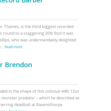
er Thames, is the third biggest recorded
es round to a staggering 20lb 9oz! It was
hillips, who was understandably delighted
ve…
Read more
or Brendon
ded in the shape of this colossal 44lb 12oz
 monster predator – which he described as
his herring deadbait at Ravensthorpe