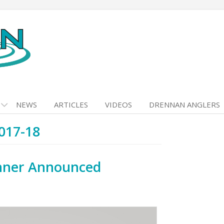
NEWS
ARTICLES
VIDEOS
DRENNAN ANGLERS
017-18
nner Announced