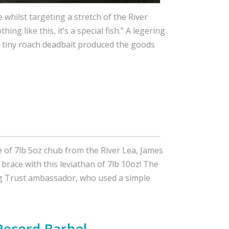
e whilst targeting a stretch of the River
hing like this, it’s a special fish.” A legering
d tiny roach deadbait produced the goods
e of 7lb 5oz chub from the River Lea, James
brace with this leviathan of 7lb 10oz! The
ing Trust ambassador, who used a simple
Record Barbel