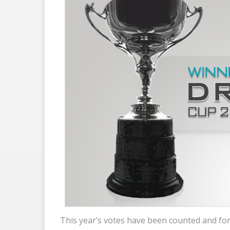
This year’s votes have been counted and for