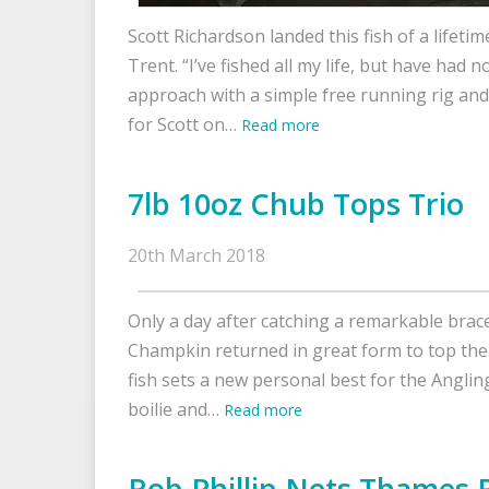
Scott Richardson landed this fish of a lifetim
Trent. “I’ve fished all my life, but have had not
approach with a simple free running rig an
for Scott on…
Read more
7lb 10oz Chub Tops Trio
20th March 2018
Only a day after catching a remarkable brac
Champkin returned in great form to top the 
fish sets a new personal best for the Angl
boilie and…
Read more
Rob Phillip Nets Thames 