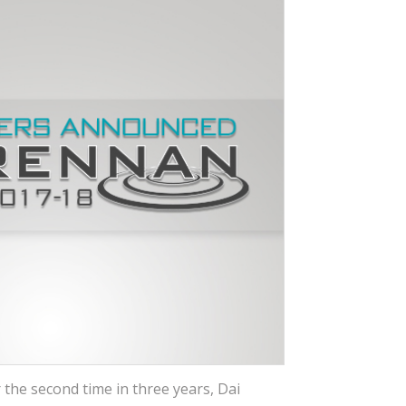
 the second time in three years, Dai