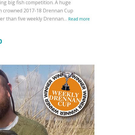
ing big fish competition. A huge
een crowned 2017-18 Drennan Cup
wer than five weekly Drennan…
Read more
b