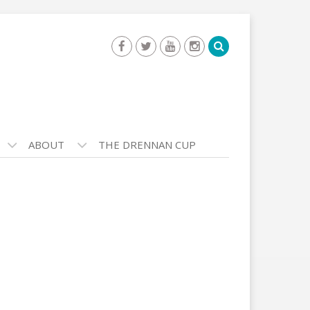
ABOUT
THE DRENNAN CUP