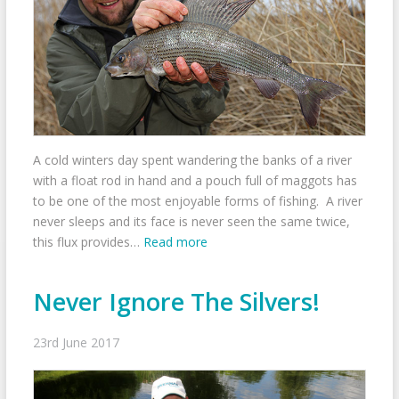
A cold winters day spent wandering the banks of a river
with a float rod in hand and a pouch full of maggots has
to be one of the most enjoyable forms of fishing. A river
never sleeps and its face is never seen the same twice,
this flux provides…
Read more
Never Ignore The Silvers!
23rd June 2017