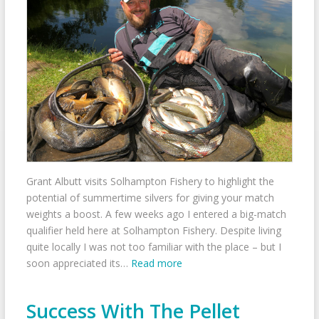
Grant Albutt visits Solhampton Fishery to highlight the
potential of summertime silvers for giving your match
weights a boost. A few weeks ago I entered a big-match
qualifier held here at Solhampton Fishery. Despite living
quite locally I was not too familiar with the place – but I
soon appreciated its…
Read more
Success With The Pellet