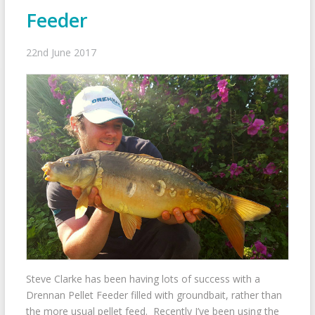
Feeder
22nd June 2017
Steve Clarke has been having lots of success with a
Drennan Pellet Feeder filled with groundbait, rather than
the more usual pellet feed. Recently I’ve been using the