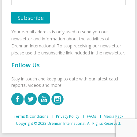
Your e-mail address is only used to send you our
newsletter and information about the activities of
Drennan International. To stop receiving our newsletter
please use the unsubscribe link included in the newsletter.
Follow Us
Stay in touch and keep up to date with our latest catch
reports, videos and more!
Terms & Conditions
Privacy Policy
FAQs
Media Pack
Copyright © 2023 Drennan International. All Rights Reserved.