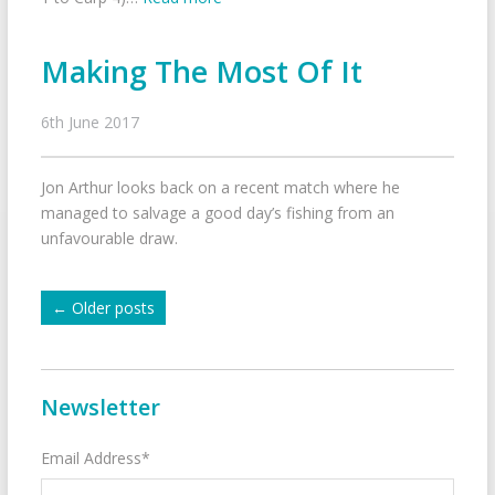
Making The Most Of It
6th June 2017
Jon Arthur looks back on a recent match where he
managed to salvage a good day’s fishing from an
unfavourable draw.
←
Older posts
Newsletter
Email Address*