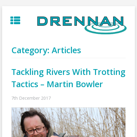
Skip
to
content
Category:
Articles
Tackling Rivers With Trotting
Tactics – Martin Bowler
7th December 2017