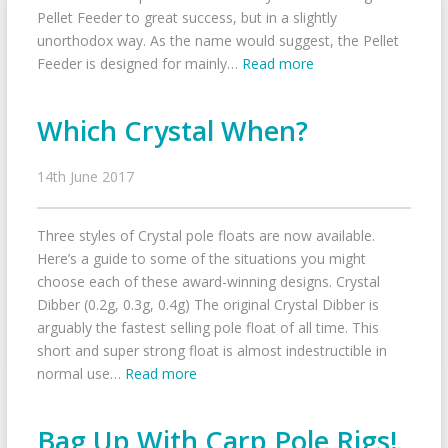
Pellet Feeder to great success, but in a slightly
unorthodox way. As the name would suggest, the Pellet
Feeder is designed for mainly…
Read more
Which Crystal When?
14th June 2017
Three styles of Crystal pole floats are now available.
Here’s a guide to some of the situations you might
choose each of these award-winning designs. Crystal
Dibber (0.2g, 0.3g, 0.4g) The original Crystal Dibber is
arguably the fastest selling pole float of all time. This
short and super strong float is almost indestructible in
normal use…
Read more
Bag Up With Carp Pole Rigs!