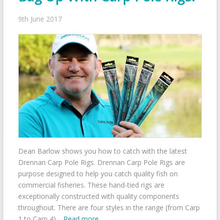
9th June 2017
Dean Barlow shows you how to catch with the latest
Drennan Carp Pole Rigs. Drennan Carp Pole Rigs are
purpose designed to help you catch quality fish on
commercial fisheries. These hand-tied rigs are
exceptionally constructed with quality components
throughout. There are four styles in the range (from Carp
1 to Carp 4)…
Read more