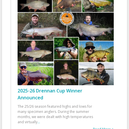
2025-26 Drennan Cup Winner
Announced
The 25/26 season featured highs and lows for
many specimen anglers. During the summer
months, we were dealt with high temperatures
and virtually
...