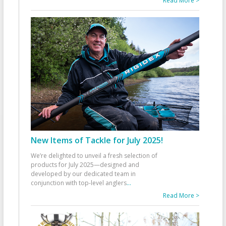
Read More >
New Items of Tackle for July 2025!
We’re delighted to unveil a fresh selection of
products for July 2025—designed and
developed by our dedicated team in
conjunction with top-level anglers
...
Read More >