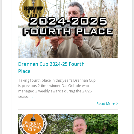
Drennan Cup 2024-25 Fourth
Place
Taking fourth place in this year’s Drennan Cup
is previous 2-time winner Dai Gribble who
managed 3 weekly awards during the 24/25
season
...
Read More >