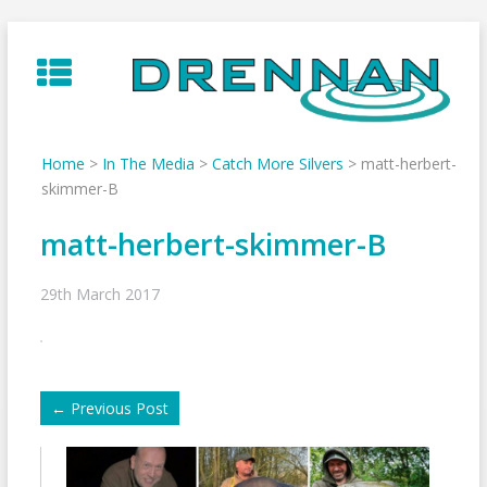
Skip
to
content
Home
>
In The Media
>
Catch More Silvers
>
matt-herbert-
skimmer-B
matt-herbert-skimmer-B
29th March 2017
←
Previous Post