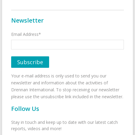
Newsletter
Email Address*
Your e-mail address is only used to send you our
newsletter and information about the activities of
Drennan International. To stop receiving our newsletter
please use the unsubscribe link included in the newsletter.
Follow Us
Stay in touch and keep up to date with our latest catch
reports, videos and more!