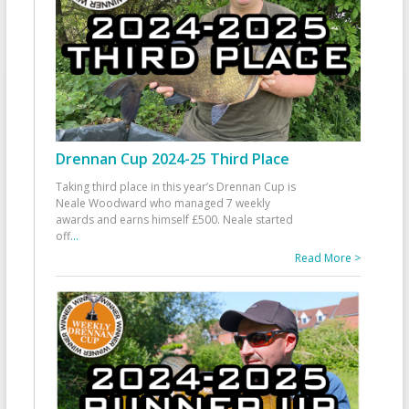
Drennan Cup 2024-25 Third Place
Taking third place in this year’s Drennan Cup is
Neale Woodward who managed 7 weekly
awards and earns himself £500. Neale started
off
...
Read More >