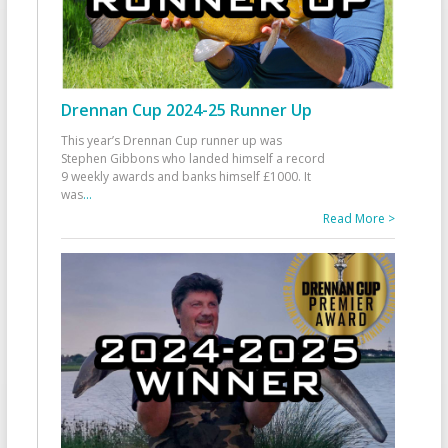
Drennan Cup 2024-25 Runner Up
This year’s Drennan Cup runner up was
Stephen Gibbons who landed himself a record
9 weekly awards and banks himself £1000. It
was
...
Read More >