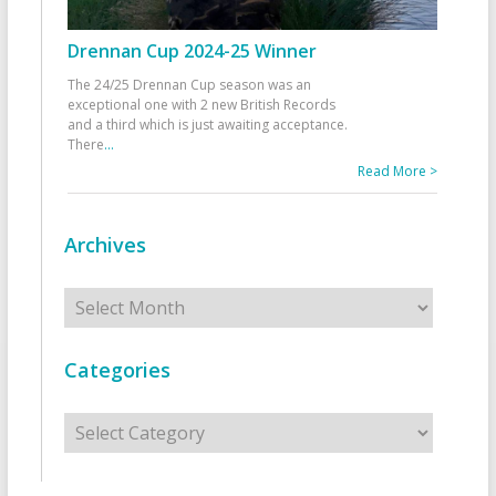
Drennan Cup 2024-25 Winner
The 24/25 Drennan Cup season was an
exceptional one with 2 new British Records
and a third which is just awaiting acceptance.
There
...
Read More >
Archives
Archives
Categories
Categories