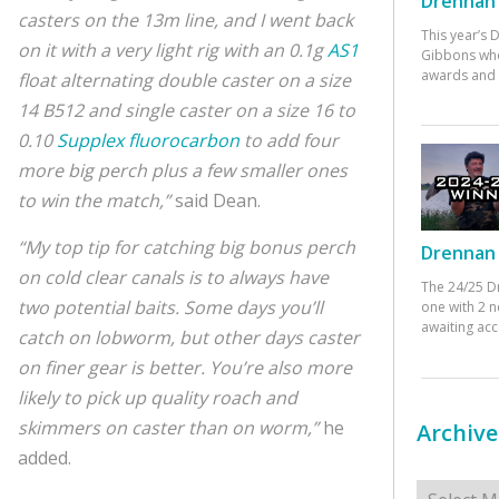
Drennan 
casters on the 13m line, and I went back
This year’s
on it with a very light rig with an 0.1g
AS1
Gibbons who
awards and 
float alternating double caster on a size
14 B512 and single caster on a size 16 to
0.10
Supplex fluorocarbon
to add four
more big perch plus a few smaller ones
to win the match,”
said Dean.
“My top tip for catching big bonus perch
Drennan 
on cold clear canals is to always have
The 24/25 D
two potential baits. Some days you’ll
one with 2 n
awaiting ac
catch on lobworm, but other days caster
on finer gear is better. You’re also more
likely to pick up quality roach and
skimmers on caster than on worm,”
he
Archive
added.
Archives