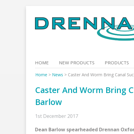
Skip
to
content
HOME
NEW PRODUCTS
PRODUCTS
Home
>
News
>
Caster And Worm Bring Canal Su
Caster And Worm Bring C
Barlow
1st December 2017
Dean Barlow spearheaded Drennan Oxford 