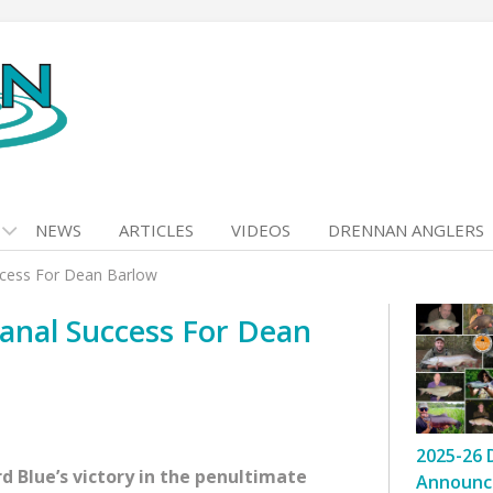
NEWS
ARTICLES
VIDEOS
DRENNAN ANGLERS
ccess For Dean Barlow
anal Success For Dean
2025-26 
Blue’s victory in the penultimate
Announc