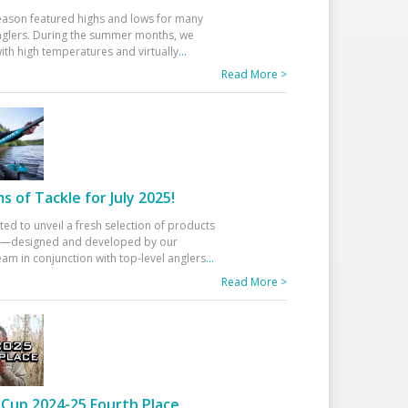
eason featured highs and lows for many
glers. During the summer months, we
ith high temperatures and virtually
...
Read More >
 of Tackle for July 2025!
ted to unveil a fresh selection of products
25—designed and developed by our
am in conjunction with top-level anglers
...
Read More >
Cup 2024-25 Fourth Place