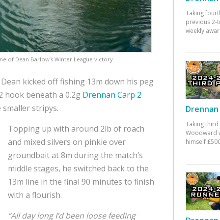
Taking fourt
previous 2-
weekly awar
ne of Dean Barlow’s Winter League victory.
 Dean kicked off fishing 13m down his peg
12 hook beneath a 0.2g
Drennan Carp 2
 smaller stripys.
Drennan 
Taking third
Topping up with around 2lb of roach
Woodward w
and mixed silvers on pinkie over
himself £500
groundbait at 8m during the match’s
middle stages, he switched back to the
13m line in the final 90 minutes to finish
with a flourish.
“All day long I’d been loose feeding