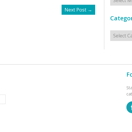
Next Post
→
Categor
Categorie
F
St
ca