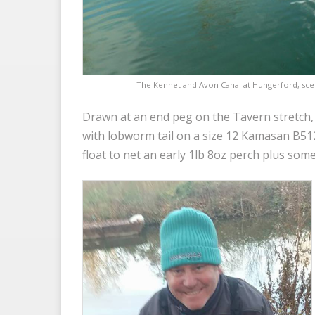
The Kennet and Avon Canal at Hungerford, sce
Drawn at an end peg on the Tavern stretch,
with lobworm tail on a size 12 Kamasan B5
float to net an early 1lb 8oz perch plus some