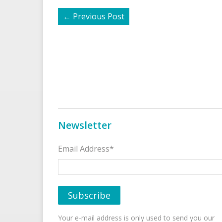
←
Previous Post
Newsletter
Email Address*
Your e-mail address is only used to send you our