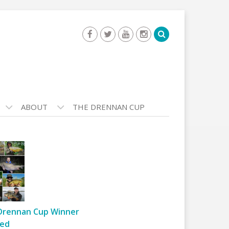
ABOUT
THE DRENNAN CUP
Drennan Cup Winner
ed