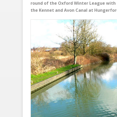
round of the Oxford Winter League with 
the Kennet and Avon Canal at Hungerfor