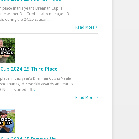
h place in this year’s Drennan Cup is
time winner Dai Gribble who managed 3
ds during the 24/25 season
...
Read More >
Cup 2024-25 Third Place
 place in this year’s Drennan Cup is Neale
ho managed 7 weekly awards and earns
. Neale started off
...
Read More >