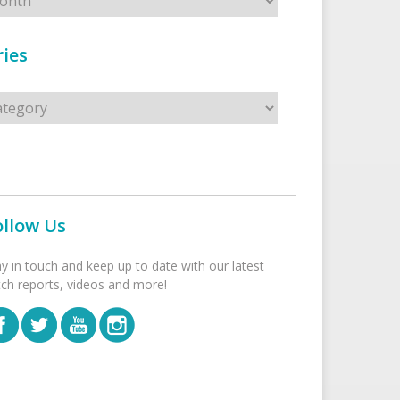
ies
s
ollow Us
ay in touch and keep up to date with our latest
tch reports, videos and more!