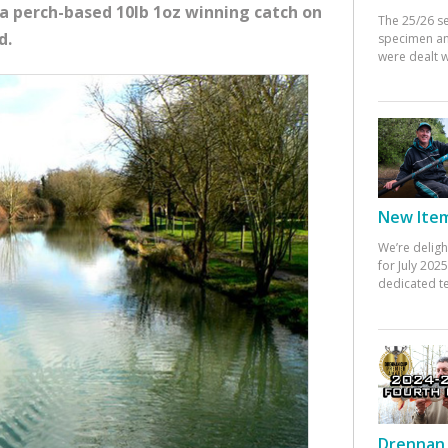
a perch-based 10lb 1oz winning catch on
The 25/26 s
d.
specimen an
were dealt w
New Items
We’re deligh
for July 20
dedicated te
Drennan 