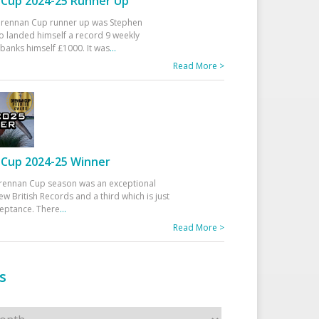
Cup 2024-25 Runner Up
 Drennan Cup runner up was Stephen
 landed himself a record 9 weekly
banks himself £1000. It was
...
Read More >
Cup 2024-25 Winner
rennan Cup season was an exceptional
ew British Records and a third which is just
ceptance. There
...
Read More >
s