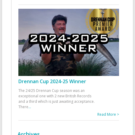
Drennan Cup 2024-25 Winner
The 24/25 Drennan Cup season was an
exceptional one with 2 new British Records
and a third which is just awaiting acceptance.
There
...
Read More >
Archives