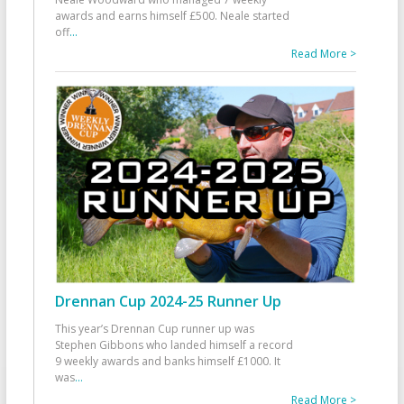
awards and earns himself £500. Neale started
off
...
Read More >
Drennan Cup 2024-25 Runner Up
This year’s Drennan Cup runner up was
Stephen Gibbons who landed himself a record
9 weekly awards and banks himself £1000. It
was
...
Read More >