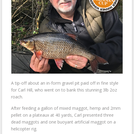
A tip-off about an in-form gravel pit paid off in fine style
for Carl Hill, who went on to bank this stunning 3lb 2oz
roach.
After feeding a gallon of mixed maggot, hemp and 2mm
pellet on a plateaux at 40 yards, Carl presented three
dead maggots and one buoyant artificial maggot on a
helicopter rig.