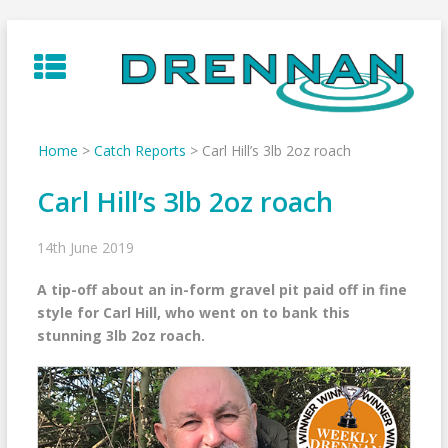
Skip
to
content
Home
>
Catch Reports
>
Carl Hill’s 3lb 2oz roach
Carl Hill’s 3lb 2oz roach
14th June 2019
A tip-off about an in-form gravel pit paid off in fine
style for Carl Hill, who went on to bank this
stunning 3lb 2oz roach.