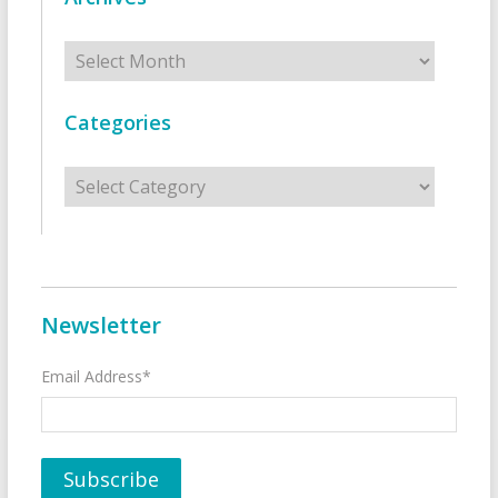
Archives
Categories
Categories
Newsletter
Email Address*