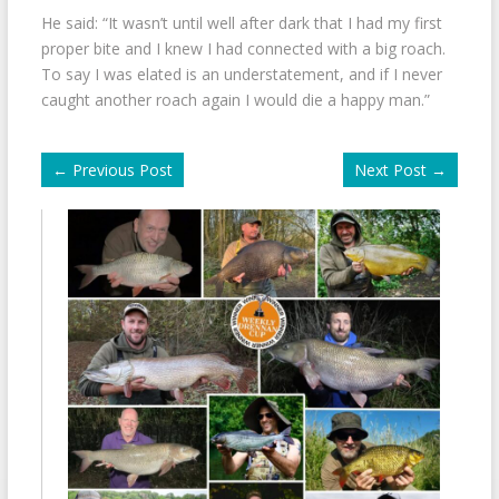
He said: “It wasn’t until well after dark that I had my first
proper bite and I knew I had connected with a big roach.
To say I was elated is an understatement, and if I never
caught another roach again I would die a happy man.”
←
Previous Post
Next Post
→