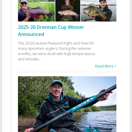
2025-26 Drennan Cup Winner
Announced
The 25/26 season featured highs and lows for
many specimen anglers. During the summer
months, we were dealt with high temperatures
and virtually
...
Read More >