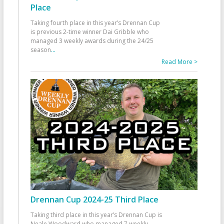
Place
Taking fourth place in this year’s Drennan Cup
is previous 2-time winner Dai Gribble who
managed 3 weekly awards during the 24/25
season
...
Read More >
Drennan Cup 2024-25 Third Place
Taking third place in this year’s Drennan Cup is
Neale Woodward who managed 7 weekly