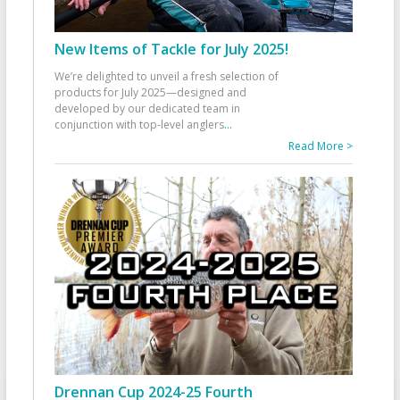
New Items of Tackle for July 2025!
We’re delighted to unveil a fresh selection of
products for July 2025—designed and
developed by our dedicated team in
conjunction with top-level anglers
...
Read More >
Drennan Cup 2024-25 Fourth