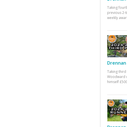
Taking fourt
previous 2-
weekly awar
Drennan 
Taking third
Woodward w
himself £500