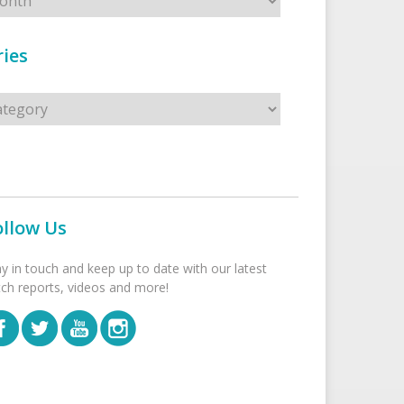
ies
s
ollow Us
ay in touch and keep up to date with our latest
tch reports, videos and more!