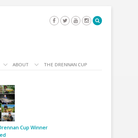
ABOUT
THE DRENNAN CUP
Drennan Cup Winner
ed