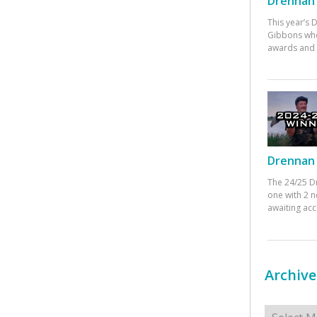
Drennan 
This year’s
Gibbons who
awards and 
Drennan 
The 24/25 D
one with 2 n
awaiting ac
Archive
Archives