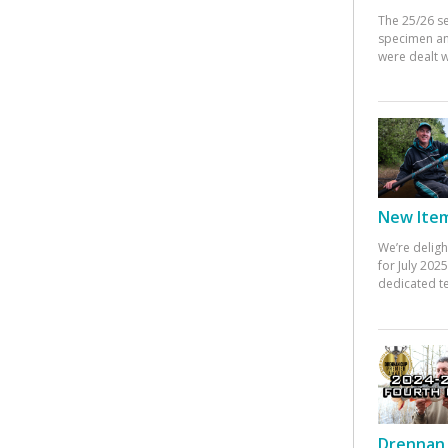
The 25/26 s
specimen an
were dealt w
New Items
We’re deligh
for July 20
dedicated te
Drennan 