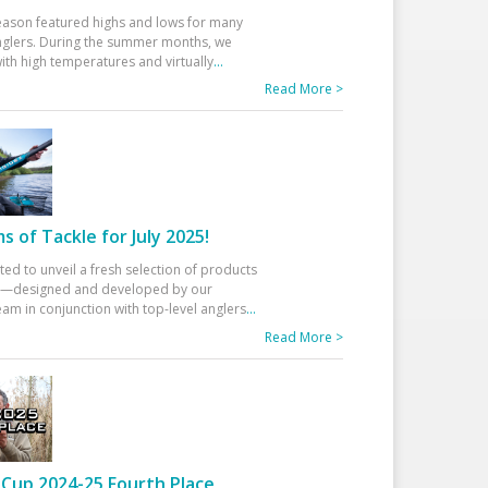
eason featured highs and lows for many
glers. During the summer months, we
ith high temperatures and virtually
...
Read More >
 of Tackle for July 2025!
ted to unveil a fresh selection of products
25—designed and developed by our
am in conjunction with top-level anglers
...
Read More >
Cup 2024-25 Fourth Place