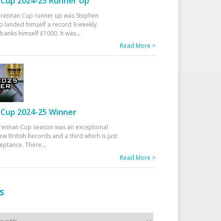
Cup 2024-25 Runner Up
 Drennan Cup runner up was Stephen
 landed himself a record 9 weekly
banks himself £1000. It was
...
Read More >
Cup 2024-25 Winner
rennan Cup season was an exceptional
ew British Records and a third which is just
ceptance. There
...
Read More >
s