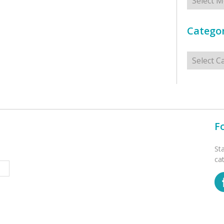
Categor
Categorie
F
St
ca