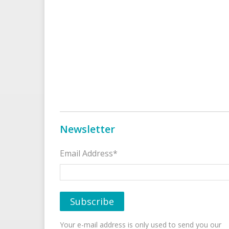
Newsletter
Email Address*
Your e-mail address is only used to send you our