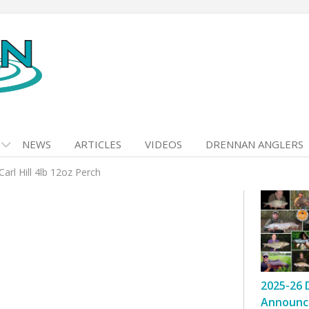
NEWS
ARTICLES
VIDEOS
DRENNAN ANGLERS
Carl Hill 4lb 12oz Perch
2025-26 
Announc