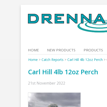
Skip
to
content
HOME
NEW PRODUCTS
PRODUCTS
Home
>
Catch Reports
>
Carl Hill 4lb 12oz Perch
>
Carl Hill 4lb 12oz Perch
21st November 2022