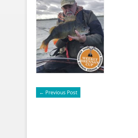
←
Previous Post