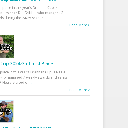
h place in this year’s Drennan Cup is
time winner Dai Gribble who managed 3
ds during the 24/25 season
...
Read More >
Cup 2024-25 Third Place
 place in this year’s Drennan Cup is Neale
ho managed 7 weekly awards and earns
. Neale started off
...
Read More >