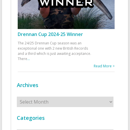
Drennan Cup 2024-25 Winner
The 24/25 Drennan Cup season was an
exceptional one with 2 new British Records
and a third which is just awaiting acceptance.
There
...
Read More >
Archives
Archives
Categories