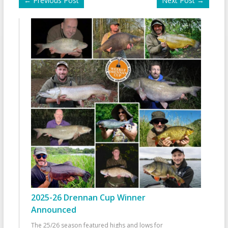
←
Previous Post
Next Post
→
2025-26 Drennan Cup Winner
Announced
The 25/26 season featured highs and lows for