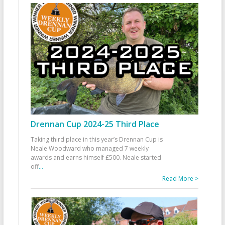
Drennan Cup 2024-25 Third Place
Taking third place in this year’s Drennan Cup is
Neale Woodward who managed 7 weekly
awards and earns himself £500. Neale started
off
...
Read More >