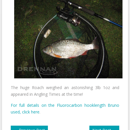
The huge Roach weighed an astonishing 3lb 1oz and
appeared in Angling Times at the time!
For full details on the Fluorocarbon hooklength Bruno
used, click here
.