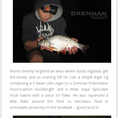
Bruno cleverly targeted an area where ducks regularly get
fed bread, and as evening fell he cast a simple leger rig
comprising a 3 Swan Link Leger to a Drennan Polemaster
Fluorocarbon hooklength and a Wide Gape Specialist
hook baited with a piece of Flake. He also squeezed a
little flake around the Shot to introduce feed in
immediate proximity to the hookbait – good tactics!