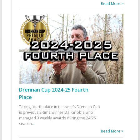
Read More >
Drennan Cup 2024-25 Fourth
Place
Taking fourth place in this year’s Drennan Cup
is previous 2-time winner Dai Gribble who
managed 3 weekly awards during the 24/25
season
...
Read More >