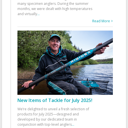
many specimen anglers. During the summer
months, we were dealt with high temperatures
and virtually
...
Read More >
New Items of Tackle for July 2025!
We’re delighted to unveil a fresh selection of
products for July 2025—designed and
developed by our dedicated team in
conjunction with top-level anglers
...