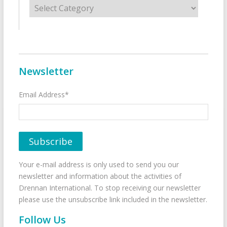
Categories
Newsletter
Email Address*
Your e-mail address is only used to send you our
newsletter and information about the activities of
Drennan International. To stop receiving our newsletter
please use the unsubscribe link included in the newsletter.
Follow Us