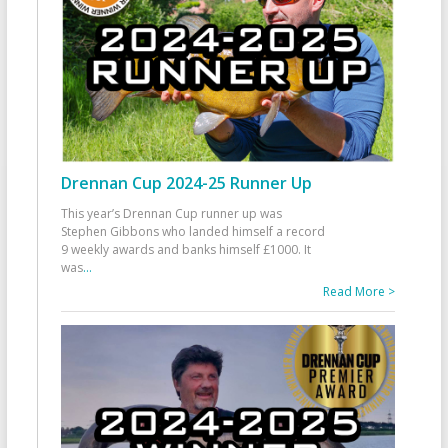
Drennan Cup 2024-25 Runner Up
This year’s Drennan Cup runner up was
Stephen Gibbons who landed himself a record
9 weekly awards and banks himself £1000. It
was
...
Read More >