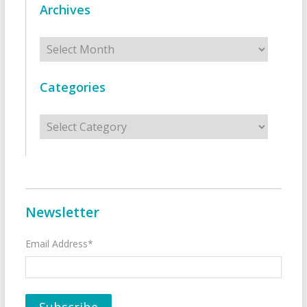
Archives
Archives
Categories
Categories
Newsletter
Email Address*