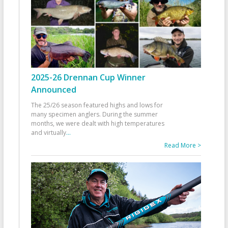
2025-26 Drennan Cup Winner
Announced
The 25/26 season featured highs and lows for
many specimen anglers. During the summer
months, we were dealt with high temperatures
and virtually
...
Read More >