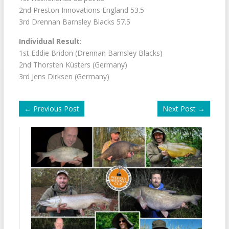
2nd Preston Innovations England 53.5
3rd Drennan Barnsley Blacks 57.5
Individual Result
:
1st Eddie Bridon (Drennan Barnsley Blacks)
2nd Thorsten Küsters (Germany)
3rd Jens Dirksen (Germany)
←
Previous Post
Next Post
→