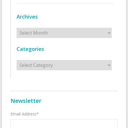
Archives
Archives
Categories
Categories
Newsletter
Email Address*