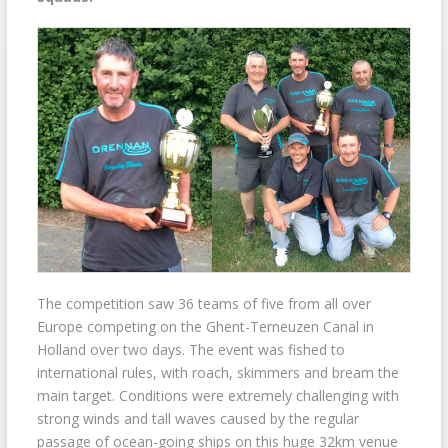
The competition saw 36 teams of five from all over
Europe competing on the Ghent-Terneuzen Canal in
Holland over two days. The event was fished to
international rules, with roach, skimmers and bream the
main target. Conditions were extremely challenging with
strong winds and tall waves caused by the regular
passage of ocean-going ships on this huge 32km venue