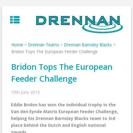
Skip
to
content
Home
>
Drennan Teams
>
Drennan Barnsley Blacks
>
Bridon Tops The European Feeder Challenge
Bridon Tops The European
Feeder Challenge
15th June 2015
Eddie Bridon has won the individual trophy in the
Van den Eynde Matrix European Feeder Challenge,
helping his Drennan Barnsley Blacks team to 3rd
place behind the Dutch and English national
squads.