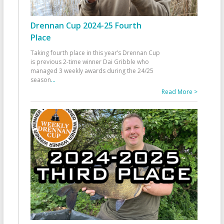
Drennan Cup 2024-25 Fourth
Place
Taking fourth place in this year’s Drennan Cup
is previous 2-time winner Dai Gribble who
managed 3 weekly awards during the 24/25
season
...
Read More >