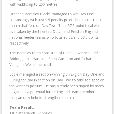
with widths up to 200 metres.
Drennan Barnsley Blacks managed to win Day One
convincingly with just 9.5 penalty points but couldn’t quite
match that feat on Day Two. Their 57.5-point total was
overtaken by the talented Dutch and Preston England
national feeder teams who totalled 52 and 53.5 points
respectively.
The Barnsley team consisted of Glenn Lawrence, Eddie
Bridon, Jamie Harrison, Sean Cameron and Richard
Vaughan. Well done to all!
Eddie managed a section-winning 3.72kg on Day One and
3.39kg for 2nd in section on Day Two to take top spot on
the winner’s podium. He has already been tipped by many
anglers as a potential future England team member and
this can only help to strengthen that case.
Team Result:
1st Netherlands 52 points