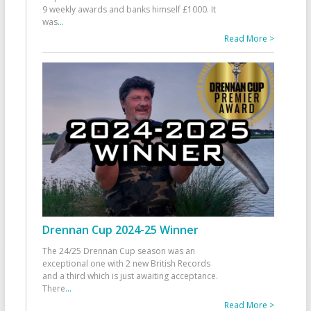
9 weekly awards and banks himself £1000. It
was
...
Read More >
Drennan Cup 2024-25 Winner
The 24/25 Drennan Cup season was an
exceptional one with 2 new British Records
and a third which is just awaiting acceptance.
There
...
Read More >