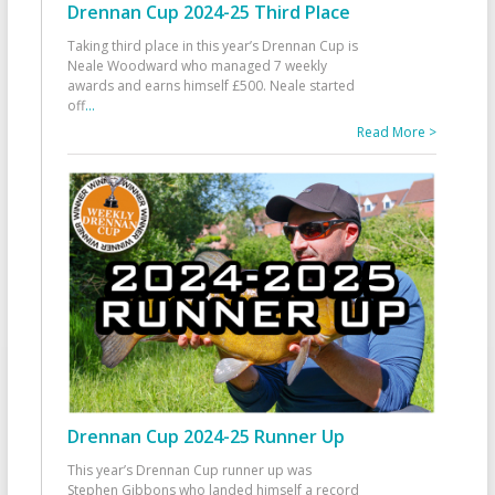
Drennan Cup 2024-25 Third Place
Taking third place in this year’s Drennan Cup is
Neale Woodward who managed 7 weekly
awards and earns himself £500. Neale started
off
...
Read More >
Drennan Cup 2024-25 Runner Up
This year’s Drennan Cup runner up was
Stephen Gibbons who landed himself a record