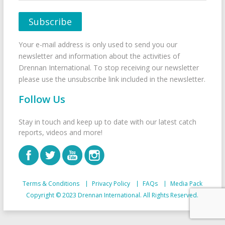
Your e-mail address is only used to send you our
newsletter and information about the activities of
Drennan International. To stop receiving our newsletter
please use the unsubscribe link included in the newsletter.
Follow Us
Stay in touch and keep up to date with our latest catch
reports, videos and more!
Terms & Conditions
Privacy Policy
FAQs
Media Pack
Copyright © 2023 Drennan International. All Rights Reserved.