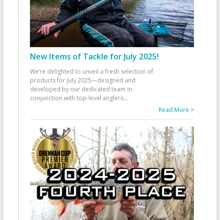
New Items of Tackle for July 2025!
We’re delighted to unveil a fresh selection of
products for July 2025—designed and
developed by our dedicated team in
conjunction with top-level anglers
...
Read More >