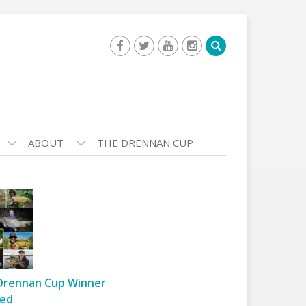
ABOUT
THE DRENNAN CUP
Drennan Cup Winner
ed