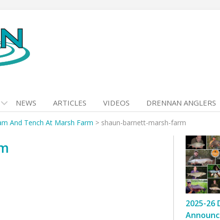
NEWS
ARTICLES
VIDEOS
DRENNAN ANGLERS
am And Tench At Marsh Farm
>
shaun-barnett-marsh-farm
rm
2025-26 
Announc