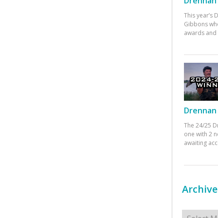
Drennan 
This year’s
Gibbons who
awards and 
Drennan 
The 24/25 D
one with 2 n
awaiting ac
Archive
Archives