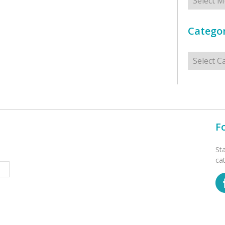
Categor
Categorie
F
St
ca