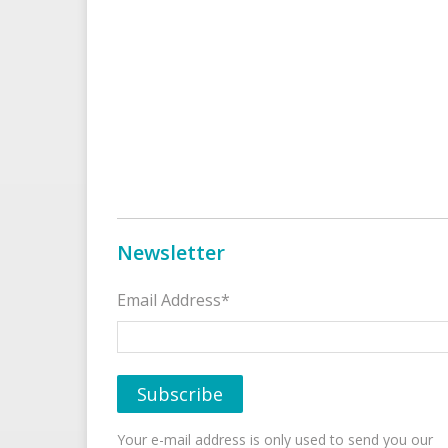
Newsletter
Email Address*
Your e-mail address is only used to send you our