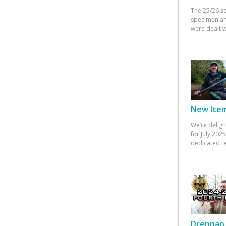
The 25/26 s
specimen an
were dealt w
New Items
We’re deligh
for July 20
dedicated te
Drennan 