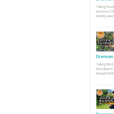
Taking fourt
previous 2-
weekly awar
Drennan 
Taking third
Woodward w
himself £500