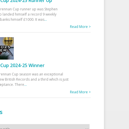
Cup 2024-25 Runner Up
 Drennan Cup runner up was Stephen
 landed himself a record 9 weekly
banks himself £1000. It was
...
Read More >
Cup 2024-25 Winner
rennan Cup season was an exceptional
ew British Records and a third which is just
ceptance. There
...
Read More >
s