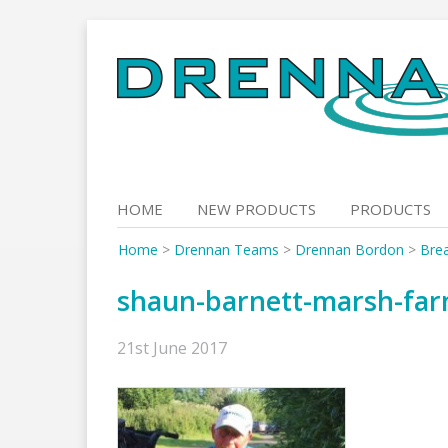
Skip
to
content
HOME
NEW PRODUCTS
PRODUCTS
Home
>
Drennan Teams
>
Drennan Bordon
>
Bre
shaun-barnett-marsh-fa
21st June 2017