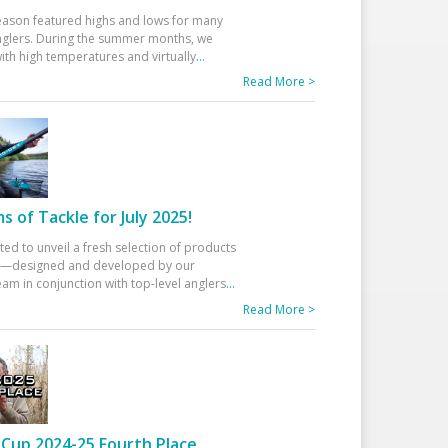
eason featured highs and lows for many
glers. During the summer months, we
ith high temperatures and virtually
...
Read More >
 of Tackle for July 2025!
ted to unveil a fresh selection of products
25—designed and developed by our
am in conjunction with top-level anglers
...
Read More >
Cup 2024-25 Fourth Place