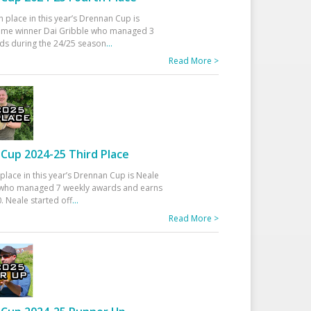
h place in this year’s Drennan Cup is
time winner Dai Gribble who managed 3
ds during the 24/25 season
...
Read More >
Cup 2024-25 Third Place
 place in this year’s Drennan Cup is Neale
ho managed 7 weekly awards and earns
. Neale started off
...
Read More >