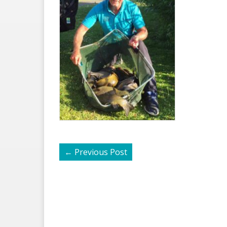
←
Previous Post