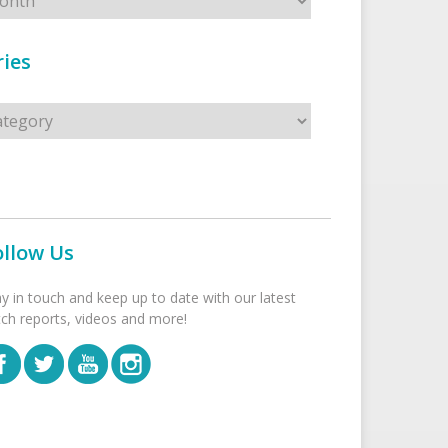
ies
s
ollow Us
ay in touch and keep up to date with our latest
tch reports, videos and more!