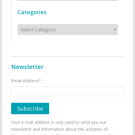
Categories
Categories
Newsletter
Email Address*
Your e-mail address is only used to send you our
newsletter and information about the activities of