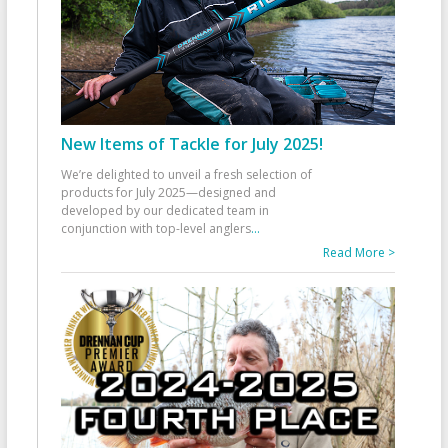
New Items of Tackle for July 2025!
We’re delighted to unveil a fresh selection of
products for July 2025—designed and
developed by our dedicated team in
conjunction with top-level anglers
...
Read More >