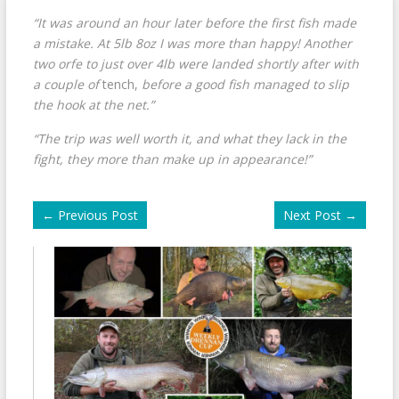
“It was around an hour later before the first fish made
a mistake. At 5lb 8oz I was more than happy! Another
two orfe to just over 4lb were landed shortly after with
a couple of
tench,
before a good fish managed to slip
the hook at the net.”
“The trip was well worth it, and what they lack in the
fight, they more than make up in appearance!”
←
Previous Post
Next Post
→