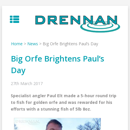
Skip
to
content
Home
>
News
>
Big Orfe Brightens Paul’s Day
Big Orfe Brightens Paul’s
Day
27th March 2017
Specialist angler Paul Elt made a 5-hour round trip
to fish for golden orfe and was rewarded for his
efforts with a stunning fish of 5lb 8oz.