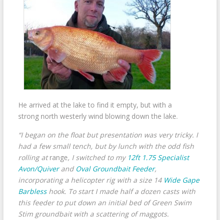
He arrived at the lake to find it empty, but with a
strong north westerly wind blowing down the lake.
“I began on the float but presentation was very tricky. I
had a few small tench, but by lunch with the odd fish
rolling at
range
, I switched to my
12ft 1.75 Specialist
Avon/Quiver
and
Oval Groundbait Feeder
,
incorporating a helicopter rig with a size 14
Wide Gape
Barbless
hook. To start I made half a dozen casts with
this feeder to put down an initial bed of Green Swim
Stim groundbait with a scattering of maggots.