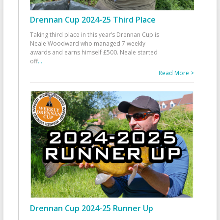
Drennan Cup 2024-25 Third Place
Taking third place in this year’s Drennan Cup is
Neale Woodward who managed 7 weekly
awards and earns himself £500. Neale started
off
...
Read More >
Drennan Cup 2024-25 Runner Up