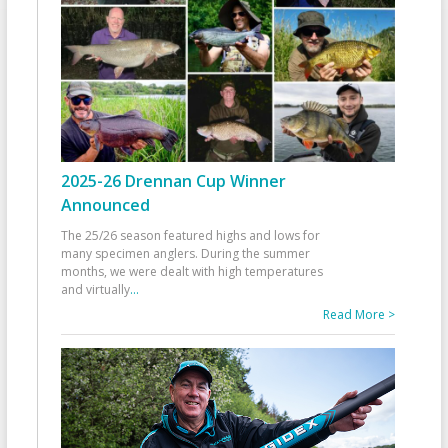
2025-26 Drennan Cup Winner
Announced
The 25/26 season featured highs and lows for
many specimen anglers. During the summer
months, we were dealt with high temperatures
and virtually
...
Read More >