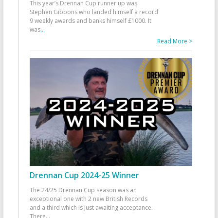
This year’s Drennan Cup runner up was
Stephen Gibbons who landed himself a record
9 weekly awards and banks himself £1000. It
was
...
Read More >
Drennan Cup 2024-25 Winner
The 24/25 Drennan Cup season was an
exceptional one with 2 new British Records
and a third which is just awaiting acceptance.
There
...