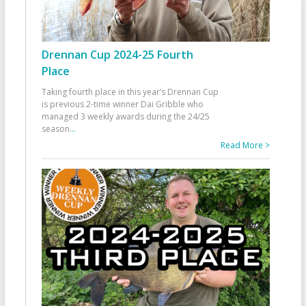
Drennan Cup 2024-25 Fourth
Place
Taking fourth place in this year’s Drennan Cup
is previous 2-time winner Dai Gribble who
managed 3 weekly awards during the 24/25
season
...
Read More >