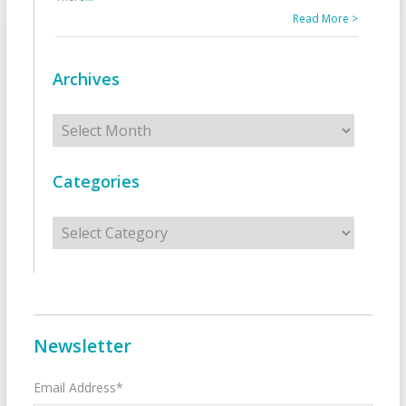
Read More >
Archives
Archives
Categories
Categories
Newsletter
Email Address*