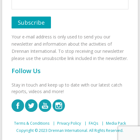
Your e-mail address is only used to send you our
newsletter and information about the activities of
Drennan International. To stop receiving our newsletter
please use the unsubscribe link included in the newsletter.
Follow Us
Stay in touch and keep up to date with our latest catch
reports, videos and more!
Terms & Conditions
Privacy Policy
FAQs
Media Pack
Copyright © 2023 Drennan International. All Rights Reserved.