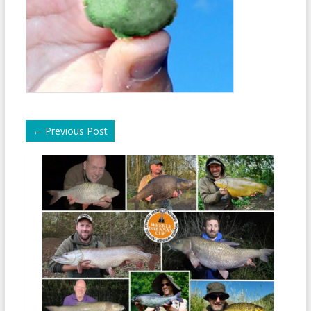
←
Previous Post