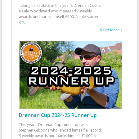
Taking third place in this year’s Drennan Cup is
Neale Woodward who managed 7 weekly
awards and earns himself £500. Neale started
off
...
Read More >
Drennan Cup 2024-25 Runner Up
This year’s Drennan Cup runner up was
Stephen Gibbons who landed himself a record
9 weekly awards and banks himself £1000. It