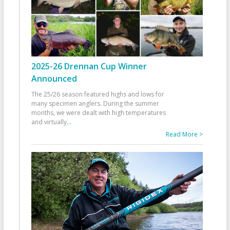
2025-26 Drennan Cup Winner
Announced
The 25/26 season featured highs and lows for
many specimen anglers. During the summer
months, we were dealt with high temperatures
and virtually
...
Read More >