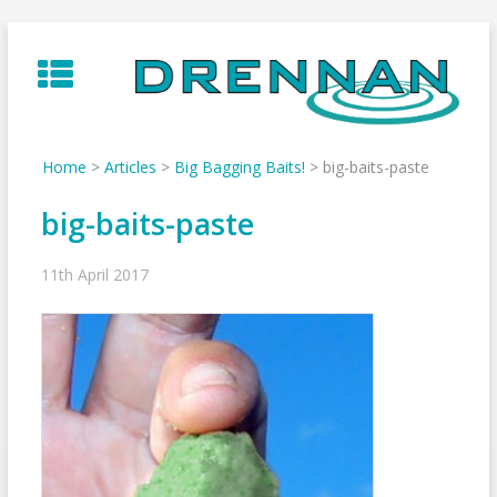
Skip
to
content
Home
>
Articles
>
Big Bagging Baits!
>
big-baits-paste
big-baits-paste
11th April 2017