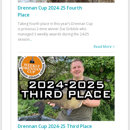
Drennan Cup 2024-25 Fourth
Place
Taking fourth place in this year’s Drennan Cup
is previous 2-time winner Dai Gribble who
managed 3 weekly awards during the 24/25
season
...
Read More >
Drennan Cup 2024-25 Third Place