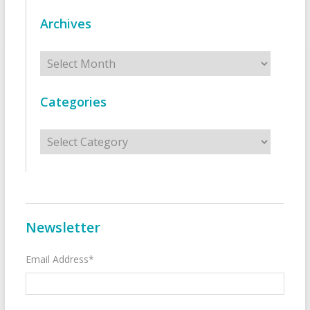
Archives
Archives
Categories
Categories
Newsletter
Email Address*