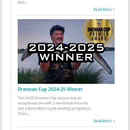
was
...
Read More >
Drennan Cup 2024-25 Winner
The 24/25 Drennan Cup season was an
exceptional one with 2 new British Records
and a third which is just awaiting acceptance.
There
...
Read More >