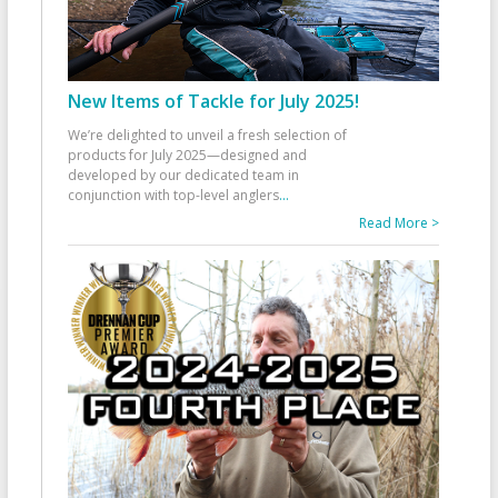
New Items of Tackle for July 2025!
We’re delighted to unveil a fresh selection of
products for July 2025—designed and
developed by our dedicated team in
conjunction with top-level anglers
...
Read More >