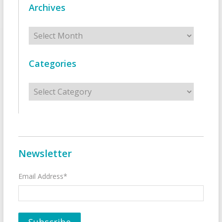
Archives
Archives
Categories
Categories
Newsletter
Email Address*