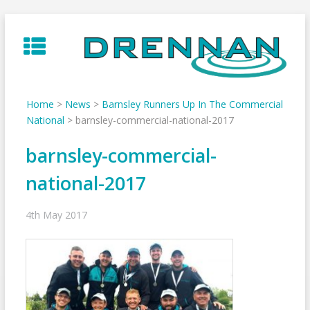
Skip
to
content
Home
>
News
>
Barnsley Runners Up In The Commercial
National
>
barnsley-commercial-national-2017
barnsley-commercial-
national-2017
4th May 2017