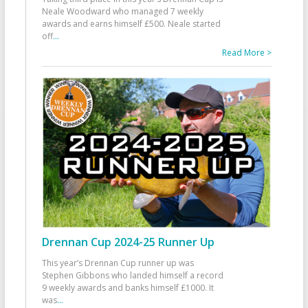
Neale Woodward who managed 7 weekly
awards and earns himself £500. Neale started
off
...
Read More >
Drennan Cup 2024-25 Runner Up
This year’s Drennan Cup runner up was
Stephen Gibbons who landed himself a record
9 weekly awards and banks himself £1000. It
was
...