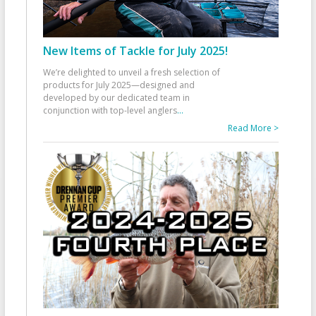
New Items of Tackle for July 2025!
We’re delighted to unveil a fresh selection of
products for July 2025—designed and
developed by our dedicated team in
conjunction with top-level anglers
...
Read More >