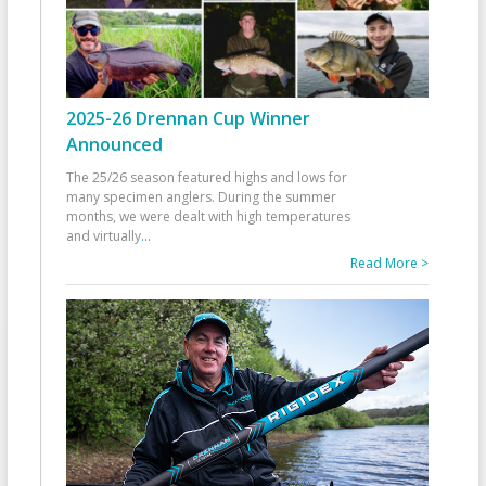
2025-26 Drennan Cup Winner
Announced
The 25/26 season featured highs and lows for
many specimen anglers. During the summer
months, we were dealt with high temperatures
and virtually
...
Read More >