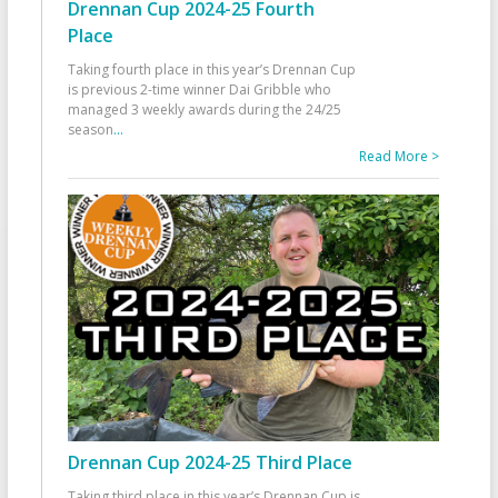
Drennan Cup 2024-25 Fourth
Place
Taking fourth place in this year’s Drennan Cup
is previous 2-time winner Dai Gribble who
managed 3 weekly awards during the 24/25
season
...
Read More >
Drennan Cup 2024-25 Third Place
Taking third place in this year’s Drennan Cup is