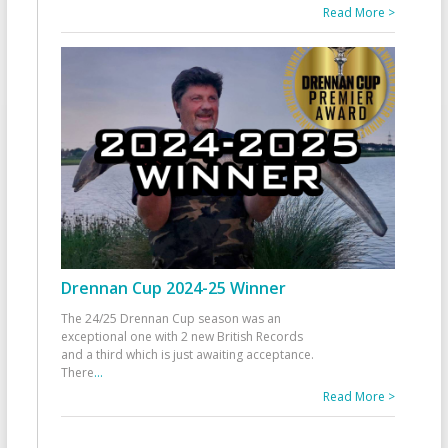
Read More >
Drennan Cup 2024-25 Winner
The 24/25 Drennan Cup season was an
exceptional one with 2 new British Records
and a third which is just awaiting acceptance.
There
...
Read More >