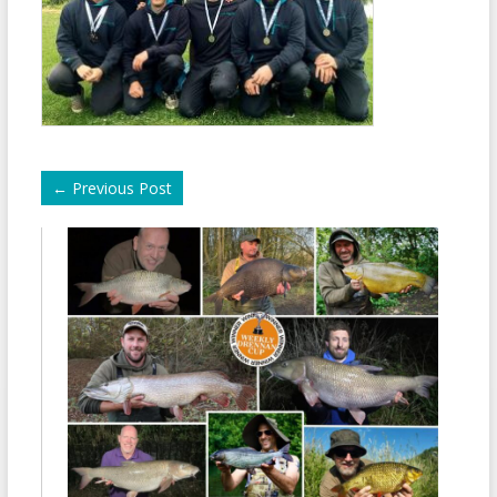
←
Previous Post