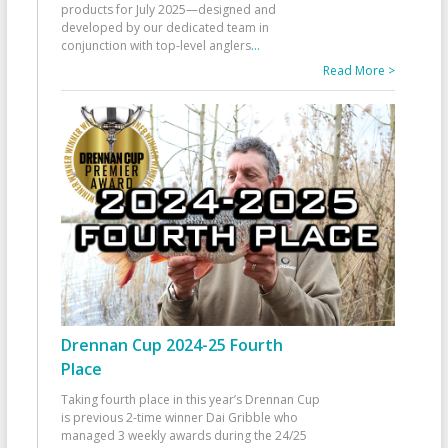
products for July 2025—designed and
developed by our dedicated team in
conjunction with top-level anglers
...
Read More >
Drennan Cup 2024-25 Fourth
Place
Taking fourth place in this year’s Drennan Cup
is previous 2-time winner Dai Gribble who
managed 3 weekly awards during the 24/25