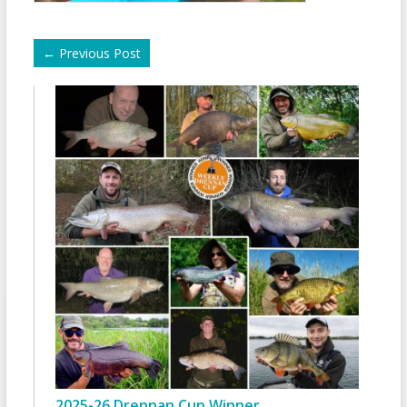
←
Previous Post
2025-26 Drennan Cup Winner