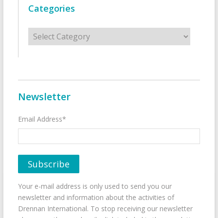
Categories
Categories
Newsletter
Email Address*
Your e-mail address is only used to send you our
newsletter and information about the activities of
Drennan International. To stop receiving our newsletter