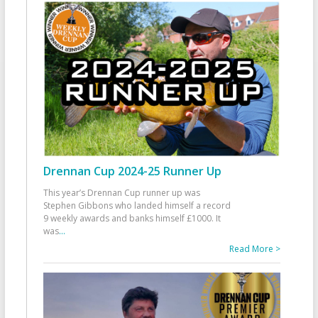
Drennan Cup 2024-25 Runner Up
This year’s Drennan Cup runner up was
Stephen Gibbons who landed himself a record
9 weekly awards and banks himself £1000. It
was
...
Read More >