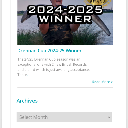
Drennan Cup 2024-25 Winner
The 24/25 Drennan Cup season was an
exceptional one with 2 new British Records
and a third which is just awaiting acceptance.
There
...
Read More >
Archives
Archives