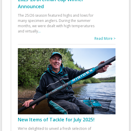
Announced
The 25/26 season featured highs and lows for
many specimen anglers. During the summer
months, we were dealt with high temperatures
and virtually
...
Read More >
New Items of Tackle for July 2025!
We’re delighted to unveil a fresh selection of