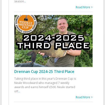
season
...
Read More >
Drennan Cup 2024-25 Third Place
Taking third place in this year’s Drennan Cup is
Neale Woodward who managed 7 weekly
awards and earns himself £500. Neale started
off
...
Read More >