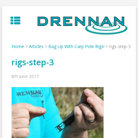
Skip
to
content
Home
>
Articles
>
Bag Up With Carp Pole Rigs!
>
rigs-step-3
rigs-step-3
8th June 2017