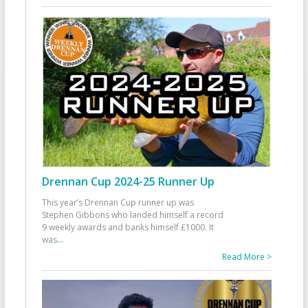
Drennan Cup 2024-25 Runner Up
This year’s Drennan Cup runner up was
Stephen Gibbons who landed himself a record
9 weekly awards and banks himself £1000. It
was
...
Read More >