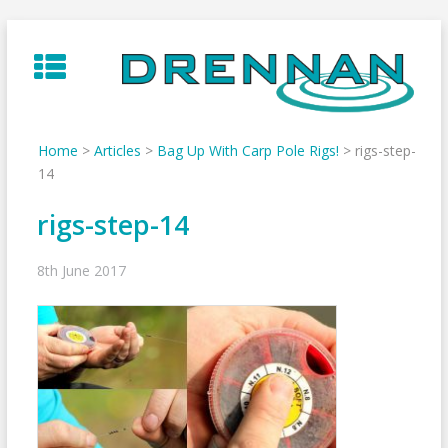
Skip
to
content
Home
>
Articles
>
Bag Up With Carp Pole Rigs!
>
rigs-step-
14
rigs-step-14
8th June 2017