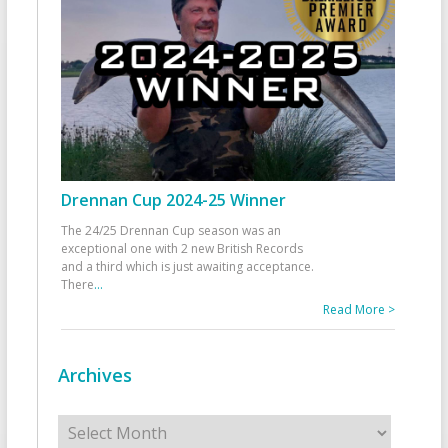
Drennan Cup 2024-25 Winner
The 24/25 Drennan Cup season was an
exceptional one with 2 new British Records
and a third which is just awaiting acceptance.
There
...
Read More >
Archives
Archives