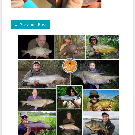
←
Previous Post