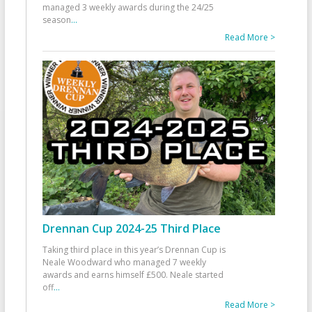
managed 3 weekly awards during the 24/25
season
...
Read More >
Drennan Cup 2024-25 Third Place
Taking third place in this year’s Drennan Cup is
Neale Woodward who managed 7 weekly
awards and earns himself £500. Neale started
off
...
Read More >