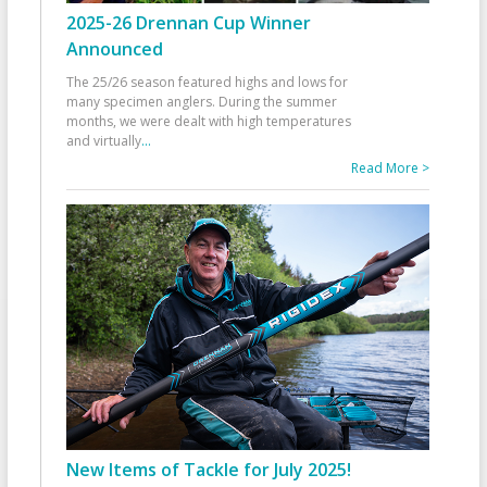
2025-26 Drennan Cup Winner
Announced
The 25/26 season featured highs and lows for
many specimen anglers. During the summer
months, we were dealt with high temperatures
and virtually
...
Read More >
New Items of Tackle for July 2025!