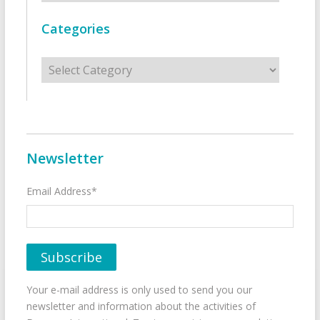
Categories
Categories
Newsletter
Email Address*
Your e-mail address is only used to send you our
newsletter and information about the activities of