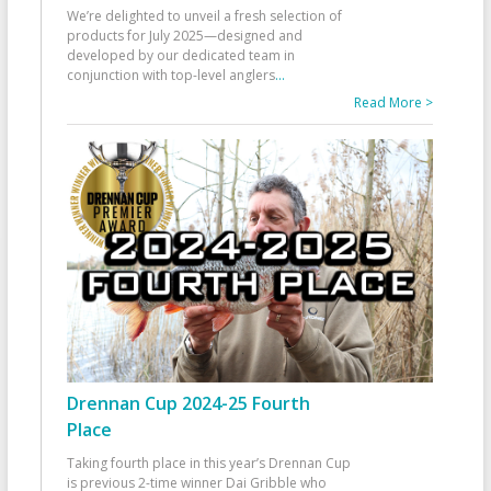
We’re delighted to unveil a fresh selection of
products for July 2025—designed and
developed by our dedicated team in
conjunction with top-level anglers
...
Read More >
Drennan Cup 2024-25 Fourth
Place
Taking fourth place in this year’s Drennan Cup
is previous 2-time winner Dai Gribble who