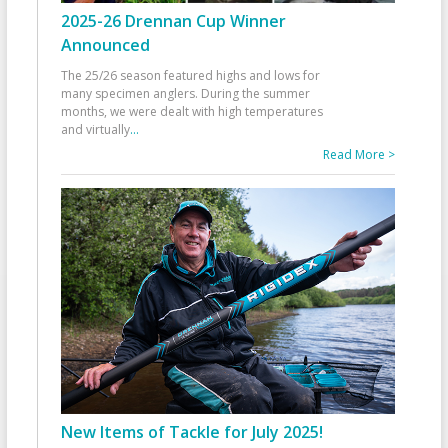
2025-26 Drennan Cup Winner
Announced
The 25/26 season featured highs and lows for
many specimen anglers. During the summer
months, we were dealt with high temperatures
and virtually
...
Read More >
New Items of Tackle for July 2025!