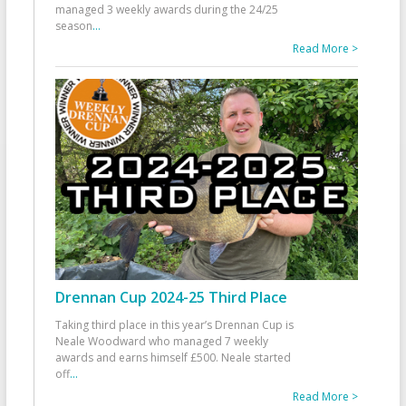
managed 3 weekly awards during the 24/25
season
...
Read More >
Drennan Cup 2024-25 Third Place
Taking third place in this year’s Drennan Cup is
Neale Woodward who managed 7 weekly
awards and earns himself £500. Neale started
off
...
Read More >