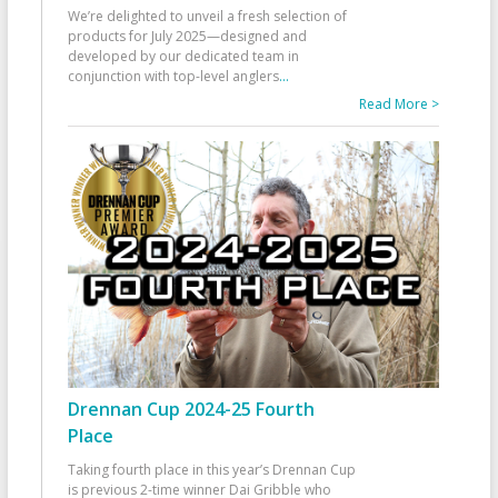
We’re delighted to unveil a fresh selection of
products for July 2025—designed and
developed by our dedicated team in
conjunction with top-level anglers
...
Read More >
Drennan Cup 2024-25 Fourth
Place
Taking fourth place in this year’s Drennan Cup
is previous 2-time winner Dai Gribble who