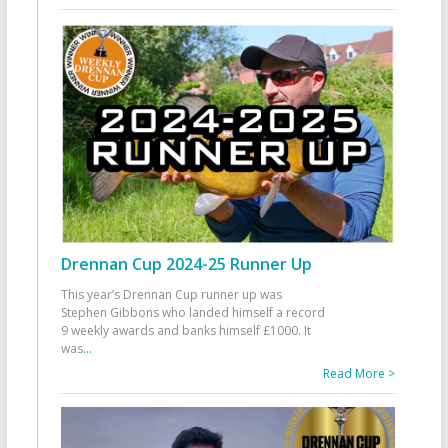
Drennan Cup 2024-25 Runner Up
This year’s Drennan Cup runner up was
Stephen Gibbons who landed himself a record
9 weekly awards and banks himself £1000. It
was
...
Read More >