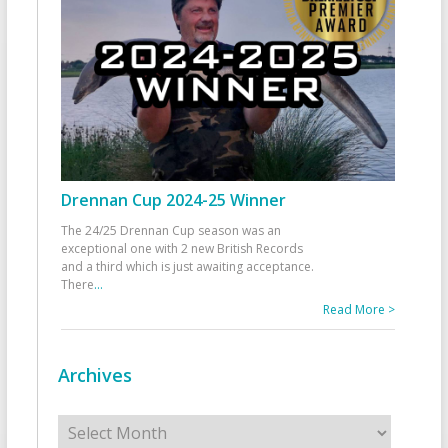
Drennan Cup 2024-25 Winner
The 24/25 Drennan Cup season was an
exceptional one with 2 new British Records
and a third which is just awaiting acceptance.
There
...
Read More >
Archives
Archives