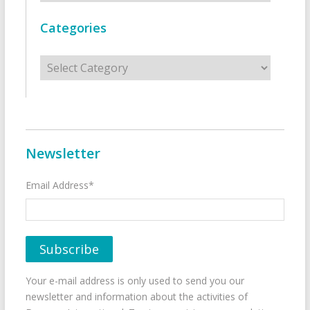
Categories
Categories
Newsletter
Email Address*
Your e-mail address is only used to send you our
newsletter and information about the activities of