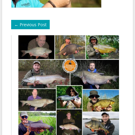
←
Previous Post