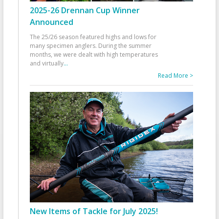
2025-26 Drennan Cup Winner
Announced
The 25/26 season featured highs and lows for
many specimen anglers. During the summer
months, we were dealt with high temperatures
and virtually
...
Read More >
New Items of Tackle for July 2025!