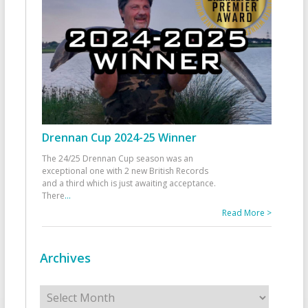
Drennan Cup 2024-25 Winner
The 24/25 Drennan Cup season was an
exceptional one with 2 new British Records
and a third which is just awaiting acceptance.
There
...
Read More >
Archives
Archives