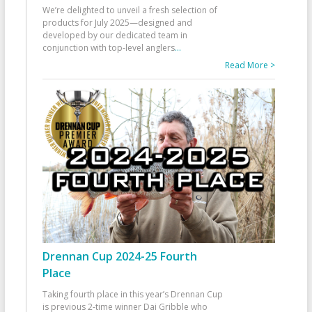
We’re delighted to unveil a fresh selection of
products for July 2025—designed and
developed by our dedicated team in
conjunction with top-level anglers
...
Read More >
Drennan Cup 2024-25 Fourth
Place
Taking fourth place in this year’s Drennan Cup
is previous 2-time winner Dai Gribble who