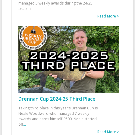
managed 3 weekly awards during the 24/25
season
...
Read More >
Drennan Cup 2024-25 Third Place
Taking third place in this year’s Drennan Cup is
Neale Woodward who managed 7 weekly
awards and earns himself £500. Neale started
off
...
Read More >