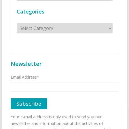
Categories
Categories
Newsletter
Email Address*
Your e-mail address is only used to send you our
newsletter and information about the activities of