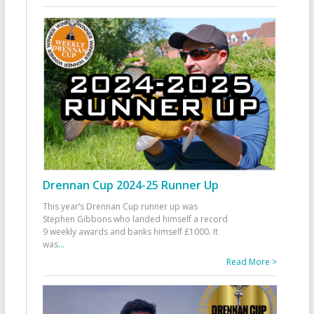
Drennan Cup 2024-25 Runner Up
This year’s Drennan Cup runner up was
Stephen Gibbons who landed himself a record
9 weekly awards and banks himself £1000. It
was
...
Read More >