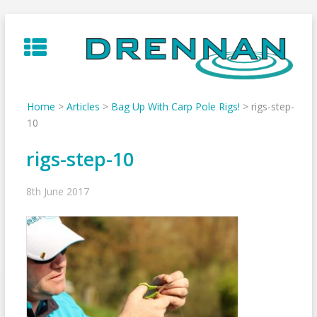
Skip
to
content
Home
>
Articles
>
Bag Up With Carp Pole Rigs!
>
rigs-step-
10
rigs-step-10
8th June 2017