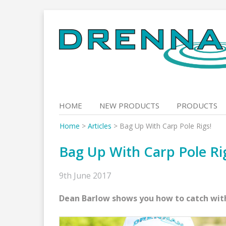
Skip
to
content
HOME
NEW PRODUCTS
PRODUCTS
Home
>
Articles
>
Bag Up With Carp Pole Rigs!
Bag Up With Carp Pole Ri
9th June 2017
Dean Barlow shows you how to catch with