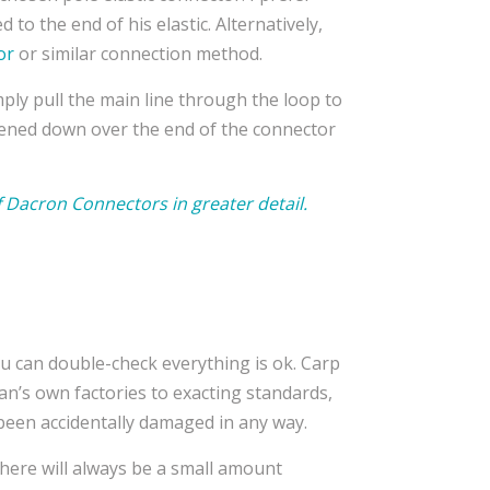
ed to the end of his elastic. Alternatively,
or
or similar connection method.
mply pull the main line through the loop to
htened down over the end of the connector
f Dacron Connectors in greater detail.
u can double-check everything is ok. Carp
an’s own factories to exacting standards,
’t been accidentally damaged in any way.
here will always be a small amount