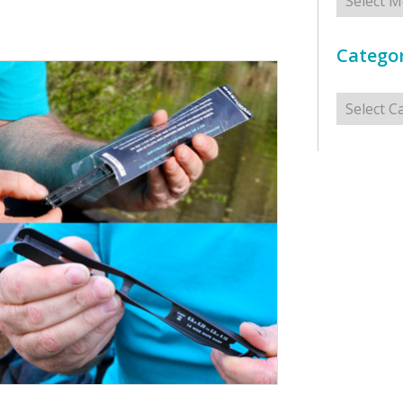
Categor
Categorie