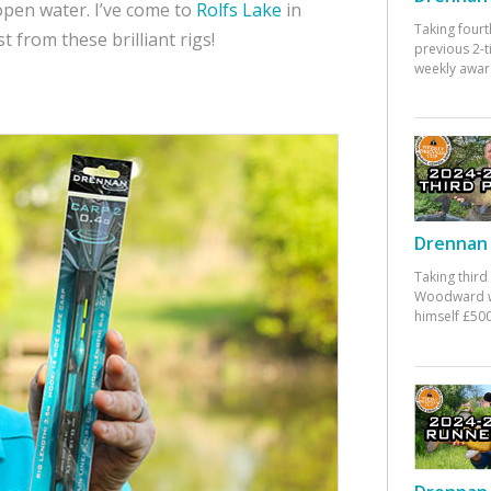
open water. I’ve come to
Rolfs Lake
in
Taking fourt
 from these brilliant rigs!
previous 2-
weekly awar
Drennan 
Taking third
Woodward w
himself £500