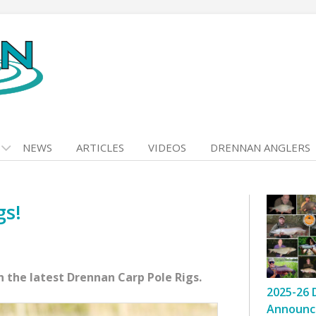
NEWS
ARTICLES
VIDEOS
DRENNAN ANGLERS
gs!
 the latest Drennan Carp Pole Rigs.
2025-26 
Announc