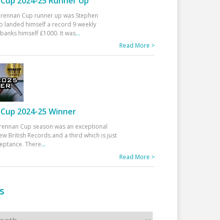
Cup 2024-25 Runner Up
 Drennan Cup runner up was Stephen
 landed himself a record 9 weekly
banks himself £1000. It was
...
Read More >
Cup 2024-25 Winner
rennan Cup season was an exceptional
ew British Records and a third which is just
ceptance. There
...
Read More >
s