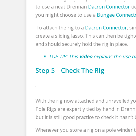
to use a neat Drennan
Dacron Connector
ti
you might choose to use a
Bungee Connect
To attach the rig to a
Dacron Connector
, si
create a sliding lasso. This can then be tig
and should securely hold the rig in place.
TOP TIP: This
video
explains the use o
Step 5 – Check The Rig
With the rig now attached and unravelled yo
Pole Rigs are expertly tied by hand in Drenn
but it is still good practice to check it hasn
Whenever you store a rig on a pole winder t