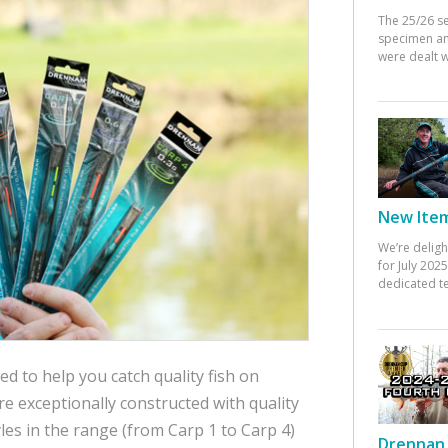
The 25/26 s
specimen an
were dealt w
New Items
We’re deligh
for July 20
dedicated te
d to help you catch quality fish on
re exceptionally constructed with quality
es in the range (from Carp 1 to Carp 4)
Drennan 