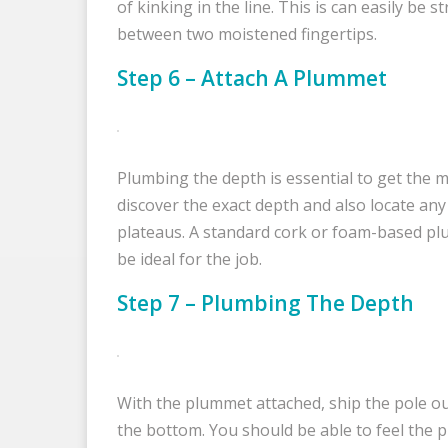
of kinking in the line. This is can easily be s
between two moistened fingertips.
Step 6 – Attach A Plummet
Plumbing the depth is essential to get the m
discover the exact depth and also locate an
plateaus. A standard cork or foam-based p
be ideal for the job.
Step 7 – Plumbing The Depth
With the plummet attached, ship the pole ou
the bottom. You should be able to feel the p