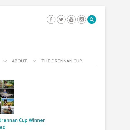
ABOUT
THE DRENNAN CUP
Drennan Cup Winner
ed