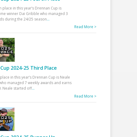
h place in this year’s Drennan Cup is
time winner Dai Gribble who managed 3
ds during the 24/25 season
...
Read More >
Cup 2024-25 Third Place
 place in this year’s Drennan Cup is Neale
ho managed 7 weekly awards and earns
. Neale started off
...
Read More >