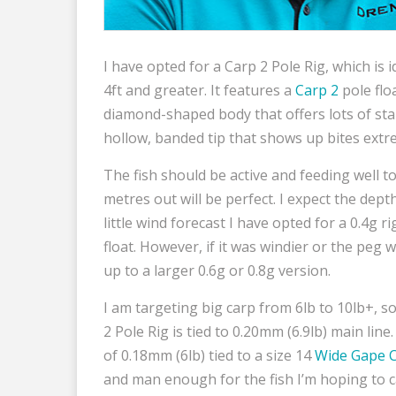
I have opted for a Carp 2 Pole Rig, which is
4ft and greater. It features a
Carp 2
pole floa
diamond-shaped body that offers lots of stabi
hollow, banded tip that shows up bites extre
The fish should be active and feeding well t
metres out will be perfect. I expect the dept
little wind forecast I have opted for a 0.4g r
float. However, if it was windier or the peg 
up to a larger 0.6g or 0.8g version.
I am targeting big carp from 6lb to 10lb+, so
2 Pole Rig is tied to 0.20mm (6.9lb) main lin
of 0.18mm (6lb) tied to a size 14
Wide Gape 
and man enough for the fish I’m hoping to c