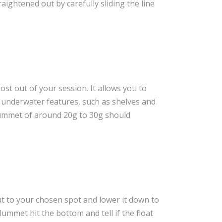
traightened out by carefully sliding the line
ost out of your session. It allows you to
y underwater features, such as shelves and
lummet of around 20g to 30g should
t to your chosen spot and lower it down to
lummet hit the bottom and tell if the float