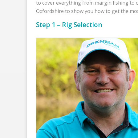
to cover everything from margin fishing to 
Oxfordshire to show you how to get the most
Step 1 – Rig Selection