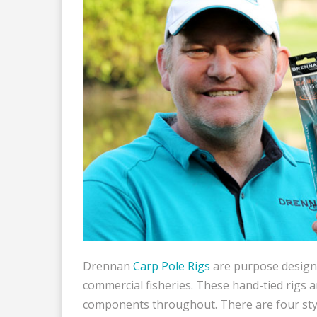
Drennan
Carp Pole Rigs
are purpose designe
commercial fisheries. These hand-tied rigs a
components throughout. There are four styl