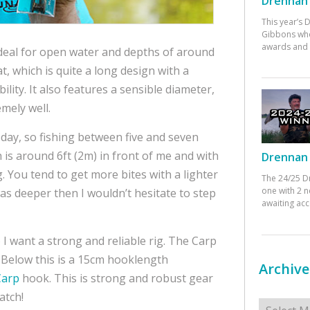
Drennan 
This year’s
Gibbons who
awards and 
 ideal for open water and depths of around
t, which is quite a long design with a
lity. It also features a sensible diameter,
mely well.
oday, so fishing between five and seven
h is around 6ft (2m) in front of me and with
Drennan 
ig. You tend to get more bites with a lighter
The 24/25 D
one with 2 n
was deeper then I wouldn’t hesitate to step
awaiting ac
 I want a strong and reliable rig. The Carp
e. Below this is a 15cm hooklength
Archive
Carp
hook. This is strong and robust gear
atch!
Archives