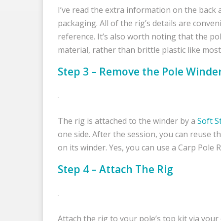
I’ve read the extra information on the back a
packaging. All of the rig’s details are conve
reference. It’s also worth noting that the p
material, rather than brittle plastic like mos
Step 3 – Remove the Pole Winde
The rig is attached to the winder by a
Soft S
one side. After the session, you can reuse t
on its winder. Yes, you can use a Carp Pole 
Step 4 – Attach The Rig
Attach the rig to your pole’s top kit via your