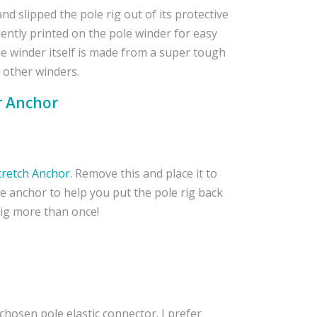
nd slipped the pole rig out of its protective
niently printed on the pole winder for easy
ole winder itself is made from a super tough
t other winders.
r Anchor
tretch Anchor
. Remove this and place it to
he anchor to help you put the pole rig back
Rig more than once!
 chosen pole elastic connector. I prefer