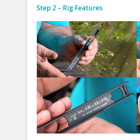
Step 2 – Rig Features