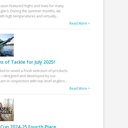
eason featured highs and lows for many
glers. During the summer months, we
ith high temperatures and virtually
...
Read More >
 of Tackle for July 2025!
ted to unveil a fresh selection of products
25—designed and developed by our
am in conjunction with top-level anglers
...
Read More >
Cup 2024-25 Fourth Place